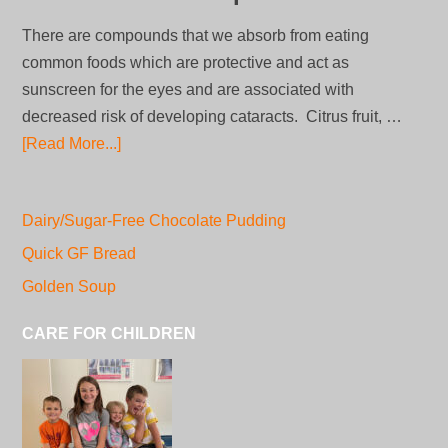
There are compounds that we absorb from eating
common foods which are protective and act as
sunscreen for the eyes and are associated with
decreased risk of developing cataracts. Citrus fruit, …
[Read More...]
Dairy/Sugar-Free Chocolate Pudding
Quick GF Bread
Golden Soup
CARE FOR CHILDREN