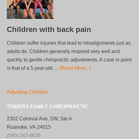
Children with back pain
Children suffer injuries that lead to misalignments just as
adults do. Children generally respond very well and
quickly to gentle chiropractic adjustments. A case in point
is that of a 5 year-old …
[Read More...]
Adjusting Children
TOWERS FAMILY CHIROPRACTIC
2302 Colonial Ave, SW, Ste A
Roanoke, VA 24015
(540) 343-6636