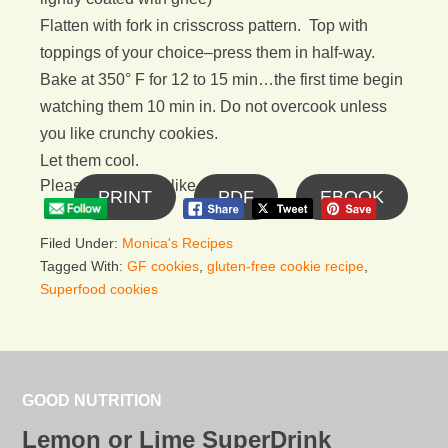
Flatten with fork in crisscross pattern. Top with
toppings of your choice–press them in half-way.
Bake at 350° F for 12 to 15 min…the first time begin
watching them 10 min in. Do not overcook unless
you like crunchy cookies.
Let them cool.
Please follow and like us:
PRINT
PDF
EBOOK
Filed Under:
Monica's Recipes
Tagged With:
GF cookies
,
gluten-free cookie recipe
,
Superfood cookies
GOOD NUTRITION
Lemon or Lime SuperDrink