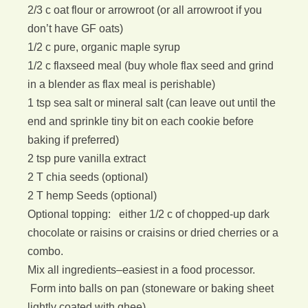
2/3 c oat flour or arrowroot (or all arrowroot if you
don’t have GF oats)
1/2 c pure, organic maple syrup
1/2 c flaxseed meal (buy whole flax seed and grind
in a blender as flax meal is perishable)
1 tsp sea salt or mineral salt (can leave out until the
end and sprinkle tiny bit on each cookie before
baking if preferred)
2 tsp pure vanilla extract
2 T chia seeds (optional)
2 T hemp Seeds (optional)
Optional topping: either 1/2 c of chopped-up dark
chocolate or raisins or craisins or dried cherries or a
combo.
Mix all ingredients–easiest in a food processor.
Form into balls on pan (stoneware or baking sheet
lightly coated with ghee)