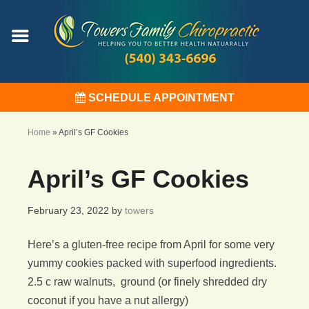
SCHEDULE APPOINTMENT
Home
»
April’s GF Cookies
April’s GF Cookies
February 23, 2022
by
towers
Here’s a gluten-free recipe from April for some very
yummy cookies packed with superfood ingredients.
2.5 c raw walnuts, ground (or finely shredded dry
coconut if you have a nut allergy)