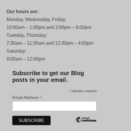
Our hours are:
Monday, Wednesday, Friday:
10:00am – 1:00pm and 2:00pm – 6:00pm
Tuesday, Thursday:
7:30am – 11:30am and 12:30pm – 4:00pm
Saturday:
9:00am – 12:00pm
Subscribe to get our Blog
posts in your email.
*
indicates required
*
Email Address