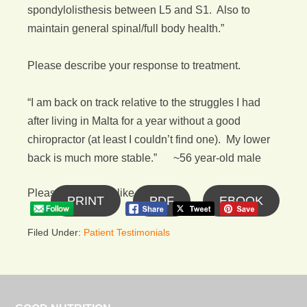
spondylolisthesis between L5 and S1. Also to
maintain general spinal/full body health.”
Please describe your response to treatment.
“I am back on track relative to the struggles I had
after living in Malta for a year without a good
chiropractor (at least I couldn’t find one). My lower
back is much more stable.” ~56 year-old male
Please follow and like us:
PRINT
PDF
EBOOK
Filed Under:
Patient Testimonials