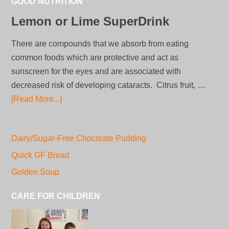
GOOD NUTRITION
Lemon or Lime SuperDrink
There are compounds that we absorb from eating
common foods which are protective and act as
sunscreen for the eyes and are associated with
decreased risk of developing cataracts. Citrus fruit, …
[Read More...]
Dairy/Sugar-Free Chocolate Pudding
Quick GF Bread
Golden Soup
CARE FOR CHILDREN