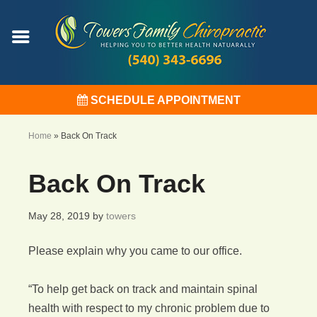
SCHEDULE APPOINTMENT
Home
»
Back On Track
Back On Track
May 28, 2019
by
towers
Please explain why you came to our office.
“To help get back on track and maintain spinal
health with respect to my chronic problem due to