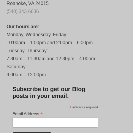
Roanoke, VA 24015
(540) 343-6636
Our hours are:
Monday, Wednesday, Friday:
10:00am – 1:00pm and 2:00pm – 6:00pm
Tuesday, Thursday:
7:30am – 11:30am and 12:30pm – 4:00pm
Saturday:
9:00am – 12:00pm
Subscribe to get our Blog
posts in your email.
*
indicates required
*
Email Address