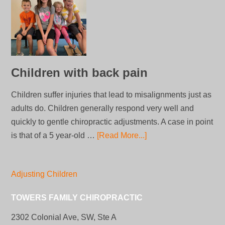
Children with back pain
Children suffer injuries that lead to misalignments just as
adults do. Children generally respond very well and
quickly to gentle chiropractic adjustments. A case in point
is that of a 5 year-old …
[Read More...]
Adjusting Children
TOWERS FAMILY CHIROPRACTIC
2302 Colonial Ave, SW, Ste A