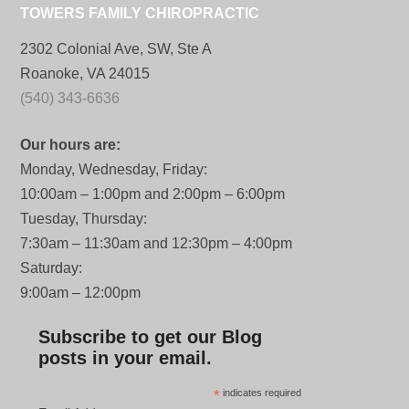
TOWERS FAMILY CHIROPRACTIC
2302 Colonial Ave, SW, Ste A
Roanoke, VA 24015
(540) 343-6636
Our hours are:
Monday, Wednesday, Friday:
10:00am – 1:00pm and 2:00pm – 6:00pm
Tuesday, Thursday:
7:30am – 11:30am and 12:30pm – 4:00pm
Saturday:
9:00am – 12:00pm
Subscribe to get our Blog
posts in your email.
*
indicates required