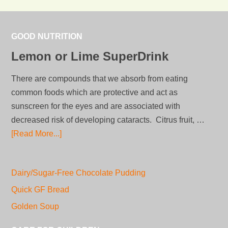
GOOD NUTRITION
Lemon or Lime SuperDrink
There are compounds that we absorb from eating
common foods which are protective and act as
sunscreen for the eyes and are associated with
decreased risk of developing cataracts. Citrus fruit, …
[Read More...]
Dairy/Sugar-Free Chocolate Pudding
Quick GF Bread
Golden Soup