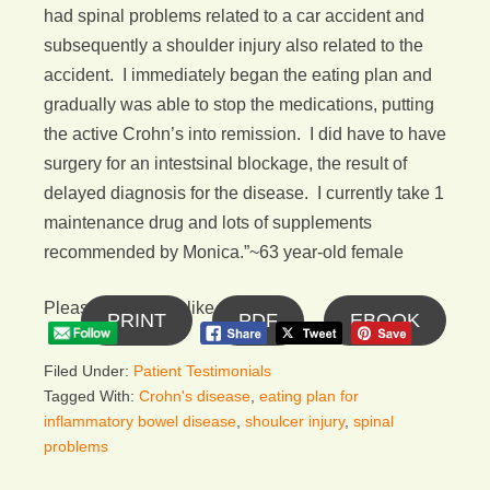
had spinal problems related to a car accident and
subsequently a shoulder injury also related to the
accident. I immediately began the eating plan and
gradually was able to stop the medications, putting
the active Crohn’s into remission. I did have to have
surgery for an intestsinal blockage, the result of
delayed diagnosis for the disease. I currently take 1
maintenance drug and lots of supplements
recommended by Monica.”~63 year-old female
Please follow and like us:
PRINT
PDF
EBOOK
Filed Under:
Patient Testimonials
Tagged With:
Crohn's disease
,
eating plan for
inflammatory bowel disease
,
shoulcer injury
,
spinal
problems