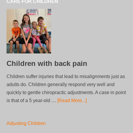
CARE FOR CHILDREN
Children with back pain
Children suffer injuries that lead to misalignments just as
adults do. Children generally respond very well and
quickly to gentle chiropractic adjustments. A case in point
is that of a 5 year-old …
[Read More...]
Adjusting Children