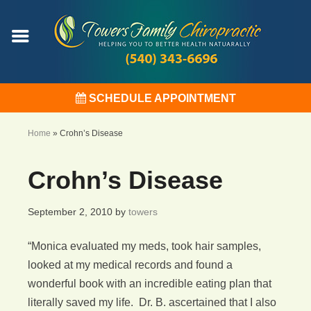
SCHEDULE APPOINTMENT
Home
»
Crohn’s Disease
Crohn’s Disease
September 2, 2010
by
towers
“Monica evaluated my meds, took hair samples,
looked at my medical records and found a
wonderful book with an incredible eating plan that
literally saved my life. Dr. B. ascertained that I also