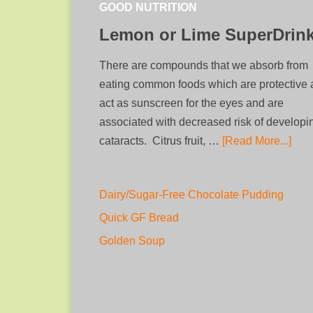
GOOD NUTRITION
Lemon or Lime SuperDrin
There are compounds that we absorb from
eating common foods which are protective
act as sunscreen for the eyes and are
associated with decreased risk of developi
cataracts. Citrus fruit, …
[Read More...]
Dairy/Sugar-Free Chocolate Pudding
Quick GF Bread
Golden Soup