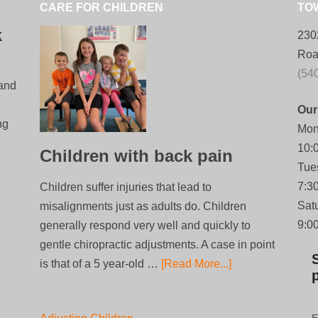
CARE FOR CHILDREN
TO
k
230
Roa
(54
 and
Our
ng
Mon
10:
Children with back pain
Tue
7:3
Children suffer injuries that lead to
Sat
misalignments just as adults do. Children
9:0
generally respond very well and quickly to
gentle chiropractic adjustments. A case in point
is that of a 5 year-old …
[Read More...]