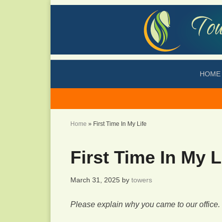
HOME
Home
»
First Time In My Life
First Time In My L
March 31, 2025
by
towers
Please explain why you came to our office.