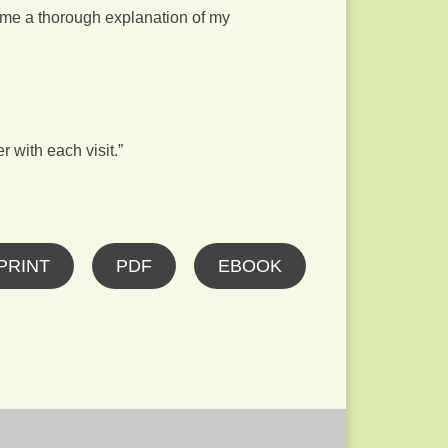
e me a thorough explanation of my
r with each visit.”
PRINT
PDF
EBOOK