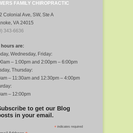
WERS FAMILY CHIROPRACTIC
2 Colonial Ave, SW, Ste A
noke, VA 24015
0) 343-6636
 hours are:
day, Wednesday, Friday:
00am – 1:00pm and 2:00pm – 6:00pm
sday, Thursday:
0am – 11:30am and 12:30pm – 4:00pm
urday:
0am – 12:00pm
Subscribe to get our Blog
posts in your email.
*
indicates required