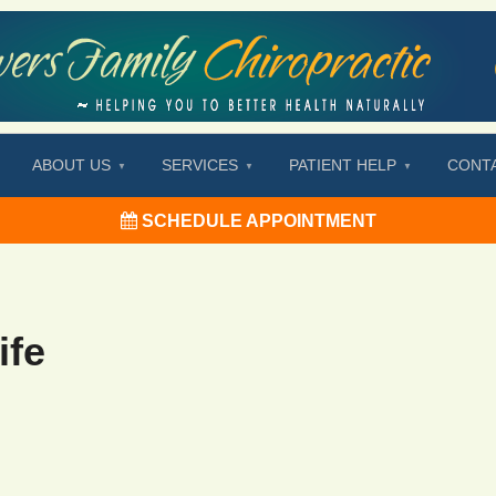
ABOUT US
SERVICES
PATIENT HELP
CONT
SCHEDULE APPOINTMENT
ife