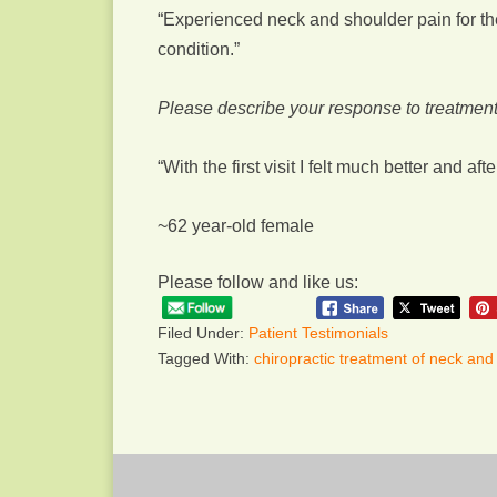
“Experienced neck and shoulder pain for th
condition.”
Please describe your response to treatment
“With the first visit I felt much better and a
~62 year-old female
Please follow and like us:
Filed Under:
Patient Testimonials
Tagged With:
chiropractic treatment of neck and