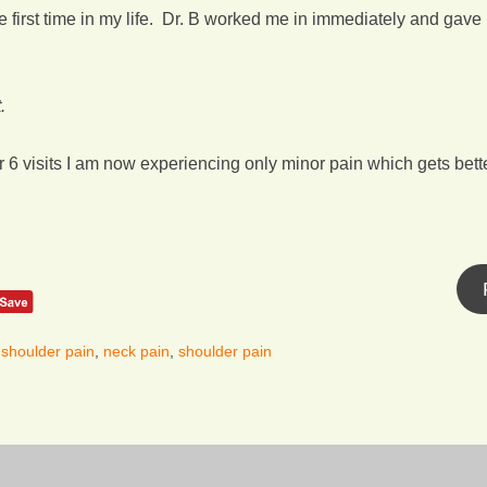
e first time in my life. Dr. B worked me in immediately and gav
.
fter 6 visits I am now experiencing only minor pain which gets bette
 shoulder pain
,
neck pain
,
shoulder pain