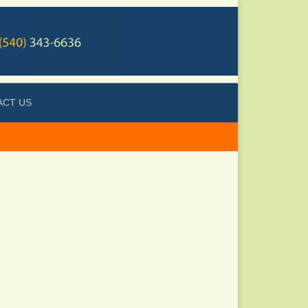
ACT US