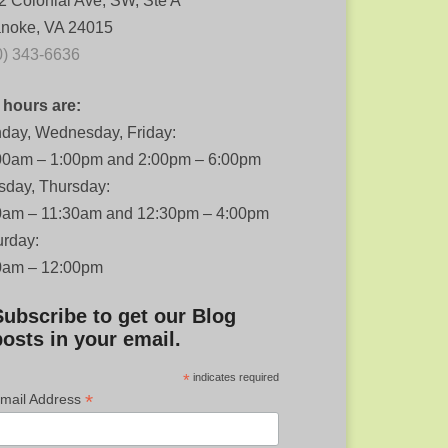
2 Colonial Ave, SW, Ste A
noke, VA 24015
0) 343-6636
 hours are:
day, Wednesday, Friday:
00am – 1:00pm and 2:00pm – 6:00pm
sday, Thursday:
0am – 11:30am and 12:30pm – 4:00pm
urday:
0am – 12:00pm
Subscribe to get our Blog
posts in your email.
*
indicates required
*
mail Address