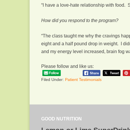
“I have a love-hate relationship with food. 
How did you respond to the program?
“The class taught me why the cravings happ
eight and a half pound drop in weight. I di
and my energy level increased, brain fog 
Please follow and like us:
Filed Under:
Patient Testimonials
GOOD NUTRITION