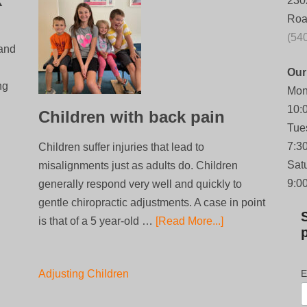
k
230
Roa
(54
 and
Our
ng
Mon
10:
Children with back pain
Tue
7:3
Children suffer injuries that lead to
Sat
misalignments just as adults do. Children
9:0
generally respond very well and quickly to
gentle chiropractic adjustments. A case in point
is that of a 5 year-old …
[Read More...]
Adjusting Children
E