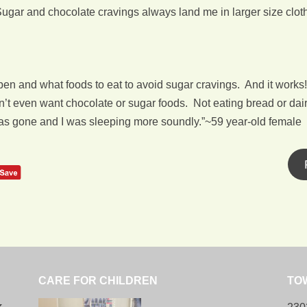
Sugar and chocolate cravings always land me in larger size cloth
en and what foods to eat to avoid sugar cravings. And it works!
dn’t even want chocolate or sugar foods. Not eating bread or dair
was gone and I was sleeping more soundly.”~59 year-old female
CARE FOR CHILDREN
TO