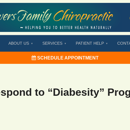
ABOUT US
SERVICES
PATIENT HELP
CONT
SCHEDULE APPOINTMENT
spond to “Diabesity” Pro