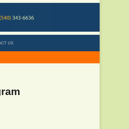
ACT US
gram