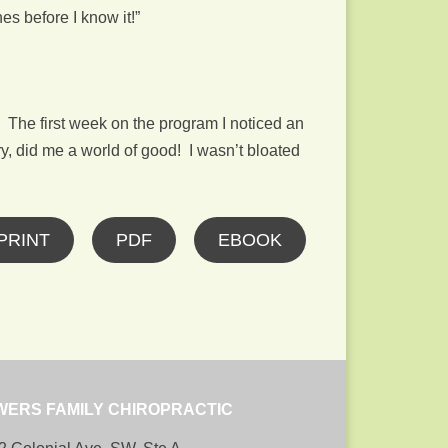
es before I know it!”
 The first week on the program I noticed an
y, did me a world of good! I wasn’t bloated
PRINT
PDF
EBOOK
WERS FAMILY CHIROPRACTIC