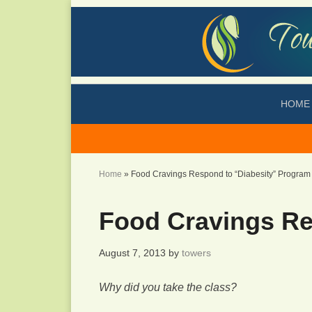
HOME
Home
»
Food Cravings Respond to “Diabesity” Program
Food Cravings Re
August 7, 2013
by
towers
Why did you take the class?