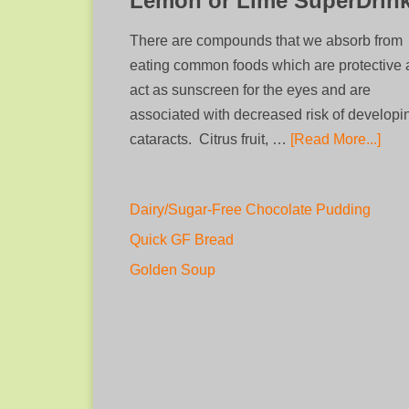
Lemon or Lime SuperDrin
There are compounds that we absorb from
eating common foods which are protective
act as sunscreen for the eyes and are
associated with decreased risk of developi
cataracts. Citrus fruit, …
[Read More...]
Dairy/Sugar-Free Chocolate Pudding
Quick GF Bread
Golden Soup