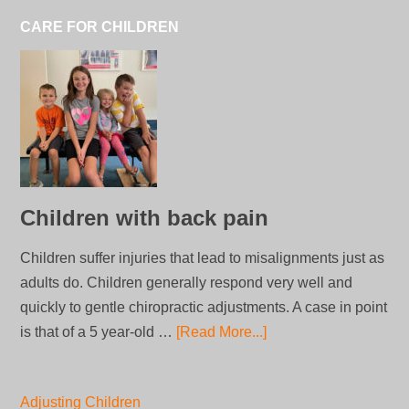
CARE FOR CHILDREN
Children with back pain
Children suffer injuries that lead to misalignments just as
adults do. Children generally respond very well and
quickly to gentle chiropractic adjustments. A case in point
is that of a 5 year-old …
[Read More...]
Adjusting Children