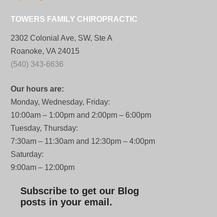
TOWERS FAMILY CHIROPRACTIC
2302 Colonial Ave, SW, Ste A
Roanoke, VA 24015
(540) 343-6636
Our hours are:
Monday, Wednesday, Friday:
10:00am – 1:00pm and 2:00pm – 6:00pm
Tuesday, Thursday:
7:30am – 11:30am and 12:30pm – 4:00pm
Saturday:
9:00am – 12:00pm
Subscribe to get our Blog
posts in your email.