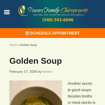
SCHEDULE APPOINTMENT
Home
»
Golden Soup
Golden Soup
February 17, 2026
by
towers
Another secret
to good soups
besides broths
or meat stocks is