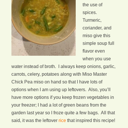
the use of
spices.
Turmeric,
coriander, and
miso give this
simple soup full
flavor even
when you use
water instead of broth. I always keep onions, garlic,
carrots, celery, potatoes along with Miso Master
Chick Pea miso on hand so that I have lots of
options when I am using up leftovers. Also, you’ll
have more options if you keep frozen vegetables in
your freezer; I had a lot of green beans from the
garden last year so I froze quite a few bags. All that
said, it was the leftover
rice
that inspired this recipe!