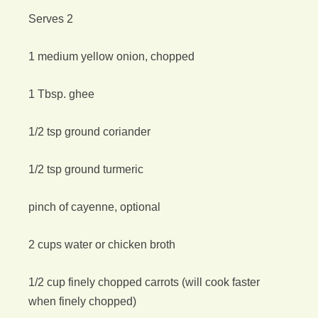
Serves 2
1 medium yellow onion, chopped
1 Tbsp. ghee
1/2 tsp ground coriander
1/2 tsp ground turmeric
pinch of cayenne, optional
2 cups water or chicken broth
1/2 cup finely chopped carrots (will cook faster
when finely chopped)