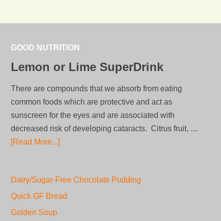
GOOD NUTRITION
Lemon or Lime SuperDrink
There are compounds that we absorb from eating
common foods which are protective and act as
sunscreen for the eyes and are associated with
decreased risk of developing cataracts. Citrus fruit, …
[Read More...]
Dairy/Sugar-Free Chocolate Pudding
Quick GF Bread
Golden Soup