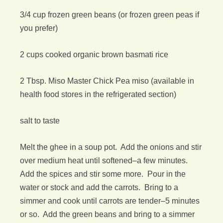
3/4 cup frozen green beans (or frozen green peas if
you prefer)
2 cups cooked organic brown basmati rice
2 Tbsp. Miso Master Chick Pea miso (available in
health food stores in the refrigerated section)
salt to taste
Melt the ghee in a soup pot. Add the onions and stir
over medium heat until softened–a few minutes.
Add the spices and stir some more. Pour in the
water or stock and add the carrots. Bring to a
simmer and cook until carrots are tender–5 minutes
or so. Add the green beans and bring to a simmer