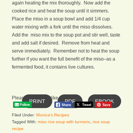
again heating the mix thoroughly. Now add the
cooked rice and heat the soup until it simmers.
Place the miso in a soup bowl and add 1/4 cup
water mixing with a fork until the miso dissolves.
Add the miso mix to the soup pot and stir well, taste
and add salt if desired. Remove from heat and
serve immediately. Remember not to heat the soup
further if you want the full benefit of the miso–as a
fermented food, it contains live cultures.
Please follow and like us:
PRINT
PDF
EBOOK
Filed Under:
Monica's Recipes
Tagged With:
miso rice soup with turmeric
,
rice soup
recipe