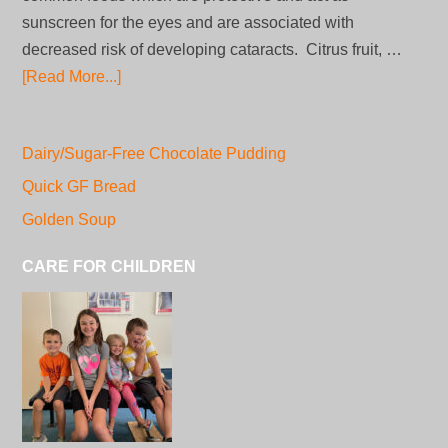
sunscreen for the eyes and are associated with
decreased risk of developing cataracts. Citrus fruit, …
[Read More...]
Dairy/Sugar-Free Chocolate Pudding
Quick GF Bread
Golden Soup
CARE FOR CHILDREN