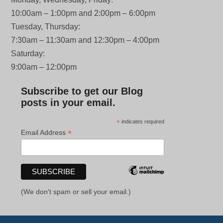
10:00am – 1:00pm and 2:00pm – 6:00pm
Tuesday, Thursday:
7:30am – 11:30am and 12:30pm – 4:00pm
Saturday:
9:00am – 12:00pm
Subscribe to get our Blog
posts in your email.
*
indicates required
*
Email Address
(We don't spam or sell your email.)