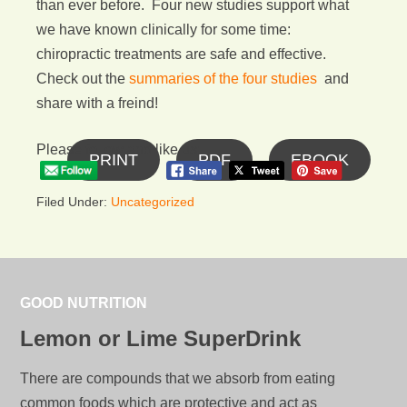
than ever before. Four new studies support what
we have known clinically for some time:
chiropractic treatments are safe and effective.
Check out the
summaries of the four studies
and
share with a freind!
Please follow and like us:
PRINT
PDF
EBOOK
Filed Under:
Uncategorized
GOOD NUTRITION
Lemon or Lime SuperDrink
There are compounds that we absorb from eating
common foods which are protective and act as