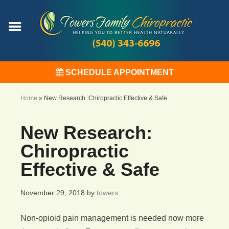
SCHEDULE APPOINTMENT
Home
»
New Research: Chiropractic Effective & Safe
New Research:
Chiropractic
Effective & Safe
November 29, 2018
by
towers
Non-opioid pain management is needed now more