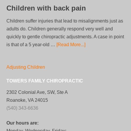
Children with back pain
Children suffer injuries that lead to misalignments just as
adults do. Children generally respond very well and
quickly to gentle chiropractic adjustments. A case in point
is that of a 5 year-old …
[Read More...]
Adjusting Children
TOWERS FAMILY CHIROPRACTIC
2302 Colonial Ave, SW, Ste A
Roanoke, VA 24015
(540) 343-6636
Our hours are:
Monday, Wednesday, Friday: