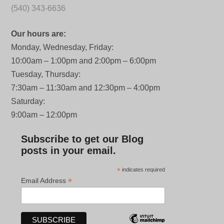
(540) 343-6636
Our hours are:
Monday, Wednesday, Friday:
10:00am – 1:00pm and 2:00pm – 6:00pm
Tuesday, Thursday:
7:30am – 11:30am and 12:30pm – 4:00pm
Saturday:
9:00am – 12:00pm
Subscribe to get our Blog
posts in your email.
*
indicates required
*
Email Address