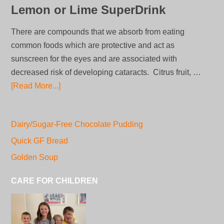
Lemon or Lime SuperDrink
There are compounds that we absorb from eating
common foods which are protective and act as
sunscreen for the eyes and are associated with
decreased risk of developing cataracts. Citrus fruit, …
[Read More...]
Dairy/Sugar-Free Chocolate Pudding
Quick GF Bread
Golden Soup
CARE FOR CHILDREN