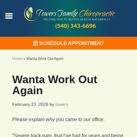
SCHEDULE APPOINTMENT
Home
»
Wanta Work Out Again
Wanta Work Out
Again
February 23, 2026
by
towers
Please explain why you came to our office.
“Severe back pain, that I’ve had for years and being