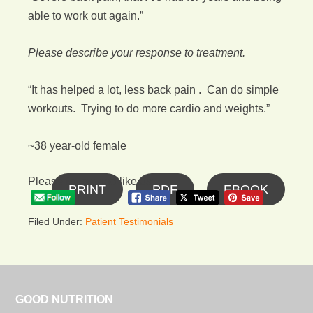
able to work out again.”
Please describe your response to treatment.
“It has helped a lot, less back pain . Can do simple
workouts. Trying to do more cardio and weights.”
~38 year-old female
Please follow and like us:
PRINT
PDF
EBOOK
Filed Under:
Patient Testimonials
GOOD NUTRITION