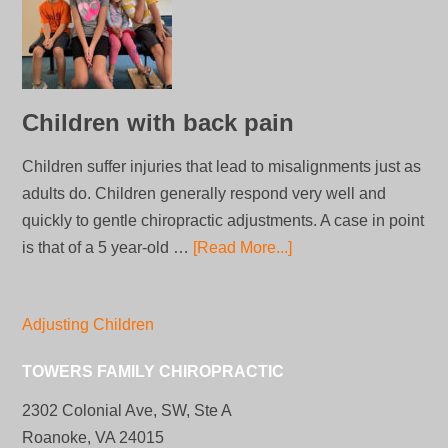
Children with back pain
Children suffer injuries that lead to misalignments just as
adults do. Children generally respond very well and
quickly to gentle chiropractic adjustments. A case in point
is that of a 5 year-old …
[Read More...]
Adjusting Children
TOWERS FAMILY CHIROPRACTIC
2302 Colonial Ave, SW, Ste A
Roanoke, VA 24015