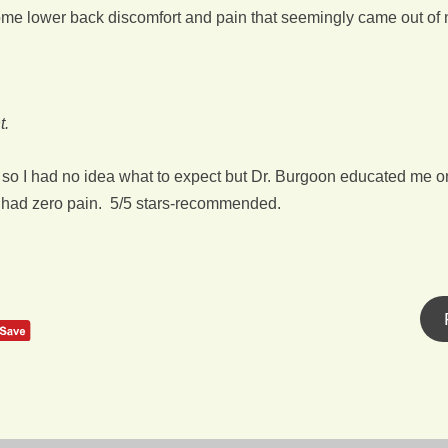
some lower back discomfort and pain that seemingly came out of
t.
re so I had no idea what to expect but Dr. Burgoon educated me 
 I had zero pain. 5/5 stars-recommended.