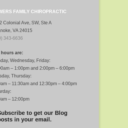
WERS FAMILY CHIROPRACTIC
2 Colonial Ave, SW, Ste A
noke, VA 24015
0) 343-6636
 hours are:
day, Wednesday, Friday:
00am – 1:00pm and 2:00pm – 6:00pm
sday, Thursday:
0am – 11:30am and 12:30pm – 4:00pm
urday:
0am – 12:00pm
Subscribe to get our Blog
posts in your email.