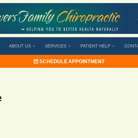
ABOUT US
SERVICES
PATIENT HELP
CONT
SCHEDULE APPOINTMENT
e