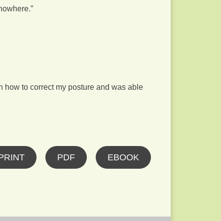
 nowhere.”
on how to correct my posture and was able
PRINT
PDF
EBOOK