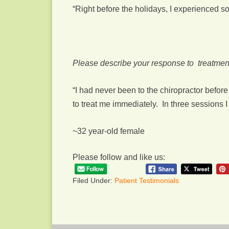
“Right before the holidays, I experienced 
Please describe your response to treatmen
“I had never been to the chiropractor befo
to treat me immediately. In three sessions
~32 year-old female
Please follow and like us:
Filed Under:
Patient Testimonials