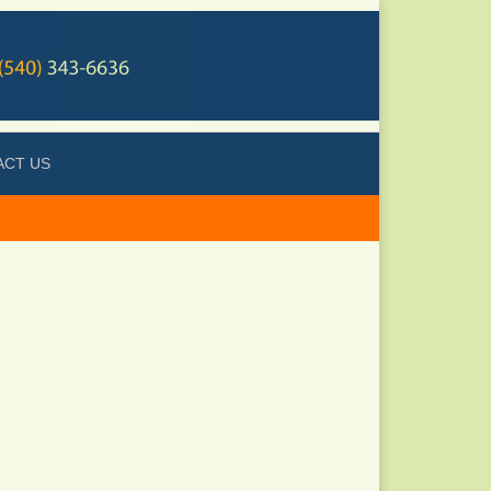
ACT US