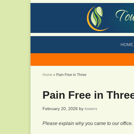
HOME
Home
»
Pain Free in Three
Pain Free in Thre
February 20, 2026
by
towers
Please explain why you came to our office.