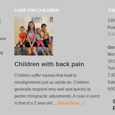
CARE FOR CHILDREN
TO
k
230
Roa
(54
 and
Our
ng
Mon
10:
Children with back pain
Tue
7:3
Children suffer injuries that lead to
Sat
misalignments just as adults do. Children
9:0
generally respond very well and quickly to
gentle chiropractic adjustments. A case in point
is that of a 5 year-old …
[Read More...]