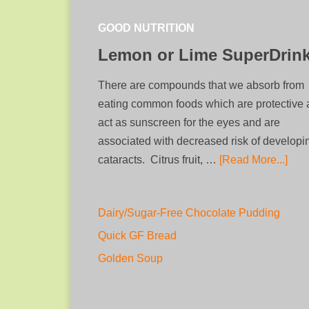
GOOD NUTRITION
Lemon or Lime SuperDrin
There are compounds that we absorb from
eating common foods which are protective
act as sunscreen for the eyes and are
associated with decreased risk of developi
cataracts. Citrus fruit, …
[Read More...]
Dairy/Sugar-Free Chocolate Pudding
Quick GF Bread
Golden Soup