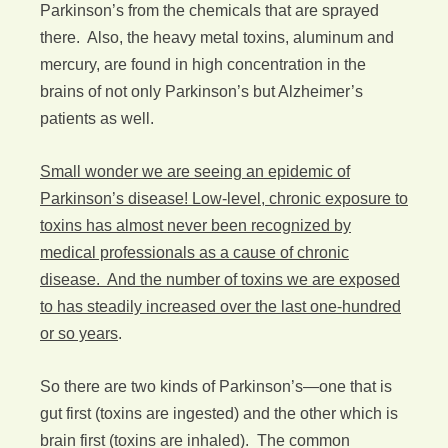
Parkinson’s from the chemicals that are sprayed
there. Also, the heavy metal toxins, aluminum and
mercury, are found in high concentration in the
brains of not only Parkinson’s but Alzheimer’s
patients as well.
Small wonder we are seeing an epidemic of
Parkinson’s disease! Low-level, chronic exposure to
toxins has almost never been recognized by
medical professionals as a cause of chronic
disease. And the number of toxins we are exposed
to has steadily increased over the last one-hundred
or so years
.
So there are two kinds of Parkinson’s—one that is
gut first (toxins are ingested) and the other which is
brain first (toxins are inhaled). The common