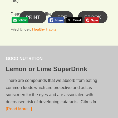
this).
Please follow and like us:
PRINT
PDF
EBOOK
Filed Under:
Healthy Habits
GOOD NUTRITION
Lemon or Lime SuperDrink
There are compounds that we absorb from eating
common foods which are protective and act as
sunscreen for the eyes and are associated with
decreased risk of developing cataracts. Citrus fruit, …
[Read More...]