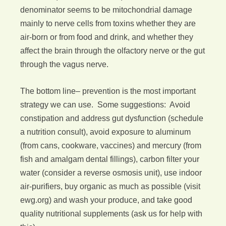
denominator seems to be mitochondrial damage
mainly to nerve cells from toxins whether they are
air-born or from food and drink, and whether they
affect the brain through the olfactory nerve or the gut
through the vagus nerve.
The bottom line– prevention is the most important
strategy we can use. Some suggestions: Avoid
constipation and address gut dysfunction (schedule
a nutrition consult), avoid exposure to aluminum
(from cans, cookware, vaccines) and mercury (from
fish and amalgam dental fillings), carbon filter your
water (consider a reverse osmosis unit), use indoor
air-purifiers, buy organic as much as possible (visit
ewg.org) and wash your produce, and take good
quality nutritional supplements (ask us for help with