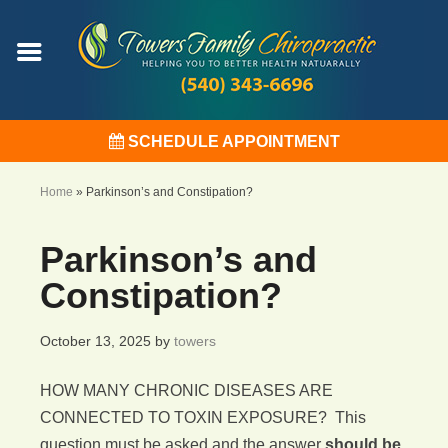
SCHEDULE APPOINTMENT
Home
»
Parkinson’s and Constipation?
Parkinson’s and
Constipation?
October 13, 2025
by
towers
HOW MANY CHRONIC DISEASES ARE
CONNECTED TO TOXIN EXPOSURE? This
question must be asked and the answer
should be