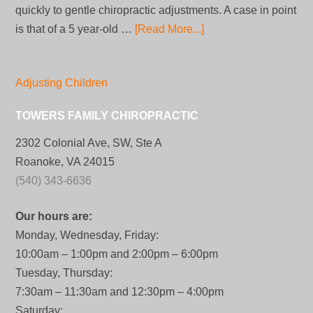
quickly to gentle chiropractic adjustments. A case in point
is that of a 5 year-old …
[Read More...]
Adjusting Children
TOWERS FAMILY CHIROPRACTIC
2302 Colonial Ave, SW, Ste A
Roanoke, VA 24015
(540) 343-6636
Our hours are:
Monday, Wednesday, Friday:
10:00am – 1:00pm and 2:00pm – 6:00pm
Tuesday, Thursday:
7:30am – 11:30am and 12:30pm – 4:00pm
Saturday: