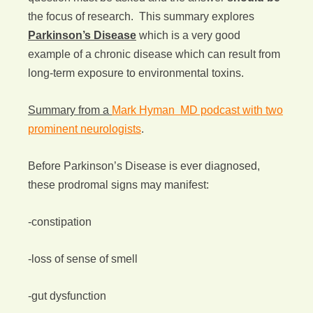
the focus of research. This summary explores
Parkinson’s Disease
which is a very good
example of a chronic disease which can result from
long-term exposure to environmental toxins.
Summary from a
Mark Hyman MD podcast with two
prominent neurologists
.
Before Parkinson’s Disease is ever diagnosed,
these prodromal signs may manifest:
-constipation
-loss of sense of smell
-gut dysfunction