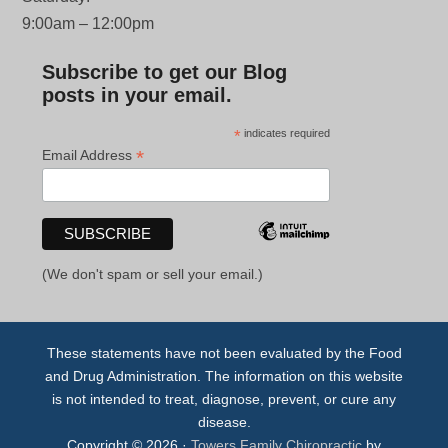
9:00am – 12:00pm
Subscribe to get our Blog
posts in your email.
*
indicates required
*
Email Address
(We don't spam or sell your email.)
These statements have not been evaluated by the Food
and Drug Administration. The information on this website
is not intended to treat, diagnose, prevent, or cure any
disease.
Copyright © 2026 ·
Towers Family Chiropractic
by