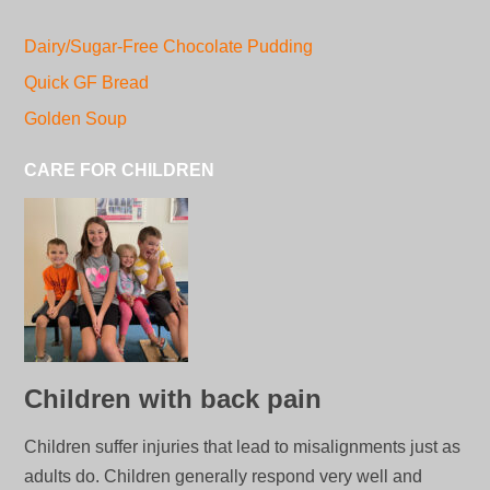
Dairy/Sugar-Free Chocolate Pudding
Quick GF Bread
Golden Soup
CARE FOR CHILDREN
Children with back pain
Children suffer injuries that lead to misalignments just as
adults do. Children generally respond very well and