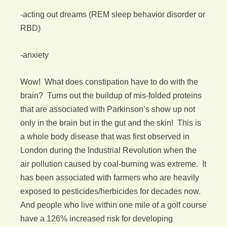
-acting out dreams (REM sleep behavior disorder or
RBD)
-anxiety
Wow! What does constipation have to do with the
brain? Turns out the buildup of mis-folded proteins
that are associated with Parkinson’s show up not
only in the brain but in the gut and the skin! This is
a whole body disease that was first observed in
London during the Industrial Revolution when the
air pollution caused by coal-burning was extreme. It
has been associated with farmers who are heavily
exposed to pesticides/herbicides for decades now.
And people who live within one mile of a golf course
have a 126% increased risk for developing