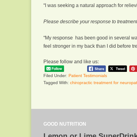
“I was seeking a natural approach for relie
Please describe your response to treatment
“My response has been good in several ways
feel stronger in my back than I did before t
Please follow and like us:
Filed Under:
Patient Testimonials
Tagged With:
chiropractic treatment for neuropa
GOOD NUTRITION
Lemon or Lime SuperDrin