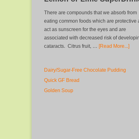
There are compounds that we absorb from
eating common foods which are protective
act as sunscreen for the eyes and are
associated with decreased risk of developi
cataracts. Citrus fruit, …
[Read More...]
Dairy/Sugar-Free Chocolate Pudding
Quick GF Bread
Golden Soup