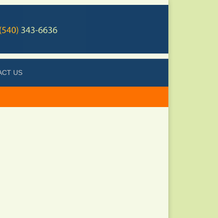
ACT US