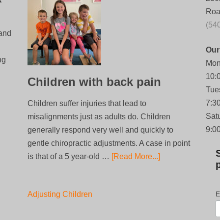
Roa
(54
 and
Our
ng
Mon
10:
Children with back pain
Tue
7:3
Children suffer injuries that lead to
Sat
misalignments just as adults do. Children
9:0
generally respond very well and quickly to
gentle chiropractic adjustments. A case in point
is that of a 5 year-old …
[Read More...]
Adjusting Children
E