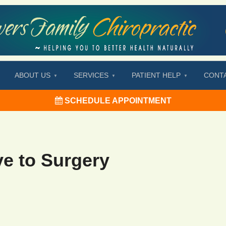
ABOUT US
SERVICES
PATIENT HELP
CONT
SCHEDULE APPOINTMENT
ve to Surgery