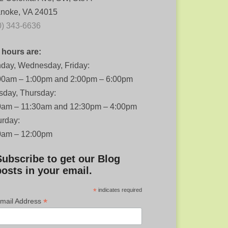
noke, VA 24015
0) 343-6636
 hours are:
day, Wednesday, Friday:
00am – 1:00pm and 2:00pm – 6:00pm
sday, Thursday:
0am – 11:30am and 12:30pm – 4:00pm
urday:
0am – 12:00pm
Subscribe to get our Blog
posts in your email.
*
indicates required
*
mail Address