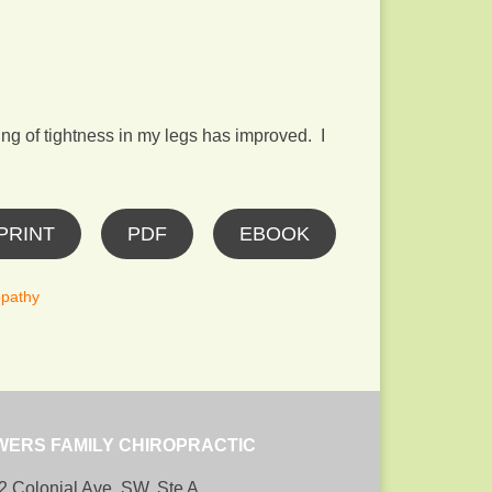
ng of tightness in my legs has improved. I
PRINT
PDF
EBOOK
pathy
WERS FAMILY CHIROPRACTIC
2 Colonial Ave, SW, Ste A