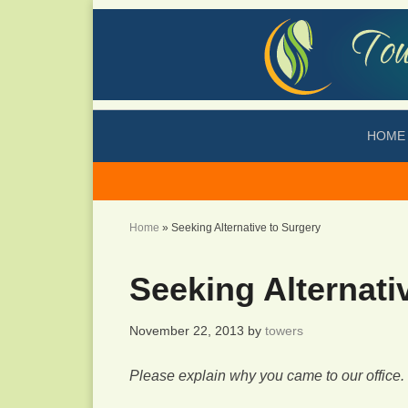
HOME
Home
»
Seeking Alternative to Surgery
Seeking Alternati
November 22, 2013
by
towers
Please explain why you came to our office.