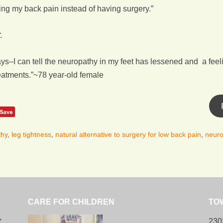
ving my back pain instead of having surgery.”
.
–I can tell the neuropathy in my feet has lessened and a feeli
reatments.”~78 year-old female
thy
,
leg tightness
,
natural alternative to surgery for low back pain
,
neuro
CARE FOR CHILDREN
TO
k
230