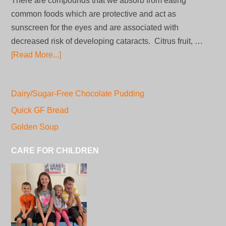
There are compounds that we absorb from eating
common foods which are protective and act as
sunscreen for the eyes and are associated with
decreased risk of developing cataracts. Citrus fruit, …
[Read More...]
Dairy/Sugar-Free Chocolate Pudding
Quick GF Bread
Golden Soup
CARE FOR CHILDREN