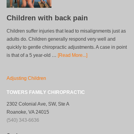
Children with back pain
Children suffer injuries that lead to misalignments just as
adults do. Children generally respond very well and
quickly to gentle chiropractic adjustments. A case in point
is that of a 5 year-old …
[Read More...]
Adjusting Children
TOWERS FAMILY CHIROPRACTIC
2302 Colonial Ave, SW, Ste A
Roanoke, VA 24015
(540) 343-6636