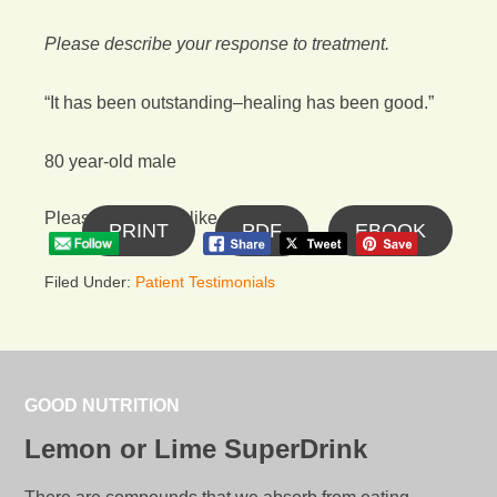
Please describe your response to treatment.
“It has been outstanding–healing has been good.”
80 year-old male
Please follow and like us:
PRINT
PDF
EBOOK
Filed Under:
Patient Testimonials
GOOD NUTRITION
Lemon or Lime SuperDrink