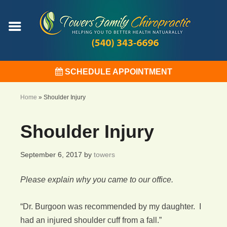
SCHEDULE APPOINTMENT
Home
»
Shoulder Injury
Shoulder Injury
September 6, 2017
by
towers
Please explain why you came to our office.
“Dr. Burgoon was recommended by my daughter. I
had an injured shoulder cuff from a fall.”