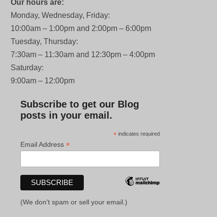
Our hours are:
Monday, Wednesday, Friday:
10:00am – 1:00pm and 2:00pm – 6:00pm
Tuesday, Thursday:
7:30am – 11:30am and 12:30pm – 4:00pm
Saturday:
9:00am – 12:00pm
Subscribe to get our Blog
posts in your email.
*
indicates required
*
Email Address
(We don't spam or sell your email.)