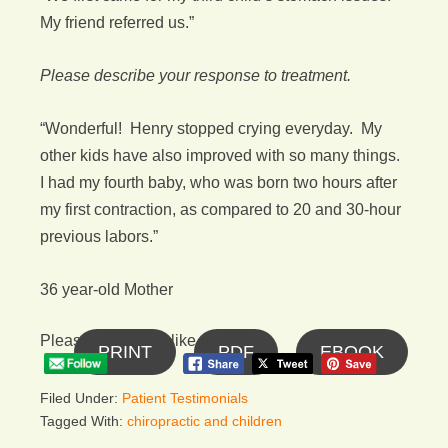
My friend referred us.”
Please describe your response to treatment.
“Wonderful! Henry stopped crying everyday. My
other kids have also improved with so many things.
I had my fourth baby, who was born two hours after
my first contraction, as compared to 20 and 30-hour
previous labors.”
36 year-old Mother
Please follow and like us:
PRINT
PDF
EBOOK
Filed Under:
Patient Testimonials
Tagged With:
chiropractic and children