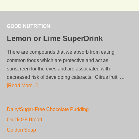
GOOD NUTRITION
Lemon or Lime SuperDrink
There are compounds that we absorb from eating
common foods which are protective and act as
sunscreen for the eyes and are associated with
decreased risk of developing cataracts. Citrus fruit, …
[Read More...]
Dairy/Sugar-Free Chocolate Pudding
Quick GF Bread
Golden Soup