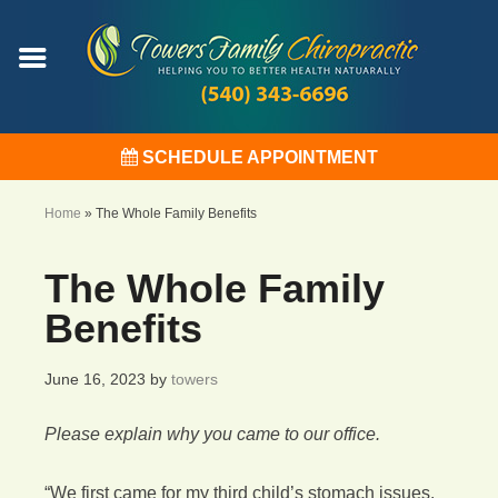
SCHEDULE APPOINTMENT
Home
»
The Whole Family Benefits
The Whole Family
Benefits
June 16, 2023
by
towers
Please explain why you came to our office.
“We first came for my third child’s stomach issues.