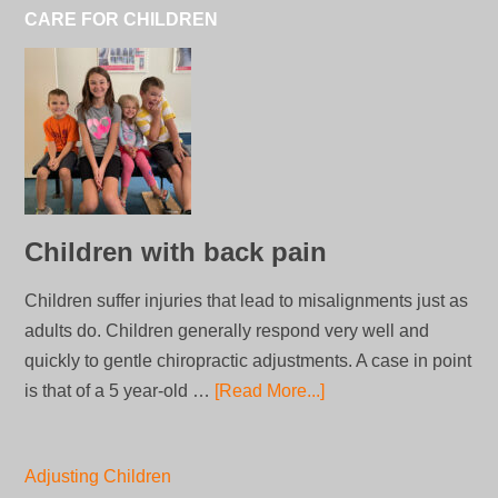
CARE FOR CHILDREN
Children with back pain
Children suffer injuries that lead to misalignments just as
adults do. Children generally respond very well and
quickly to gentle chiropractic adjustments. A case in point
is that of a 5 year-old …
[Read More...]
Adjusting Children