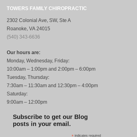
TOWERS FAMILY CHIROPRACTIC
2302 Colonial Ave, SW, Ste A
Roanoke, VA 24015
(540) 343-6636
Our hours are:
Monday, Wednesday, Friday:
10:00am – 1:00pm and 2:00pm – 6:00pm
Tuesday, Thursday:
7:30am – 11:30am and 12:30pm – 4:00pm
Saturday:
9:00am – 12:00pm
Subscribe to get our Blog
posts in your email.
*
indicates required