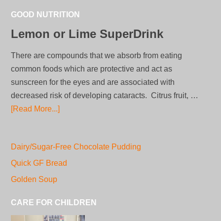
GOOD NUTRITION
Lemon or Lime SuperDrink
There are compounds that we absorb from eating
common foods which are protective and act as
sunscreen for the eyes and are associated with
decreased risk of developing cataracts. Citrus fruit, …
[Read More...]
Dairy/Sugar-Free Chocolate Pudding
Quick GF Bread
Golden Soup
CARE FOR CHILDREN