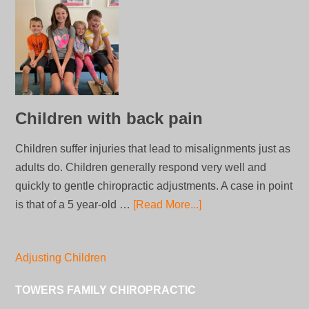
Children with back pain
Children suffer injuries that lead to misalignments just as
adults do. Children generally respond very well and
quickly to gentle chiropractic adjustments. A case in point
is that of a 5 year-old …
[Read More...]
Adjusting Children
TOWERS FAMILY CHIROPRACTIC