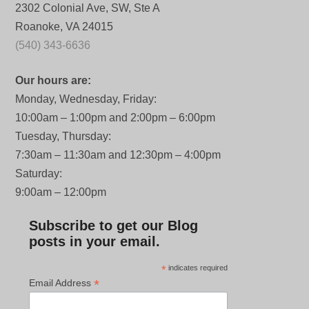
2302 Colonial Ave, SW, Ste A
Roanoke, VA 24015
(540) 343-6636
Our hours are:
Monday, Wednesday, Friday:
10:00am – 1:00pm and 2:00pm – 6:00pm
Tuesday, Thursday:
7:30am – 11:30am and 12:30pm – 4:00pm
Saturday:
9:00am – 12:00pm
Subscribe to get our Blog
posts in your email.
*
indicates required
*
Email Address