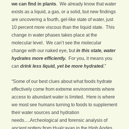
we can find in plants
. We already know that water
exists as a liquid, a gas, or a solid, but new findings
are uncovering a fourth, gel-like state of water, just
10 percent more viscous than the liquid state. This
change in water phases takes place at the
molecular level. We can’t see the molecular
change with our naked eye, but
in this state, water
hydrates more efficiently.
For you, it means you
can
drink less liquid, yet be more hydrated.
”
“Some of our best clues about what foods hydrate
effectively come from extreme environments where
access to abundant water is limited. Here is where
we most see humans turning to foods to supplement
their water sources and hydration
needs….Archeological and forensic analysis of
ancient pottery from Hualcayan in the High Andes