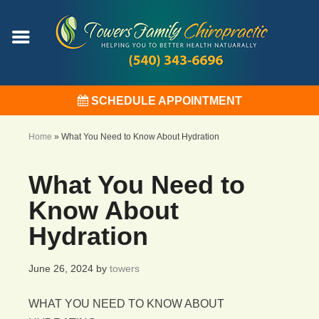
SCHEDULE APPOINTMENT
Home
»
What You Need to Know About Hydration
What You Need to
Know About
Hydration
June 26, 2024
by
towers
WHAT YOU NEED TO KNOW ABOUT