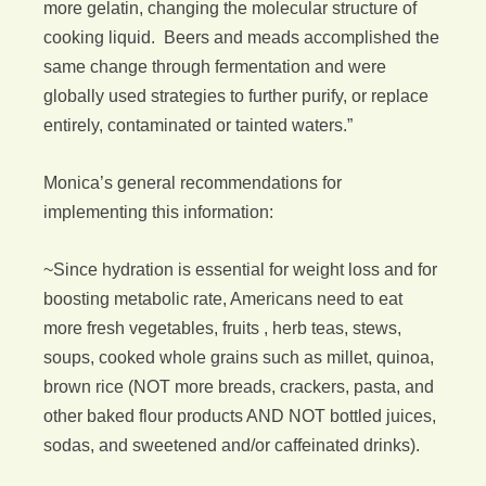
more gelatin, changing the molecular structure of
cooking liquid. Beers and meads accomplished the
same change through fermentation and were
globally used strategies to further purify, or replace
entirely, contaminated or tainted waters.”
Monica’s general recommendations for
implementing this information:
~Since hydration is essential for weight loss and for
boosting metabolic rate, Americans need to eat
more fresh vegetables, fruits , herb teas, stews,
soups, cooked whole grains such as millet, quinoa,
brown rice (NOT more breads, crackers, pasta, and
other baked flour products AND NOT bottled juices,
sodas, and sweetened and/or caffeinated drinks).