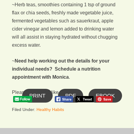
~Herb teas, smoothies containing 1 tsp of ground
flax or chia seeds, freshly made vegetable juice,
fermented vegetables such as sauerkraut, apple
cider vinegar and lemon added to drinking water
will all assist in staying hydrated without chugging
excess water.
~
Need help working out the details for your
individual needs? Schedule a nutrition
appointment with Monica
.
Please follow and like us:
PRINT
PDF
EBOOK
Filed Under:
Healthy Habits