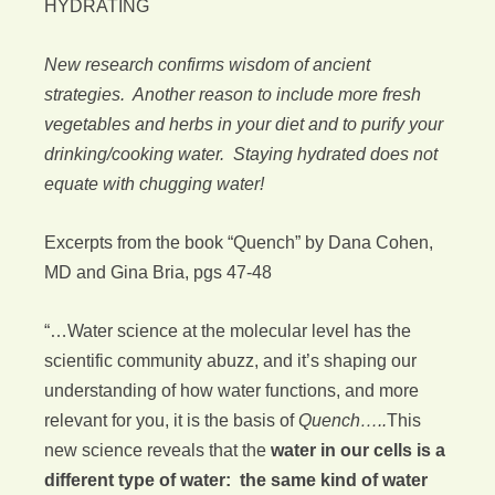
HYDRATING
New research confirms wisdom of ancient
strategies. Another reason to include more fresh
vegetables and herbs in your diet and to purify your
drinking/cooking water. Staying hydrated does not
equate with chugging water!
Excerpts from the book “Quench” by Dana Cohen,
MD and Gina Bria, pgs 47-48
“…Water science at the molecular level has the
scientific community abuzz, and it’s shaping our
understanding of how water functions, and more
relevant for you, it is the basis of
Quench…..
This
new science reveals that the
water in our cells is a
different type of water: the same kind of water