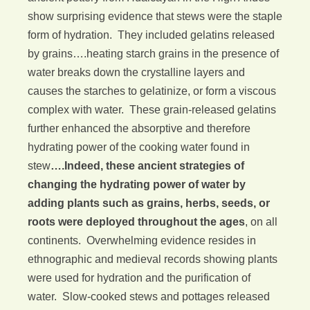
show surprising evidence that stews were the staple
form of hydration. They included gelatins released
by grains….heating starch grains in the presence of
water breaks down the crystalline layers and
causes the starches to gelatinize, or form a viscous
complex with water. These grain-released gelatins
further enhanced the absorptive and therefore
hydrating power of the cooking water found in
stew
….Indeed, these ancient strategies of
changing the hydrating power of water by
adding plants such as grains, herbs, seeds, or
roots were deployed throughout the ages
, on all
continents. Overwhelming evidence resides in
ethnographic and medieval records showing plants
were used for hydration and the purification of
water. Slow-cooked stews and pottages released