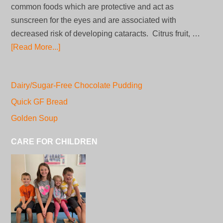
common foods which are protective and act as
sunscreen for the eyes and are associated with
decreased risk of developing cataracts. Citrus fruit, …
[Read More...]
Dairy/Sugar-Free Chocolate Pudding
Quick GF Bread
Golden Soup
CARE FOR CHILDREN