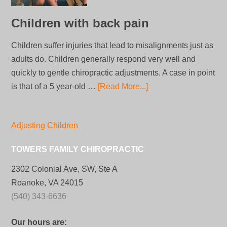
Children with back pain
Children suffer injuries that lead to misalignments just as
adults do. Children generally respond very well and
quickly to gentle chiropractic adjustments. A case in point
is that of a 5 year-old …
[Read More...]
Adjusting Children
TOWERS FAMILY CHIROPRACTIC
2302 Colonial Ave, SW, Ste A
Roanoke, VA 24015
(540) 343-6636
Our hours are: