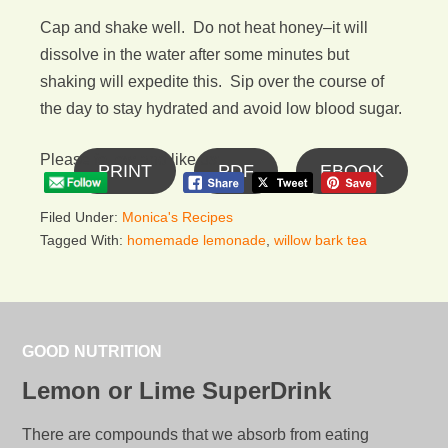
Cap and shake well. Do not heat honey–it will
dissolve in the water after some minutes but
shaking will expedite this. Sip over the course of
the day to stay hydrated and avoid low blood sugar.
Please follow and like us:
PRINT
PDF
EBOOK
Filed Under:
Monica's Recipes
Tagged With:
homemade lemonade
,
willow bark tea
GOOD NUTRITION
Lemon or Lime SuperDrink
There are compounds that we absorb from eating