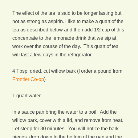
The effect of the tea is said to be longer lasting but
not as strong as aspirin. I like to make a quart of the
tea as described below and then add 1/2 cup of this
concentrate to the lemonade drink that we sip at
work over the course of the day. This quart of tea
will last a few days in the refrigerator.
4 Tbsp. dried, cut willow bark (I order a pound from
Frontier Co-op
)
1 quart water
In a sauce pan bring the water to a boil. Add the
willow bark, cover with a lid, and remove from heat.
Let steep for 30 minutes. You will notice the bark
pieces drop down to the bottom of the pan and the