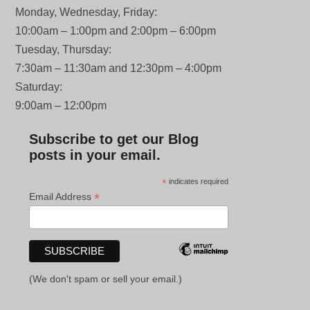
Monday, Wednesday, Friday:
10:00am – 1:00pm and 2:00pm – 6:00pm
Tuesday, Thursday:
7:30am – 11:30am and 12:30pm – 4:00pm
Saturday:
9:00am – 12:00pm
Subscribe to get our Blog
posts in your email.
*
indicates required
*
Email Address
(We don't spam or sell your email.)