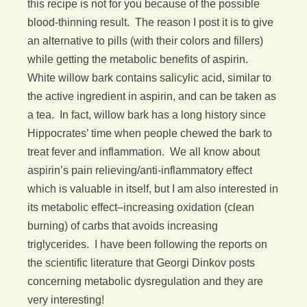
this recipe is not for you because of the possible
blood-thinning result. The reason I post it is to give
an alternative to pills (with their colors and fillers)
while getting the metabolic benefits of aspirin.
White willow bark contains salicylic acid, similar to
the active ingredient in aspirin, and can be taken as
a tea. In fact, willow bark has a long history since
Hippocrates’ time when people chewed the bark to
treat fever and inflammation. We all know about
aspirin’s pain relieving/anti-inflammatory effect
which is valuable in itself, but I am also interested in
its metabolic effect–increasing oxidation (clean
burning) of carbs that avoids increasing
triglycerides. I have been following the reports on
the scientific literature that Georgi Dinkov posts
concerning metabolic dysregulation and they are
very interesting!