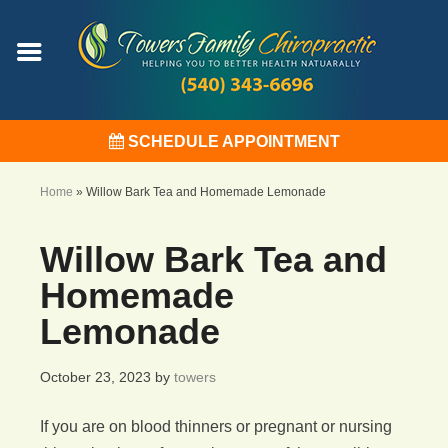
SCHEDULE APPOINTMENT
Home
»
Willow Bark Tea and Homemade Lemonade
Willow Bark Tea and
Homemade
Lemonade
October 23, 2023
by
towers
If you are on blood thinners or pregnant or nursing