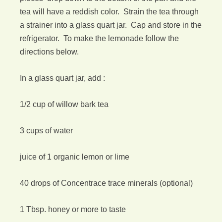
tea will have a reddish color. Strain the tea through
a strainer into a glass quart jar. Cap and store in the
refrigerator. To make the lemonade follow the
directions below.
In a glass quart jar, add :
1/2 cup of willow bark tea
3 cups of water
juice of 1 organic lemon or lime
40 drops of Concentrace trace minerals (optional)
1 Tbsp. honey or more to taste