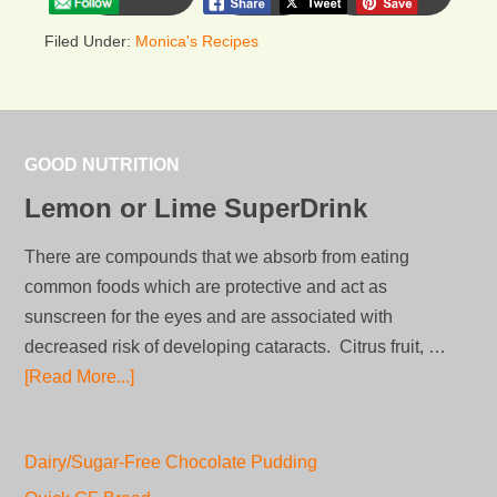
Filed Under:
Monica's Recipes
GOOD NUTRITION
Lemon or Lime SuperDrink
There are compounds that we absorb from eating
common foods which are protective and act as
sunscreen for the eyes and are associated with
decreased risk of developing cataracts. Citrus fruit, …
[Read More...]
Dairy/Sugar-Free Chocolate Pudding