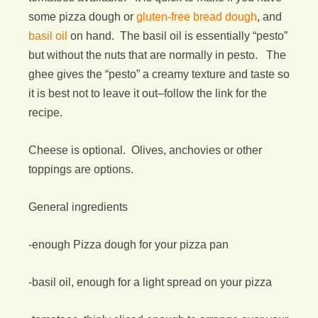
some pizza dough or
gluten-free bread dough
, and
basil oil
on hand. The basil oil is essentially “pesto”
but without the nuts that are normally in pesto. The
ghee gives the “pesto” a creamy texture and taste so
it is best not to leave it out–follow the link for the
recipe.
Cheese is optional. Olives, anchovies or other
toppings are options.
General ingredients
-enough Pizza dough for your pizza pan
-basil oil, enough for a light spread on your pizza