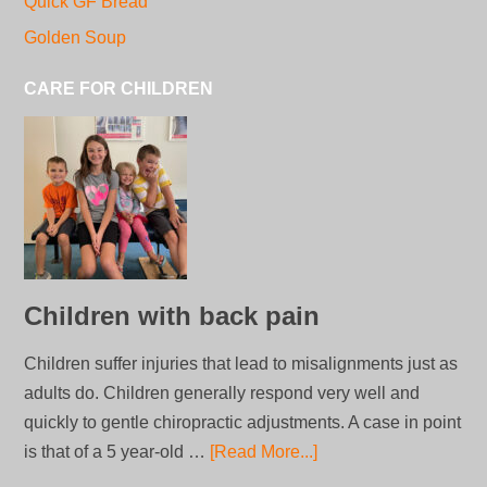
Quick GF Bread
Golden Soup
CARE FOR CHILDREN
Children with back pain
Children suffer injuries that lead to misalignments just as
adults do. Children generally respond very well and
quickly to gentle chiropractic adjustments. A case in point
is that of a 5 year-old …
[Read More...]