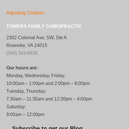
Adjusting Children
TOWERS FAMILY CHIROPRACTIC
2302 Colonial Ave, SW, Ste A
Roanoke, VA 24015
(540) 343-6636
Our hours are:
Monday, Wednesday, Friday:
10:00am – 1:00pm and 2:00pm – 6:00pm
Tuesday, Thursday:
7:30am – 11:30am and 12:30pm – 4:00pm
Saturday:
9:00am – 12:00pm
Subscribe to get our Blog