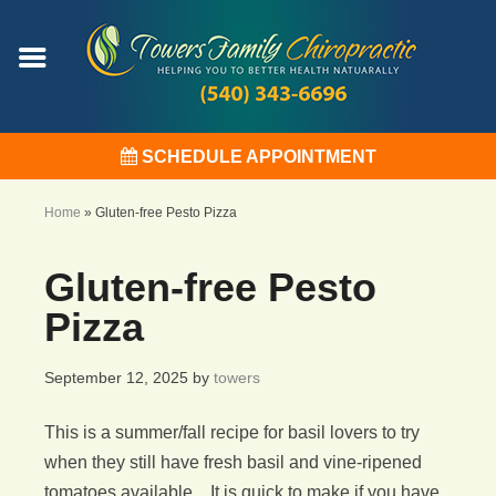
SCHEDULE APPOINTMENT
Home
»
Gluten-free Pesto Pizza
Gluten-free Pesto
Pizza
September 12, 2025
by
towers
This is a summer/fall recipe for basil lovers to try
when they still have fresh basil and vine-ripened
tomatoes available. It is quick to make if you have