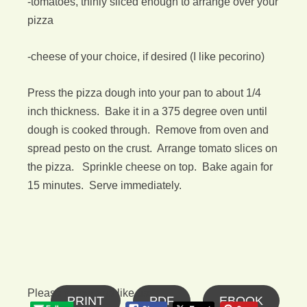
-tomatoes, thinly sliced enough to arrange over your
pizza
-cheese of your choice, if desired (I like pecorino)
Press the pizza dough into your pan to about 1/4
inch thickness. Bake it in a 375 degree oven until
dough is cooked through. Remove from oven and
spread pesto on the crust. Arrange tomato slices on
the pizza. Sprinkle cheese on top. Bake again for
15 minutes. Serve immediately.
Please follow and like us:
PRINT
PDF
EBOOK