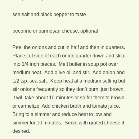
sea salt and black pepper to taste
pecorino or parmesan cheese, optional
Peel the onions and cut in half and then in quarters.
Place cut side of each onion quarter down and slice
into 1/4 inch pieces. Melt butter in soup pot over
medium heat. Add olive oil and stir. Add onion and
1/2 tsp. sea salt. Keep heat at a medium setting but
stir onions frequently so they don’t burn, just brown.
It will take about 10 minutes or so for them to brown
or carmelize. Add chicken broth and tomato juice.
Bring to a simmer and reduce heat to low and
simmer for 10 minutes. Serve with grated cheese if
desired.