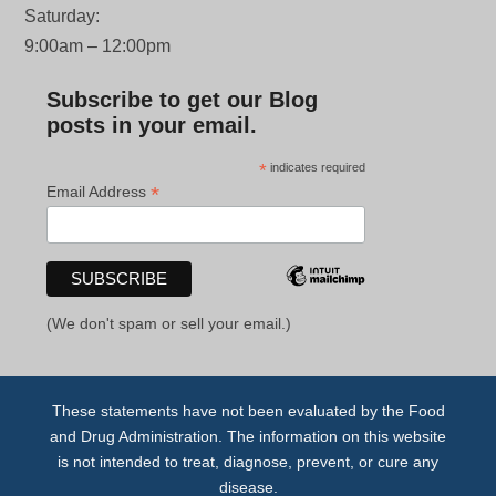
Saturday:
9:00am – 12:00pm
Subscribe to get our Blog
posts in your email.
*
indicates required
*
Email Address
(We don't spam or sell your email.)
These statements have not been evaluated by the Food
and Drug Administration. The information on this website
is not intended to treat, diagnose, prevent, or cure any
disease.