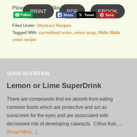
Please follow and like us:
PRINT
PDF
EBOOK
Filed Under:
Monica's Recipes
Tagged With:
carmelized onion
,
onion soup
,
Walla Walla
onion recipe
GOOD NUTRITION
Lemon or Lime SuperDrink
There are compounds that we absorb from eating
common foods which are protective and act as
sunscreen for the eyes and are associated with
decreased risk of developing cataracts. Citrus fruit, …
[Read More...]