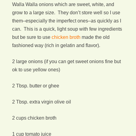
Walla Walla onions which are sweet, white, and
grow to a large size. They don’t store well so I use
them–especially the imperfect ones–as quickly as I
can. This is a quick, light soup with few ingredients
but be sure to use
chicken broth
made the old
fashioned way (rich in gelatin and flavor).
2 large onions (if you can get sweet onions fine but
ok to use yellow ones)
2 Tbsp. butter or ghee
2 Tbsp. extra virgin olive oil
2 cups chicken broth
1 cup tomato juice