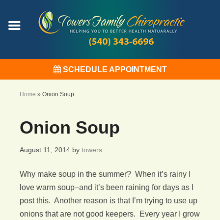
SCHEDULE APPOINTMENT
Home
»
Onion Soup
Onion Soup
August 11, 2014
by
towers
Why make soup in the summer? When it’s rainy I
love warm soup–and it’s been raining for days as I
post this. Another reason is that I’m trying to use up
onions that are not good keepers. Every year I grow