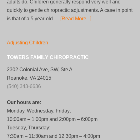
adults do. Children generally respond very well and
quickly to gentle chiropractic adjustments. A case in point
is that of a 5 year-old …
[Read More...]
Adjusting Children
TOWERS FAMILY CHIROPRACTIC
2302 Colonial Ave, SW, Ste A
Roanoke, VA 24015
(540) 343-6636
Our hours are:
Monday, Wednesday, Friday:
10:00am – 1:00pm and 2:00pm – 6:00pm
Tuesday, Thursday:
7:30am – 11:30am and 12:30pm – 4:00pm