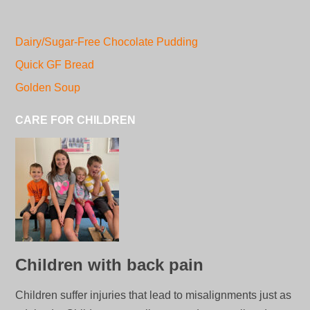
Dairy/Sugar-Free Chocolate Pudding
Quick GF Bread
Golden Soup
CARE FOR CHILDREN
Children with back pain
Children suffer injuries that lead to misalignments just as