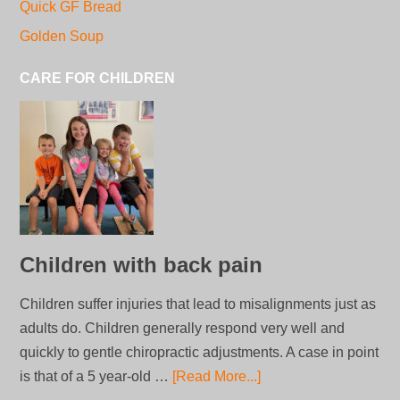
Quick GF Bread
Golden Soup
CARE FOR CHILDREN
Children with back pain
Children suffer injuries that lead to misalignments just as
adults do. Children generally respond very well and
quickly to gentle chiropractic adjustments. A case in point
is that of a 5 year-old …
[Read More...]