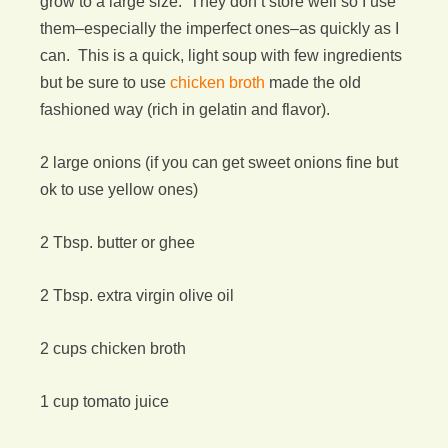
grow to a large size. They don’t store well so I use
them–especially the imperfect ones–as quickly as I
can. This is a quick, light soup with few ingredients
but be sure to use
chicken broth
made the old
fashioned way (rich in gelatin and flavor).
2 large onions (if you can get sweet onions fine but
ok to use yellow ones)
2 Tbsp. butter or ghee
2 Tbsp. extra virgin olive oil
2 cups chicken broth
1 cup tomato juice