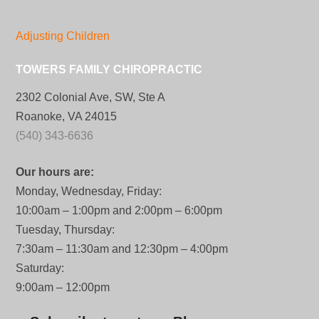
Adjusting Children
TOWERS FAMILY CHIROPRACTIC
2302 Colonial Ave, SW, Ste A
Roanoke, VA 24015
(540) 343-6636
Our hours are:
Monday, Wednesday, Friday:
10:00am – 1:00pm and 2:00pm – 6:00pm
Tuesday, Thursday:
7:30am – 11:30am and 12:30pm – 4:00pm
Saturday:
9:00am – 12:00pm