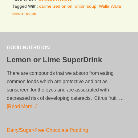
Tagged With:
carmelized onion
,
onion soup
,
Walla Walla
onion recipe
GOOD NUTRITION
Lemon or Lime SuperDrink
There are compounds that we absorb from eating
common foods which are protective and act as
sunscreen for the eyes and are associated with
decreased risk of developing cataracts. Citrus fruit, …
[Read More...]
Dairy/Sugar-Free Chocolate Pudding