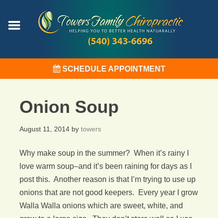
SCHEDULE APPOINTMENT
Onion Soup
August 11, 2014
by
towers
Why make soup in the summer? When it’s rainy I
love warm soup–and it’s been raining for days as I
post this. Another reason is that I’m trying to use up
onions that are not good keepers. Every year I grow
Walla Walla onions which are sweet, white, and