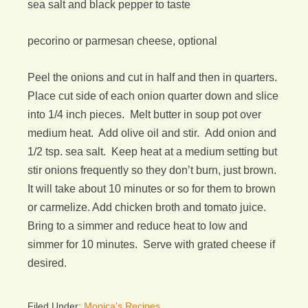
sea salt and black pepper to taste
pecorino or parmesan cheese, optional
Peel the onions and cut in half and then in quarters.
Place cut side of each onion quarter down and slice
into 1/4 inch pieces. Melt butter in soup pot over
medium heat. Add olive oil and stir. Add onion and
1/2 tsp. sea salt. Keep heat at a medium setting but
stir onions frequently so they don’t burn, just brown.
It will take about 10 minutes or so for them to brown
or carmelize. Add chicken broth and tomato juice.
Bring to a simmer and reduce heat to low and
simmer for 10 minutes. Serve with grated cheese if
desired.
Filed Under:
Monica's Recipes