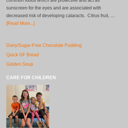
common foods which are protective and act as
sunscreen for the eyes and are associated with
decreased risk of developing cataracts. Citrus fruit, …
[Read More...]
Dairy/Sugar-Free Chocolate Pudding
Quick GF Bread
Golden Soup
CARE FOR CHILDREN