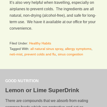
It’s also very helpful when travelling, especially on
airplanes to prevent colds. The ingredients are all
natural, non-drying (alcohol-free), and safe for long-
term use. We have it available at our office for your
convenience.
Filed Under:
Healthy Habits
Tagged With:
all natural sinus spray
,
allergy symptoms
,
neti-mist
,
prevent colds and flu
,
sinus congestion
GOOD NUTRITION
Lemon or Lime SuperDrink
There are compounds that we absorb from eating