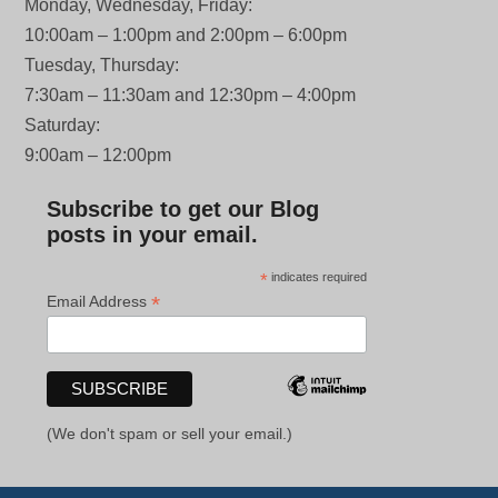
Monday, Wednesday, Friday:
10:00am – 1:00pm and 2:00pm – 6:00pm
Tuesday, Thursday:
7:30am – 11:30am and 12:30pm – 4:00pm
Saturday:
9:00am – 12:00pm
Subscribe to get our Blog
posts in your email.
*
indicates required
*
Email Address
(We don't spam or sell your email.)