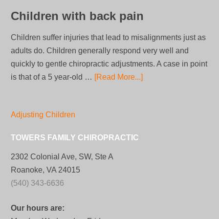
Children with back pain
Children suffer injuries that lead to misalignments just as
adults do. Children generally respond very well and
quickly to gentle chiropractic adjustments. A case in point
is that of a 5 year-old …
[Read More...]
Adjusting Children
TOWERS FAMILY CHIROPRACTIC
2302 Colonial Ave, SW, Ste A
Roanoke, VA 24015
(540) 343-6636
Our hours are: