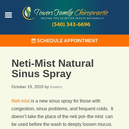
SCHEDULE APPOINTMENT
Neti-Mist Natural
Sinus Spray
October 19, 2010
by
towers
Neti-mist
is a new sinus spray for those with
congestion, sinus problems, and frequent colds. It
doesn’t take the place of the neti pot–the mist can
be used before the wash to deeply loosen mucus.