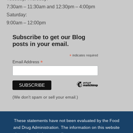
7:30am – 11:30am and 12:30pm – 4:00pm
Saturday:
9:00am – 12:00pm
Subscribe to get our Blog
posts in your email.
*
indicates required
*
Email Address
(We don't spam or sell your email.)
These statements have not been evaluated by the Food
and Drug Administration. The information on this website