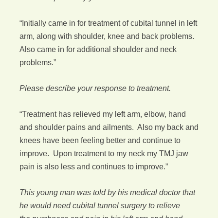
“Initially came in for treatment of cubital tunnel in left
arm, along with shoulder, knee and back problems.
Also came in for additional shoulder and neck
problems.”
Please describe your response to treatment.
“Treatment has relieved my left arm, elbow, hand
and shoulder pains and ailments. Also my back and
knees have been feeling better and continue to
improve. Upon treatment to my neck my TMJ jaw
pain is also less and continues to improve.”
This young man was told by his medical doctor that
he would need cubital tunnel surgery to relieve