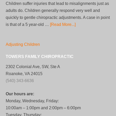
Children suffer injuries that lead to misalignments just as
adults do. Children generally respond very well and
quickly to gentle chiropractic adjustments. A case in point
is that of a 5 year-old …
[Read More...]
Adjusting Children
TOWERS FAMILY CHIROPRACTIC
2302 Colonial Ave, SW, Ste A
Roanoke, VA 24015
(540) 343-6636
Our hours are:
Monday, Wednesday, Friday:
10:00am – 1:00pm and 2:00pm – 6:00pm
Tuesday, Thursday: