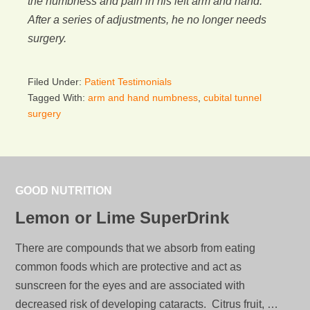
the numbness and pain in his left arm and hand.
After a series of adjustments, he no longer needs
surgery.
Filed Under:
Patient Testimonials
Tagged With:
arm and hand numbness
,
cubital tunnel
surgery
GOOD NUTRITION
Lemon or Lime SuperDrink
There are compounds that we absorb from eating
common foods which are protective and act as
sunscreen for the eyes and are associated with
decreased risk of developing cataracts. Citrus fruit, …