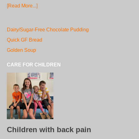
[Read More...]
Dairy/Sugar-Free Chocolate Pudding
Quick GF Bread
Golden Soup
CARE FOR CHILDREN
Children with back pain