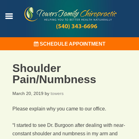
SCHEDULE APPOINTMENT
Shoulder
Pain/Numbness
March 20, 2019
by
towers
Please explain why you came to our office.
“I started to see Dr. Burgoon after dealing with near-
constant shoulder and numbness in my arm and