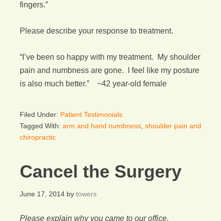
fingers.”
Please describe your response to treatment.
“I’ve been so happy with my treatment. My shoulder
pain and numbness are gone. I feel like my posture
is also much better.” ~42 year-old female
Filed Under:
Patient Testimonials
Tagged With:
arm and hand numbness
,
shoulder pain and
chiropractic
Cancel the Surgery
June 17, 2014
by
towers
Please explain why you came to our office.