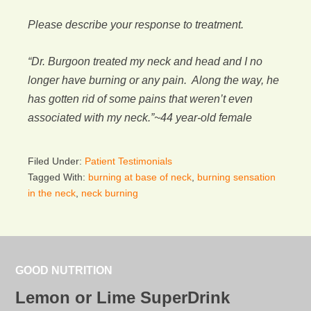
Please describe your response to treatment.
“Dr. Burgoon treated my neck and head and I no
longer have burning or any pain. Along the way, he
has gotten rid of some pains that weren’t even
associated with my neck.”~44 year-old female
Filed Under:
Patient Testimonials
Tagged With:
burning at base of neck
,
burning sensation
in the neck
,
neck burning
GOOD NUTRITION
Lemon or Lime SuperDrink