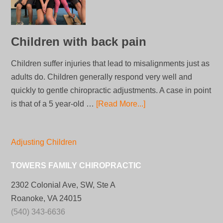
Children with back pain
Children suffer injuries that lead to misalignments just as
adults do. Children generally respond very well and
quickly to gentle chiropractic adjustments. A case in point
is that of a 5 year-old …
[Read More...]
Adjusting Children
TOWERS FAMILY CHIROPRACTIC
2302 Colonial Ave, SW, Ste A
Roanoke, VA 24015
(540) 343-6636