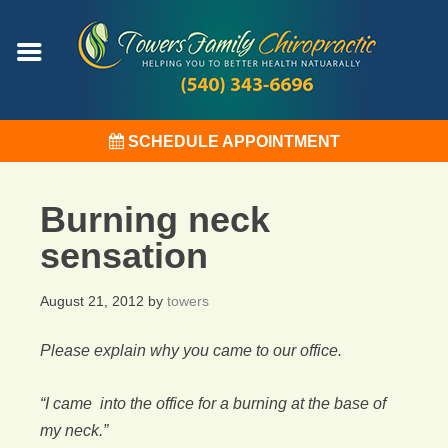
SCHEDULE APPOINTMENT
Burning neck
sensation
August 21, 2012
by
towers
Please explain why you came to our office.
“I came into the office for a burning at the base of
my neck.”