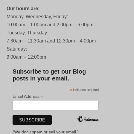
Our hours are:
Monday, Wednesday, Friday:
10:00am – 1:00pm and 2:00pm – 6:00pm
Tuesday, Thursday:
7:30am – 11:30am and 12:30pm – 4:00pm
Saturday:
9:00am – 12:00pm
Subscribe to get our Blog
posts in your email.
*
indicates required
*
Email Address
(We don't spam or sell your email.)