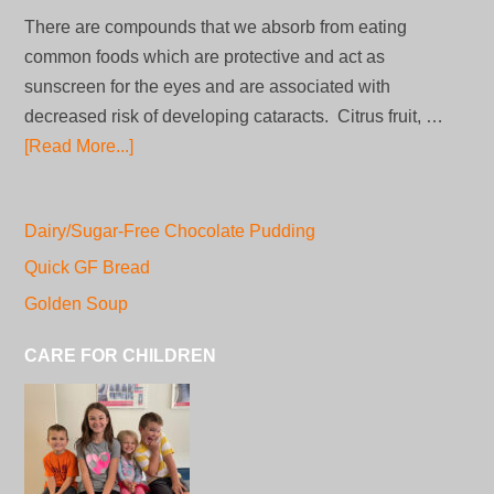
There are compounds that we absorb from eating
common foods which are protective and act as
sunscreen for the eyes and are associated with
decreased risk of developing cataracts. Citrus fruit, …
[Read More...]
Dairy/Sugar-Free Chocolate Pudding
Quick GF Bread
Golden Soup
CARE FOR CHILDREN