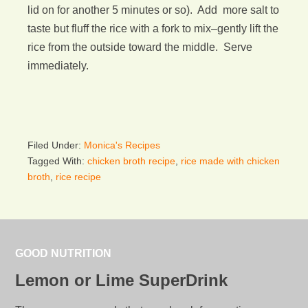
lid on for another 5 minutes or so). Add more salt to
taste but fluff the rice with a fork to mix–gently lift the
rice from the outside toward the middle. Serve
immediately.
Filed Under:
Monica's Recipes
Tagged With:
chicken broth recipe
,
rice made with chicken
broth
,
rice recipe
GOOD NUTRITION
Lemon or Lime SuperDrink