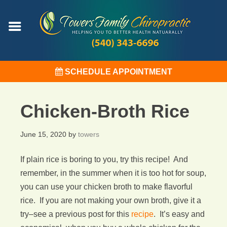
SCHEDULE APPOINTMENT
Chicken-Broth Rice
June 15, 2020
by
towers
If plain rice is boring to you, try this recipe! And
remember, in the summer when it is too hot for soup,
you can use your chicken broth to make flavorful
rice. If you are not making your own broth, give it a
try–see a previous post for this
recipe
. It’s easy and