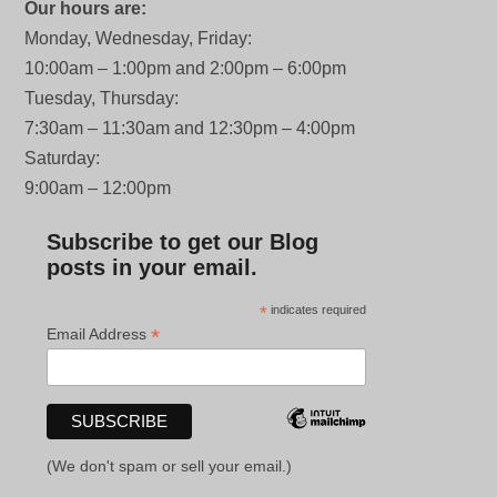
Our hours are:
Monday, Wednesday, Friday:
10:00am – 1:00pm and 2:00pm – 6:00pm
Tuesday, Thursday:
7:30am – 11:30am and 12:30pm – 4:00pm
Saturday:
9:00am – 12:00pm
Subscribe to get our Blog
posts in your email.
*
indicates required
*
Email Address
(We don't spam or sell your email.)