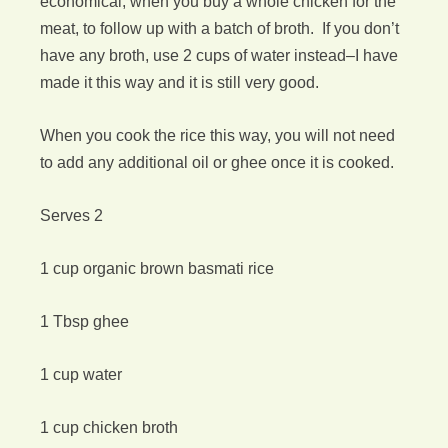
economical, when you buy a whole chicken for the
meat, to follow up with a batch of broth. If you don’t
have any broth, use 2 cups of water instead–I have
made it this way and it is still very good.
When you cook the rice this way, you will not need
to add any additional oil or ghee once it is cooked.
Serves 2
1 cup organic brown basmati rice
1 Tbsp ghee
1 cup water
1 cup chicken broth