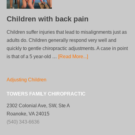
Children with back pain
Children suffer injuries that lead to misalignments just as
adults do. Children generally respond very well and
quickly to gentle chiropractic adjustments. A case in point
is that of a 5 year-old …
[Read More...]
Adjusting Children
TOWERS FAMILY CHIROPRACTIC
2302 Colonial Ave, SW, Ste A
Roanoke, VA 24015
(540) 343-6636