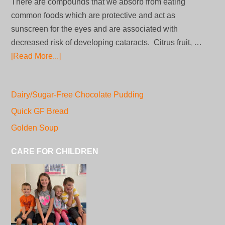
There are compounds that we absorb from eating
common foods which are protective and act as
sunscreen for the eyes and are associated with
decreased risk of developing cataracts. Citrus fruit, …
[Read More...]
Dairy/Sugar-Free Chocolate Pudding
Quick GF Bread
Golden Soup
CARE FOR CHILDREN