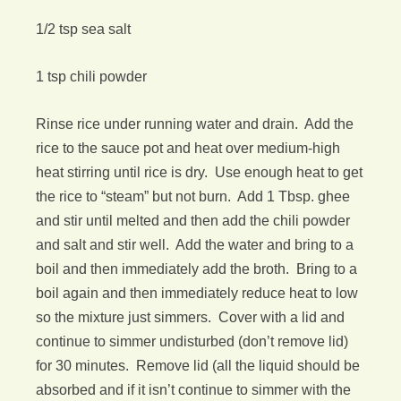
1/2 tsp sea salt
1 tsp chili powder
Rinse rice under running water and drain. Add the
rice to the sauce pot and heat over medium-high
heat stirring until rice is dry. Use enough heat to get
the rice to “steam” but not burn. Add 1 Tbsp. ghee
and stir until melted and then add the chili powder
and salt and stir well. Add the water and bring to a
boil and then immediately add the broth. Bring to a
boil again and then immediately reduce heat to low
so the mixture just simmers. Cover with a lid and
continue to simmer undisturbed (don’t remove lid)
for 30 minutes. Remove lid (all the liquid should be
absorbed and if it isn’t continue to simmer with the