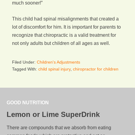
much sooner!”
This child had spinal misalignments that created a
lot of discomfort for him. It is important for parents to
recognize that chiropractic is a valid treatment for
not only adults but children of all ages as well.
Filed Under:
Children's Adjustments
Tagged With:
child spinal injury
,
chiropractor for children
GOOD NUTRITION
Lemon or Lime SuperDrink
There are compounds that we absorb from eating