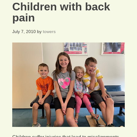
Children with back
pain
July 7, 2010
by
towers