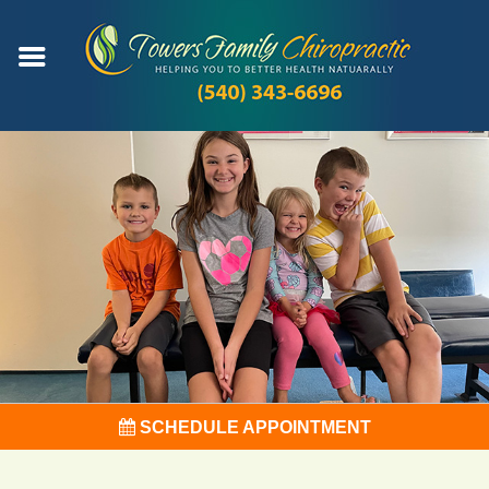
SCHEDULE APPOINTMENT