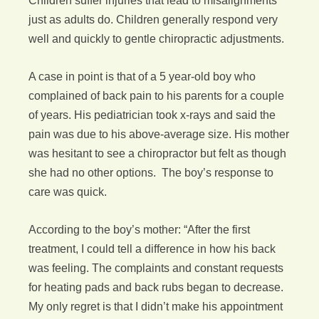
Children suffer injuries that lead to misalignments
just as adults do. Children generally respond very
well and quickly to gentle chiropractic adjustments.
A case in point is that of a 5 year-old boy who
complained of back pain to his parents for a couple
of years. His pediatrician took x-rays and said the
pain was due to his above-average size. His mother
was hesitant to see a chiropractor but felt as though
she had no other options. The boy’s response to
care was quick.
According to the boy’s mother: “After the first
treatment, I could tell a difference in how his back
was feeling. The complaints and constant requests
for heating pads and back rubs began to decrease.
My only regret is that I didn’t make his appointment