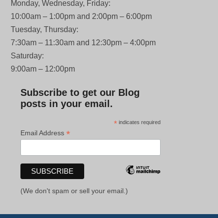
Monday, Wednesday, Friday:
10:00am – 1:00pm and 2:00pm – 6:00pm
Tuesday, Thursday:
7:30am – 11:30am and 12:30pm – 4:00pm
Saturday:
9:00am – 12:00pm
Subscribe to get our Blog
posts in your email.
*
indicates required
*
Email Address
(We don't spam or sell your email.)