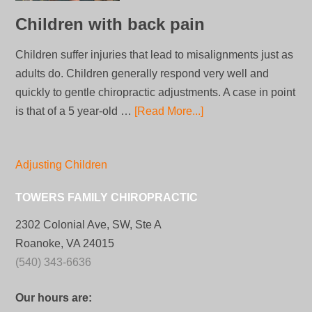
Children with back pain
Children suffer injuries that lead to misalignments just as
adults do. Children generally respond very well and
quickly to gentle chiropractic adjustments. A case in point
is that of a 5 year-old …
[Read More...]
Adjusting Children
TOWERS FAMILY CHIROPRACTIC
2302 Colonial Ave, SW, Ste A
Roanoke, VA 24015
(540) 343-6636
Our hours are: