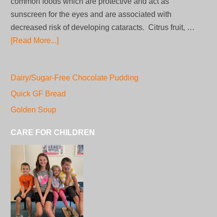
common foods which are protective and act as
sunscreen for the eyes and are associated with
decreased risk of developing cataracts. Citrus fruit, …
[Read More...]
Dairy/Sugar-Free Chocolate Pudding
Quick GF Bread
Golden Soup
CARE FOR CHILDREN