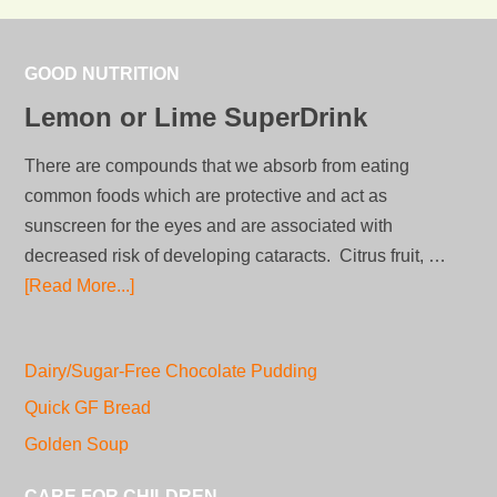
GOOD NUTRITION
Lemon or Lime SuperDrink
There are compounds that we absorb from eating
common foods which are protective and act as
sunscreen for the eyes and are associated with
decreased risk of developing cataracts. Citrus fruit, …
[Read More...]
Dairy/Sugar-Free Chocolate Pudding
Quick GF Bread
Golden Soup
CARE FOR CHILDREN