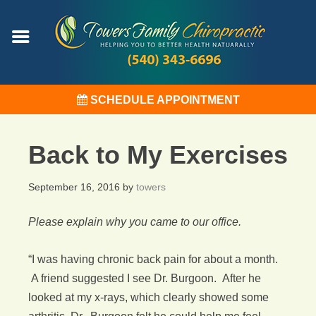
SCHEDULE APPOINTMENT
Back to My Exercises
September 16, 2016
by
towers
Please explain why you came to our office.
“I was having chronic back pain for about a month.
A friend suggested I see Dr. Burgoon. After he
looked at my x-rays, which clearly showed some