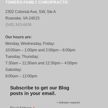
TOWERS FAMILY CHIROPRACTIC
2302 Colonial Ave, SW, Ste A
Roanoke, VA 24015
(540) 343-6636
Our hours are:
Monday, Wednesday, Friday:
10:00am – 1:00pm and 2:00pm – 6:00pm
Tuesday, Thursday:
7:30am – 11:30am and 12:30pm – 4:00pm
Saturday:
9:00am – 12:00pm
Subscribe to get our Blog
posts in your email.
*
indicates required
Email Address