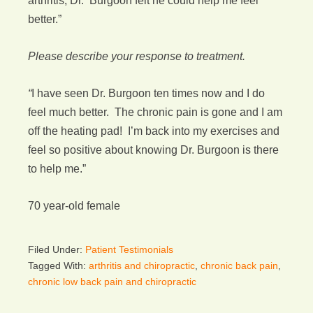
arthritis, Dr. Burgoon felt he could help me feel
better.”
Please describe your response to treatment.
“
I have seen Dr. Burgoon ten times now and I do
feel much better. The chronic pain is gone and I am
off the heating pad! I’m back into my exercises and
feel so positive about knowing Dr. Burgoon is there
to help me.”
70 year-old female
Filed Under:
Patient Testimonials
Tagged With:
arthritis and chiropractic
,
chronic back pain
,
chronic low back pain and chiropractic