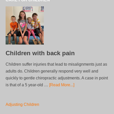
Children with back pain
Children suffer injuries that lead to misalignments just as
adults do. Children generally respond very well and
quickly to gentle chiropractic adjustments. A case in point
is that of a 5 year-old …
[Read More...]
Adjusting Children