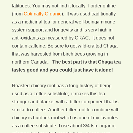
latitudes. You may not find it locally–I order online
(from
Optimally Organic
). It was used traditionally
as a medicinal tea for general well-being/immune
system support and longevity and is very high in
anti-oxidants as measured by ORAC. It does not
contain caffeine. Be sure to get wild-crafted Chaga
that was harvested from birch trees growing in
northern Canada.
The best part is that Chaga tea
tastes good and you could just have it alone!
Roasted chicory root has a long history of being
used as a coffee substitute; it makes this tea
stronger and blacker with a bitter component that is
similar to coffee. Another bitter root to combine with
chicory is burdock root which is one of my favorites
as a coffee substitute–I use about 3/4 tsp. organic,