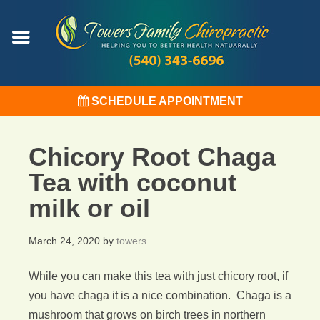
SCHEDULE APPOINTMENT
Chicory Root Chaga
Tea with coconut
milk or oil
March 24, 2020
by
towers
While you can make this tea with just chicory root, if
you have chaga it is a nice combination. Chaga is a
mushroom that grows on birch trees in northern