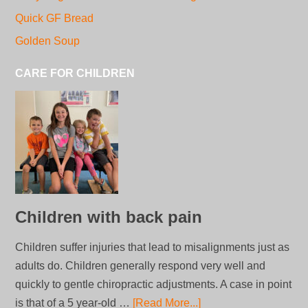
Quick GF Bread
Golden Soup
CARE FOR CHILDREN
Children with back pain
Children suffer injuries that lead to misalignments just as
adults do. Children generally respond very well and
quickly to gentle chiropractic adjustments. A case in point
is that of a 5 year-old …
[Read More...]