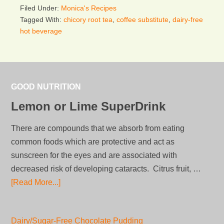
Filed Under:
Monica's Recipes
Tagged With:
chicory root tea
,
coffee substitute
,
dairy-free
hot beverage
GOOD NUTRITION
Lemon or Lime SuperDrink
There are compounds that we absorb from eating
common foods which are protective and act as
sunscreen for the eyes and are associated with
decreased risk of developing cataracts. Citrus fruit, …
[Read More...]
Dairy/Sugar-Free Chocolate Pudding