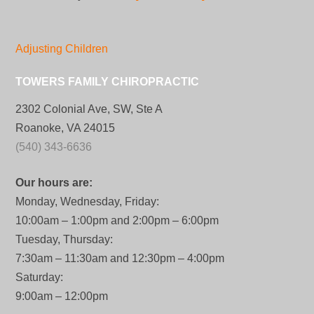
Adjusting Children
TOWERS FAMILY CHIROPRACTIC
2302 Colonial Ave, SW, Ste A
Roanoke, VA 24015
(540) 343-6636
Our hours are:
Monday, Wednesday, Friday:
10:00am – 1:00pm and 2:00pm – 6:00pm
Tuesday, Thursday:
7:30am – 11:30am and 12:30pm – 4:00pm
Saturday:
9:00am – 12:00pm