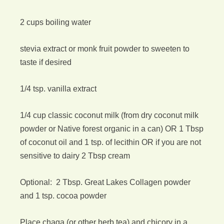
2 cups boiling water
stevia extract or monk fruit powder to sweeten to
taste if desired
1/4 tsp. vanilla extract
1/4 cup classic coconut milk (from dry coconut milk
powder or Native forest organic in a can) OR 1 Tbsp
of coconut oil and 1 tsp. of lecithin OR if you are not
sensitive to dairy 2 Tbsp cream
Optional: 2 Tbsp. Great Lakes Collagen powder
and 1 tsp. cocoa powder
Place chaga (or other herb tea) and chicory in a