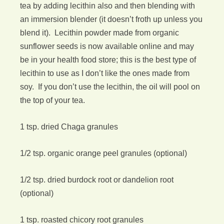
tea by adding lecithin also and then blending with
an immersion blender (it doesn’t froth up unless you
blend it). Lecithin powder made from organic
sunflower seeds is now available online and may
be in your health food store; this is the best type of
lecithin to use as I don’t like the ones made from
soy. If you don’t use the lecithin, the oil will pool on
the top of your tea.
1 tsp. dried Chaga granules
1/2 tsp. organic orange peel granules (optional)
1/2 tsp. dried burdock root or dandelion root
(optional)
1 tsp. roasted chicory root granules