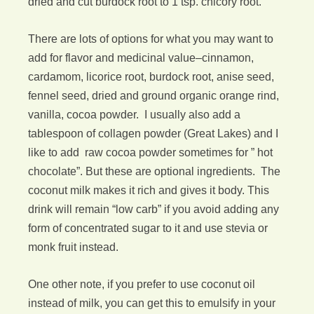
dried and cut burdock root to 1 tsp. chicory root.
There are lots of options for what you may want to
add for flavor and medicinal value–cinnamon,
cardamom, licorice root, burdock root, anise seed,
fennel seed, dried and ground organic orange rind,
vanilla, cocoa powder. I usually also add a
tablespoon of collagen powder (Great Lakes) and I
like to add raw cocoa powder sometimes for ” hot
chocolate”. But these are optional ingredients. The
coconut milk makes it rich and gives it body. This
drink will remain “low carb” if you avoid adding any
form of concentrated sugar to it and use stevia or
monk fruit instead.
One other note, if you prefer to use coconut oil
instead of milk, you can get this to emulsify in your