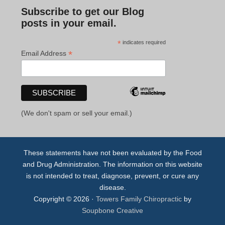
Subscribe to get our Blog
posts in your email.
*
indicates required
*
Email Address
(We don't spam or sell your email.)
These statements have not been evaluated by the Food
and Drug Administration. The information on this website
is not intended to treat, diagnose, prevent, or cure any
disease.
Copyright © 2026 ·
Towers Family Chiropractic
by
Soupbone Creative