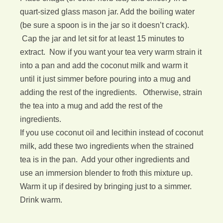
quart-sized glass mason jar. Add the boiling water
(be sure a spoon is in the jar so it doesn’t crack).
Cap the jar and let sit for at least 15 minutes to
extract. Now if you want your tea very warm strain it
into a pan and add the coconut milk and warm it
until it just simmer before pouring into a mug and
adding the rest of the ingredients. Otherwise, strain
the tea into a mug and add the rest of the
ingredients.
If you use coconut oil and lecithin instead of coconut
milk, add these two ingredients when the strained
tea is in the pan. Add your other ingredients and
use an immersion blender to froth this mixture up.
Warm it up if desired by bringing just to a simmer.
Drink warm.