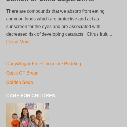
There are compounds that we absorb from eating
common foods which are protective and act as
sunscreen for the eyes and are associated with
decreased risk of developing cataracts. Citrus fruit, …
[Read More...]
Dairy/Sugar-Free Chocolate Pudding
Quick GF Bread
Golden Soup
CARE FOR CHILDREN