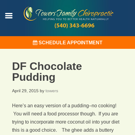
SCHEDULE APPOINTMENT
DF Chocolate
Pudding
April 29, 2015
by
towers
Here’s an easy version of a pudding–no cooking!
You will need a food processor though. If you are
trying to incorporate more coconut oil into your diet
this is a good choice. The ghee adds a buttery