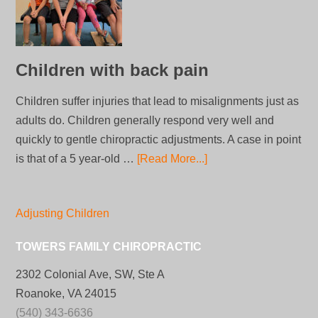
Children with back pain
Children suffer injuries that lead to misalignments just as
adults do. Children generally respond very well and
quickly to gentle chiropractic adjustments. A case in point
is that of a 5 year-old …
[Read More...]
Adjusting Children
TOWERS FAMILY CHIROPRACTIC
2302 Colonial Ave, SW, Ste A
Roanoke, VA 24015
(540) 343-6636