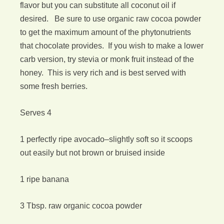
flavor but you can substitute all coconut oil if
desired. Be sure to use organic raw cocoa powder
to get the maximum amount of the phytonutrients
that chocolate provides. If you wish to make a lower
carb version, try stevia or monk fruit instead of the
honey. This is very rich and is best served with
some fresh berries.
Serves 4
1 perfectly ripe avocado–slightly soft so it scoops
out easily but not brown or bruised inside
1 ripe banana
3 Tbsp. raw organic cocoa powder