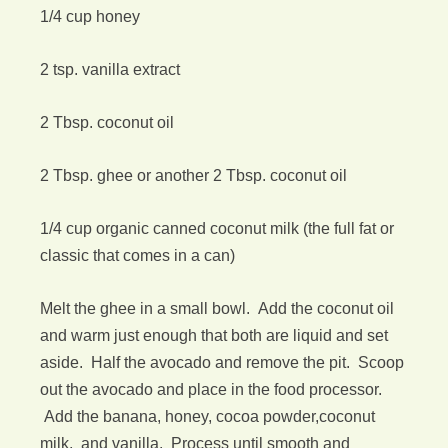
1/4 cup honey
2 tsp. vanilla extract
2 Tbsp. coconut oil
2 Tbsp. ghee or another 2 Tbsp. coconut oil
1/4 cup organic canned coconut milk (the full fat or
classic that comes in a can)
Melt the ghee in a small bowl. Add the coconut oil
and warm just enough that both are liquid and set
aside. Half the avocado and remove the pit. Scoop
out the avocado and place in the food processor.
Add the banana, honey, cocoa powder,coconut
milk, and vanilla. Process until smooth and