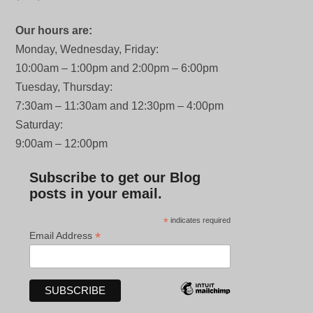
Our hours are:
Monday, Wednesday, Friday:
10:00am – 1:00pm and 2:00pm – 6:00pm
Tuesday, Thursday:
7:30am – 11:30am and 12:30pm – 4:00pm
Saturday:
9:00am – 12:00pm
Subscribe to get our Blog
posts in your email.
*
indicates required
*
Email Address