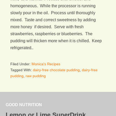
homogeneous. While the processor is running
slowly pour in the oil. Process until thoroughly
mixed. Taste and correct sweetness by adding
more honey if desired. Serve with fresh
strawberries, raspberries or blueberries. The
pudding will thicken more when it is chilled. Keep
refrigerated..
Filed Under:
Monica's Recipes
Tagged With:
dairy-free chocolate pudding
,
dairy-free
pudding
,
raw pudding
GOOD NUTRITION
Lemon or Lime SuperDrink