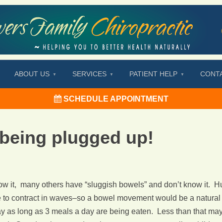
ABOUT US
SERVICES
PATIENT HELP
CONT
SCHEDULE APPOINTMENT
 being plugged up!
w it, many others have “sluggish bowels” and don’t know it. Hu
e to contract in waves–so a bowel movement would be a natural 
s long as 3 meals a day are being eaten. Less than that may al