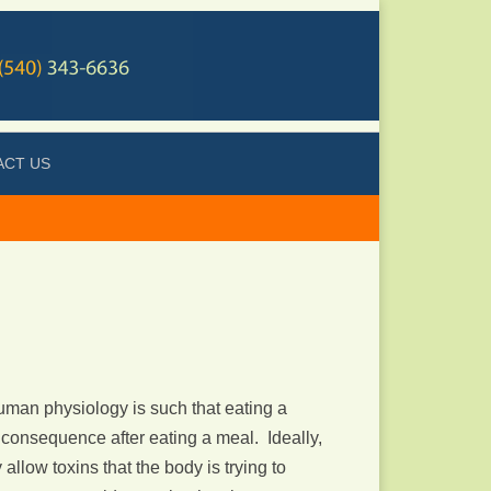
ACT US
man physiology is such that eating a
consequence after eating a meal. Ideally,
low toxins that the body is trying to