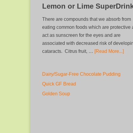
Lemon or Lime SuperDrin
There are compounds that we absorb from
eating common foods which are protective
act as sunscreen for the eyes and are
associated with decreased risk of developi
cataracts. Citrus fruit, …
[Read More...]
Dairy/Sugar-Free Chocolate Pudding
Quick GF Bread
Golden Soup