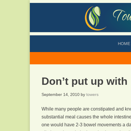
HOME
Don’t put up with
September 14, 2010
by
towers
While many people are constipated and kno
substantial meal causes the whole intestin
one would have 2-3 bowel movements a day a