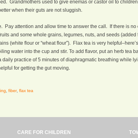
bed. Grandmothers used to give enemas or castor oil to childr
better when their guts are not sluggish.
Pay attention and allow time to answer the call. If there is no 
 fruits and some whole grains, legumes, nuts, and seeds (added f
ains (white flour or “wheat flour”). Flax tea is very helpful–her
ling water into the cup and stir. To add flavor, put an herb tea b
, a daily practice of 5 minutes of diaphragmatic breathing while l
helpful for getting the gut moving.
ing
,
fiber
,
flax tea
CARE FOR CHILDREN
TO