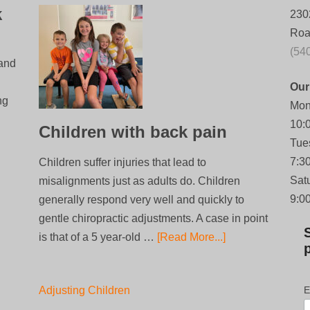
k
230
Roa
(54
 and
Our
ng
Mon
10:
Children with back pain
Tue
7:3
Children suffer injuries that lead to
Sat
misalignments just as adults do. Children
9:0
generally respond very well and quickly to
gentle chiropractic adjustments. A case in point
is that of a 5 year-old …
[Read More...]
Adjusting Children
E