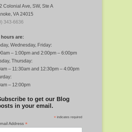
2 Colonial Ave, SW, Ste A
noke, VA 24015
0) 343-6636
 hours are:
day, Wednesday, Friday:
00am – 1:00pm and 2:00pm – 6:00pm
sday, Thursday:
0am – 11:30am and 12:30pm – 4:00pm
urday:
0am – 12:00pm
Subscribe to get our Blog
posts in your email.
*
indicates required
*
mail Address