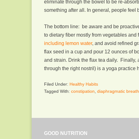
eliminate through the bowel to be re-absor
something after all. In general, people feel 
The bottom line: be aware and be proactive. 
to dietary fiber mostly from vegetables and
including lemon water
, and avoid refined gr
flax seed in a cup and pour 12 ounces of boi
and strain. Drink the flax tea daily. Finally
through the right nostril) is a yoga practice 
Filed Under:
Healthy Habits
Tagged With:
constipation
,
diaphragmatic breath
GOOD NUTRITION