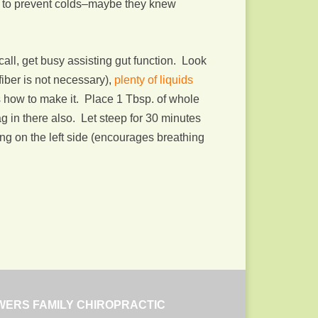
en to prevent colds–maybe they knew
call, get busy assisting gut function. Look
iber is not necessary),
plenty of liquids
e’s how to make it. Place 1 Tbsp. of whole
ag in there also. Let steep for 30 minutes
ying on the left side (encourages breathing
WERS FAMILY CHIROPRACTIC