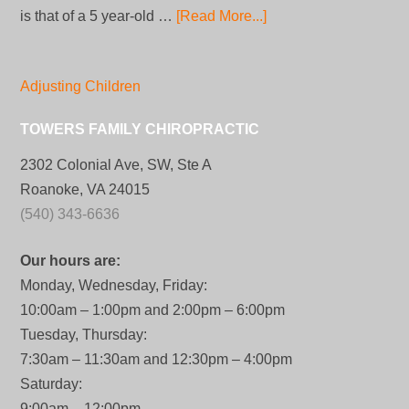
is that of a 5 year-old …
[Read More...]
Adjusting Children
TOWERS FAMILY CHIROPRACTIC
2302 Colonial Ave, SW, Ste A
Roanoke, VA 24015
(540) 343-6636
Our hours are:
Monday, Wednesday, Friday:
10:00am – 1:00pm and 2:00pm – 6:00pm
Tuesday, Thursday:
7:30am – 11:30am and 12:30pm – 4:00pm
Saturday:
9:00am – 12:00pm