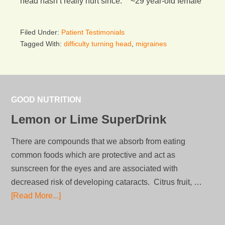
head hasn’t really hurt since.” ~29 year-old female
Filed Under:
Patient Testimonials
Tagged With:
difficulty turning head
,
migraines
GOOD NUTRITION
Lemon or Lime SuperDrink
There are compounds that we absorb from eating
common foods which are protective and act as
sunscreen for the eyes and are associated with
decreased risk of developing cataracts. Citrus fruit, …
[Read More...]