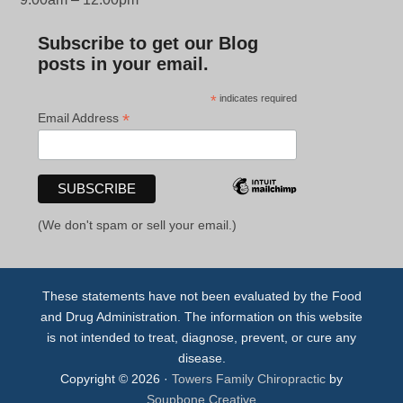
Subscribe to get our Blog
posts in your email.
*
indicates required
*
Email Address
(We don't spam or sell your email.)
These statements have not been evaluated by the Food
and Drug Administration. The information on this website
is not intended to treat, diagnose, prevent, or cure any
disease.
Copyright © 2026 ·
Towers Family Chiropractic
by
Soupbone Creative