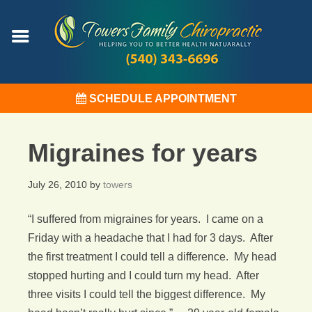
SCHEDULE APPOINTMENT
Migraines for years
July 26, 2010
by
towers
“I suffered from migraines for years. I came on a
Friday with a headache that I had for 3 days. After
the first treatment I could tell a difference. My head
stopped hurting and I could turn my head. After
three visits I could tell the biggest difference. My