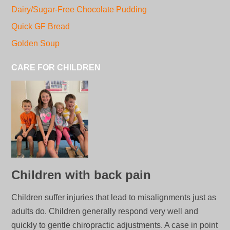
Dairy/Sugar-Free Chocolate Pudding
Quick GF Bread
Golden Soup
CARE FOR CHILDREN
Children with back pain
Children suffer injuries that lead to misalignments just as
adults do. Children generally respond very well and
quickly to gentle chiropractic adjustments. A case in point