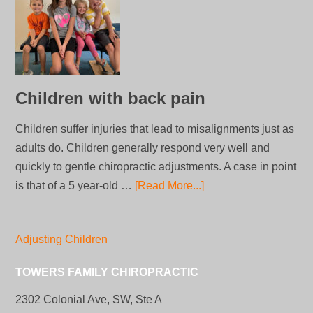
Children with back pain
Children suffer injuries that lead to misalignments just as
adults do. Children generally respond very well and
quickly to gentle chiropractic adjustments. A case in point
is that of a 5 year-old …
[Read More...]
Adjusting Children
TOWERS FAMILY CHIROPRACTIC
2302 Colonial Ave, SW, Ste A