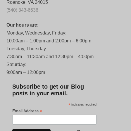
Roanoke, VA 24015
(540) 343-6636
Our hours are:
Monday, Wednesday, Friday:
10:00am – 1:00pm and 2:00pm – 6:00pm
Tuesday, Thursday:
7:30am – 11:30am and 12:30pm – 4:00pm
Saturday:
9:00am – 12:00pm
Subscribe to get our Blog
posts in your email.
*
indicates required
*
Email Address