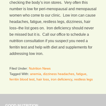
checking the body’s iron stores. Very often this
number is low for peri-menopausal and menopausal
women who come to our clinic. Low iron can cause
headaches, fatigue, restless legs, dizziness, hair
loss–the list goes on. Iron deficiency should never
be missed but it is. Call our office to schedule a
nutrition consultation if you suspect you need a
ferritin test and help with diet and supplements for
addressing low iron.
Filed Under:
Nutrition News
Tagged With:
anemia
,
dizziness headaches
,
fatigue
,
ferritin blood test
,
hair loss
,
iron deficiency
,
restless legs
GOOD NUTRITION