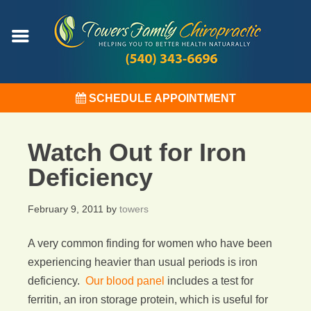
SCHEDULE APPOINTMENT
Watch Out for Iron
Deficiency
February 9, 2011
by
towers
A very common finding for women who have been
experiencing heavier than usual periods is iron
deficiency.
Our blood panel
includes a test for
ferritin, an iron storage protein, which is useful for