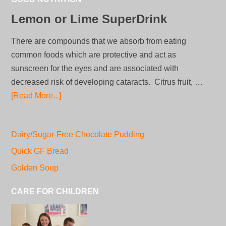
Lemon or Lime SuperDrink
There are compounds that we absorb from eating
common foods which are protective and act as
sunscreen for the eyes and are associated with
decreased risk of developing cataracts. Citrus fruit, …
[Read More...]
Dairy/Sugar-Free Chocolate Pudding
Quick GF Bread
Golden Soup
CARE FOR CHILDREN