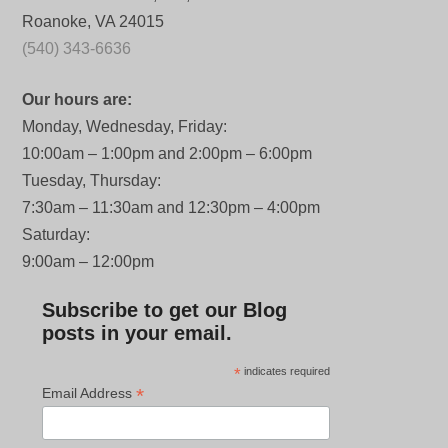
Roanoke, VA 24015
(540) 343-6636
Our hours are:
Monday, Wednesday, Friday:
10:00am – 1:00pm and 2:00pm – 6:00pm
Tuesday, Thursday:
7:30am – 11:30am and 12:30pm – 4:00pm
Saturday:
9:00am – 12:00pm
Subscribe to get our Blog
posts in your email.
*
indicates required
*
Email Address