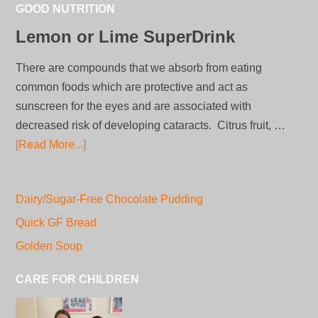
GOOD NUTRITION
Lemon or Lime SuperDrink
There are compounds that we absorb from eating
common foods which are protective and act as
sunscreen for the eyes and are associated with
decreased risk of developing cataracts. Citrus fruit, …
[Read More...]
Dairy/Sugar-Free Chocolate Pudding
Quick GF Bread
Golden Soup
CARE FOR CHILDREN