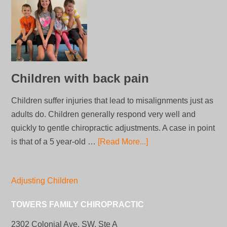
Children with back pain
Children suffer injuries that lead to misalignments just as
adults do. Children generally respond very well and
quickly to gentle chiropractic adjustments. A case in point
is that of a 5 year-old …
[Read More...]
Adjusting Children
TOWERS FAMILY CHIROPRACTIC
2302 Colonial Ave, SW, Ste A