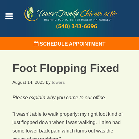
SCHEDULE APPOINTMENT
Foot Flopping Fixed
August 14, 2023
by
towers
Please explain why you came to our office.
“I wasn’t able to walk properly; my right foot kind of
just flopped down when I was walking. I also had
some lower back pain which turns out was the