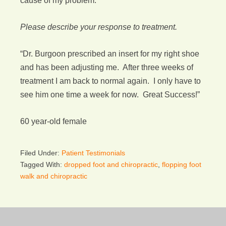
cause of my problem.”
Please describe your response to treatment.
“Dr. Burgoon prescribed an insert for my right shoe
and has been adjusting me. After three weeks of
treatment I am back to normal again. I only have to
see him one time a week for now. Great Success!”
60 year-old female
Filed Under:
Patient Testimonials
Tagged With:
dropped foot and chiropractic
,
flopping foot
walk and chiropractic