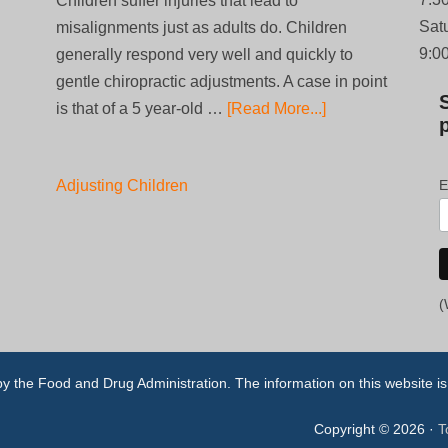
Children suffer injuries that lead to
Sat
misalignments just as adults do. Children
9:0
generally respond very well and quickly to
gentle chiropractic adjustments. A case in point
is that of a 5 year-old …
[Read More...]
Adjusting Children
E
(
the Food and Drug Administration. The information on this website is n
Copyright © 2026 ·
T