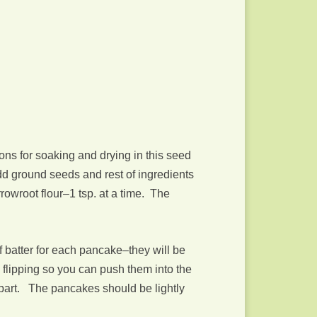
ions for soaking and drying in this seed
dd ground seeds and rest of ingredients
rrowroot flour–1 tsp. at a time. The
 batter for each pancake–they will be
e flipping so you can push them into the
k apart. The pancakes should be lightly