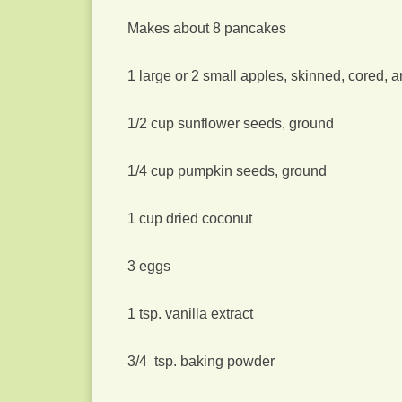
Makes about 8 pancakes
1 large or 2 small apples, skinned, cored, 
1/2 cup sunflower seeds, ground
1/4 cup pumpkin seeds, ground
1 cup dried coconut
3 eggs
1 tsp. vanilla extract
3/4 tsp. baking powder