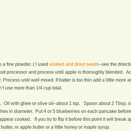
 a fine powder. ( I used
soaked and dried seeds
–see the direct
food processor and process until apple is thoroughly blended. A
 Process until well mixed. If batter is too thin add a little more a
n’t use more than 1/4 cup total.
 Oil with ghee or olive oil–about 1 tsp. Spoon about 2 Tbsp. of
 inches in diameter. Put 4 or 5 blueberries on each pancake befor
appear cooked. If you try to flip it before this point it will brea
utter, or apple butter or a little honey or maple syrup.