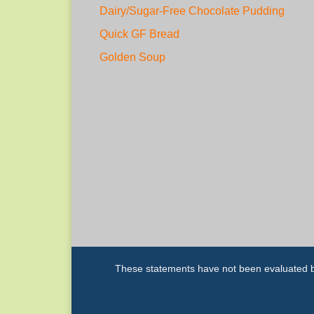
Dairy/Sugar-Free Chocolate Pudding
Quick GF Bread
Golden Soup
These statements have not been evaluated by 