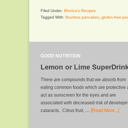
Filed Under:
Monica's Recipes
Tagged With:
flourless pancakes
,
gluten-free p
GOOD NUTRITION
Lemon or Lime SuperDrin
There are compounds that we absorb from
eating common foods which are protective
act as sunscreen for the eyes and are
associated with decreased risk of developi
cataracts. Citrus fruit, …
[Read More...]