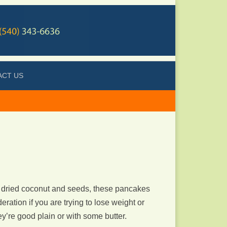
ACT US
 dried coconut and seeds, these pancakes
ation if you are trying to lose weight or
y’re good plain or with some butter.