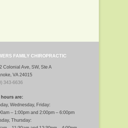
WERS FAMILY CHIROPRACTIC
2 Colonial Ave, SW, Ste A
noke, VA 24015
0) 343-6636
 hours are:
day, Wednesday, Friday:
00am – 1:00pm and 2:00pm – 6:00pm
sday, Thursday:
0am – 11:30am and 12:30pm – 4:00pm