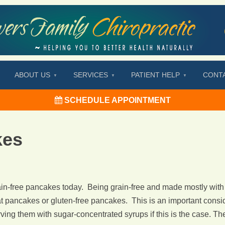
ABOUT US
SERVICES
PATIENT HELP
CONT
SCHEDULE APPOINTMENT
kes
n-free pancakes today. Being grain-free and made mostly with
pancakes or gluten-free pancakes. This is an important consider
ing them with sugar-concentrated syrups if this is the case. The