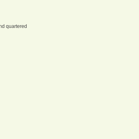
and quartered