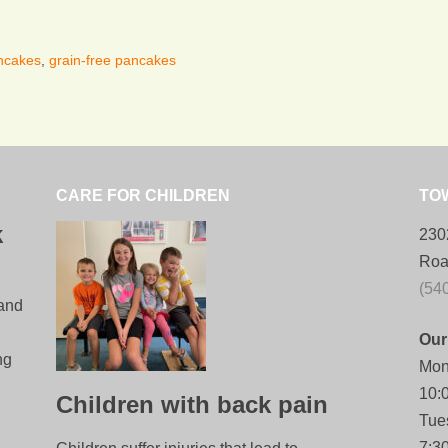
ancakes
,
grain-free pancakes
CARE FOR CHILDREN
TO
k
230
Roa
(54
 and
Our
ng
Mon
10:
Children with back pain
Tue
7:3