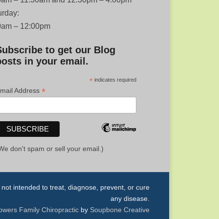
urday:
0am – 12:00pm
Subscribe to get our Blog
posts in your email.
*
indicates required
*
mail Address
We don't spam or sell your email.)
ot intended to treat, diagnose, prevent, or cure
any disease.
owers Family Chiropractic
by
Soupbone Creative