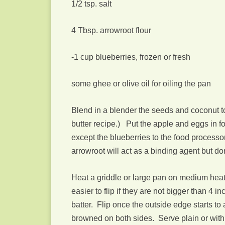
1/2 tsp. salt
4 Tbsp. arrowroot flour
-1 cup blueberries, frozen or fresh
some ghee or olive oil for oiling the pan
Blend in a blender the seeds and coconut to
butter recipe.) Put the apple and eggs in 
except the blueberries to the food processor.
arrowroot will act as a binding agent but do
Heat a griddle or large pan on medium heat.
easier to flip if they are not bigger than 4
batter. Flip once the outside edge starts to 
browned on both sides. Serve plain or with b