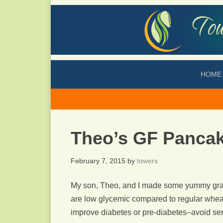
HOME
Theo’s GF Panca
February 7, 2015
by
towers
My son, Theo, and I made some yummy grai
are low glycemic compared to regular wheat 
improve diabetes or pre-diabetes–avoid serv