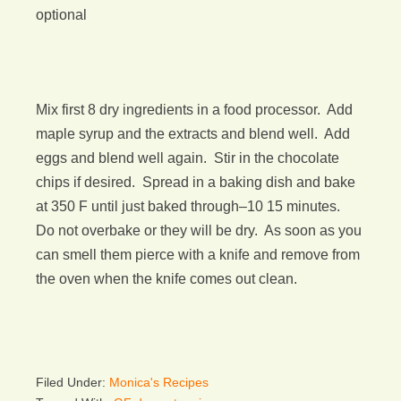
optional
Mix first 8 dry ingredients in a food processor. Add
maple syrup and the extracts and blend well. Add
eggs and blend well again. Stir in the chocolate
chips if desired. Spread in a baking dish and bake
at 350 F until just baked through–10 15 minutes.
Do not overbake or they will be dry. As soon as you
can smell them pierce with a knife and remove from
the oven when the knife comes out clean.
Filed Under:
Monica's Recipes