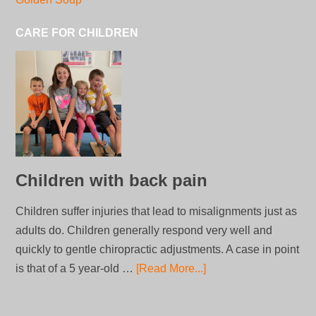
CARE FOR CHILDREN
Children with back pain
Children suffer injuries that lead to misalignments just as
adults do. Children generally respond very well and
quickly to gentle chiropractic adjustments. A case in point
is that of a 5 year-old …
[Read More...]