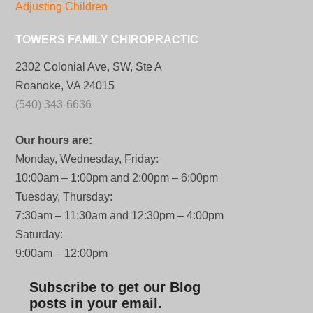
Adjusting Children
TOWERS FAMILY CHIROPRACTIC
2302 Colonial Ave, SW, Ste A
Roanoke, VA 24015
(540) 343-6636
Our hours are:
Monday, Wednesday, Friday:
10:00am – 1:00pm and 2:00pm – 6:00pm
Tuesday, Thursday:
7:30am – 11:30am and 12:30pm – 4:00pm
Saturday:
9:00am – 12:00pm
Subscribe to get our Blog
posts in your email.