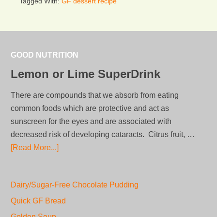
Tagged With:
GF dessert recipe
GOOD NUTRITION
Lemon or Lime SuperDrink
There are compounds that we absorb from eating
common foods which are protective and act as
sunscreen for the eyes and are associated with
decreased risk of developing cataracts. Citrus fruit, …
[Read More...]
Dairy/Sugar-Free Chocolate Pudding
Quick GF Bread
Golden Soup