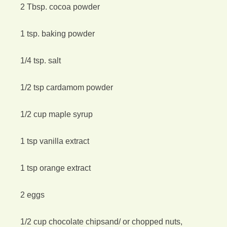
2 Tbsp. cocoa powder
1 tsp. baking powder
1/4 tsp. salt
1/2 tsp cardamom powder
1/2 cup maple syrup
1 tsp vanilla extract
1 tsp orange extract
2 eggs
1/2 cup chocolate chipsand/ or chopped nuts,