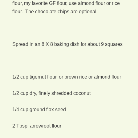
flour, my favorite GF flour, use almond flour or rice
flour. The chocolate chips are optional.
Spread in an 8 X 8 baking dish for about 9 squares
1/2 cup tigernut flour, or brown rice or almond flour
1/2 cup dry, finely shredded coconut
1/4 cup ground flax seed
2 Tbsp. arrowroot flour