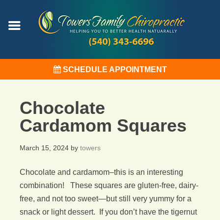
SCHEDULE APPOINTMENT
Chocolate
Cardamom Squares
March 15, 2024
by
towers
Chocolate and cardamom–this is an interesting
combination! These squares are gluten-free, dairy-
free, and not too sweet—but still very yummy for a
snack or light dessert. If you don’t have the tigernut