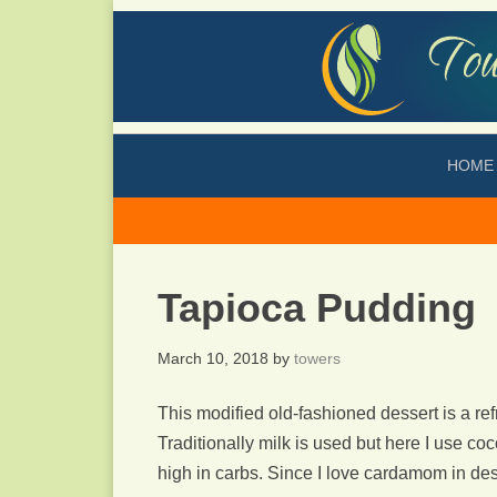
HOME
Tapioca Pudding
March 10, 2018
by
towers
This modified old-fashioned dessert is a re
Traditionally milk is used but here I use co
high in carbs. Since I love cardamom in dess