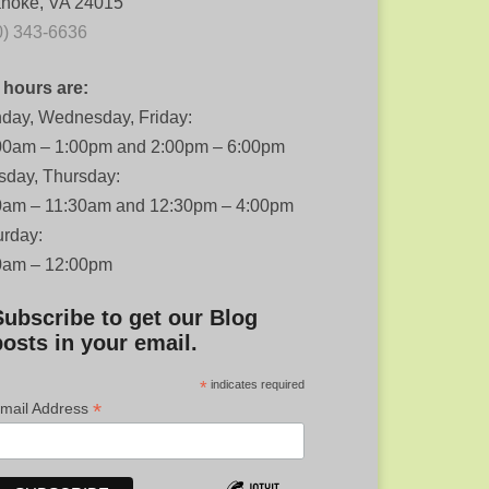
noke, VA 24015
0) 343-6636
 hours are:
day, Wednesday, Friday:
00am – 1:00pm and 2:00pm – 6:00pm
sday, Thursday:
0am – 11:30am and 12:30pm – 4:00pm
urday:
0am – 12:00pm
Subscribe to get our Blog
posts in your email.
*
indicates required
*
mail Address