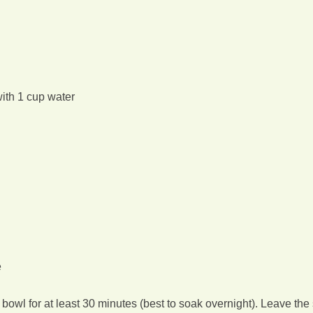
with 1 cup water
e
bowl for at least 30 minutes (best to soak overnight). Leave the