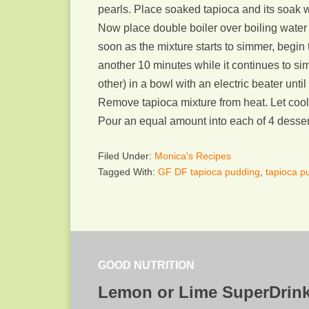
pearls. Place soaked tapioca and its soak w
Now place double boiler over boiling water a
soon as the mixture starts to simmer, begin 
another 10 minutes while it continues to si
other) in a bowl with an electric beater unti
Remove tapioca mixture from heat. Let cool 
Pour an equal amount into each of 4 dessert
Filed Under:
Monica's Recipes
Tagged With:
GF DF tapioca pudding
,
tapioca 
GOOD NUTRITION
Lemon or Lime SuperDrin