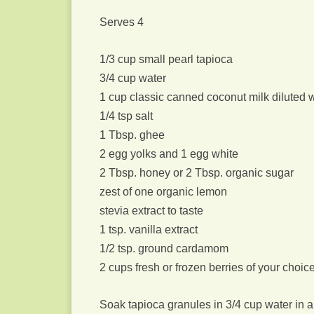
Serves 4
1/3 cup small pearl tapioca
3/4 cup water
1 cup classic canned coconut milk diluted 
1/4 tsp salt
1 Tbsp. ghee
2 egg yolks and 1 egg white
2 Tbsp. honey or 2 Tbsp. organic sugar
zest of one organic lemon
stevia extract to taste
1 tsp. vanilla extract
1/2 tsp. ground cardamom
2 cups fresh or frozen berries of your choic
Soak tapioca granules in 3/4 cup water in a 