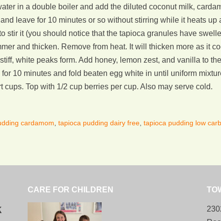
ater in a double boiler and add the diluted coconut milk, cardamo
nd leave for 10 minutes or so without stirring while it heats up 
to stir it (you should notice that the tapioca granules have swe
mmer and thicken. Remove from heat. It will thicken more as it c
l stiff, white peaks form. Add honey, lemon zest, and vanilla to t
for 10 minutes and fold beaten egg white in until uniform mixture
 cups. Top with 1/2 cup berries per cup. Also may serve cold.
pudding cardamom
,
tapioca pudding dairy free
,
tapioca pudding low car
CARE FOR CHILDREN
TO
k
230