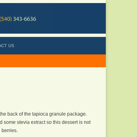
ACT US
 the back of the tapioca granule package.
d some stevia extract so this dessert is not
 berries.