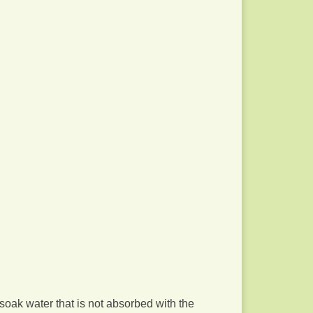
 soak water that is not absorbed with the