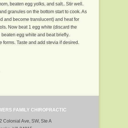
m, beaten egg yolks, and salt.. Stir well.
and granules on the bottom start to cook. As
lled and become translucent) and heat for
ools. Now beat 1 egg white (discard the
he beaten egg white and beat briefly.
 forms. Taste and add stevia if desired.
b
WERS FAMILY CHIROPRACTIC
2 Colonial Ave, SW, Ste A