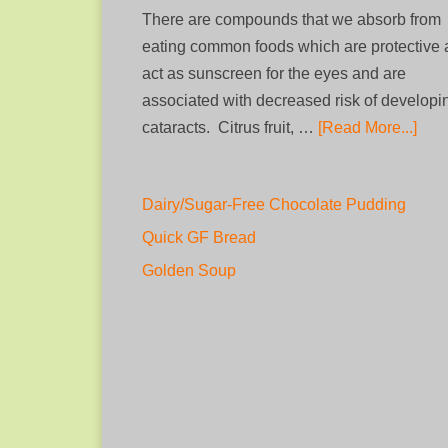
There are compounds that we absorb from
eating common foods which are protective
act as sunscreen for the eyes and are
associated with decreased risk of developi
cataracts. Citrus fruit, …
[Read More...]
Dairy/Sugar-Free Chocolate Pudding
Quick GF Bread
Golden Soup