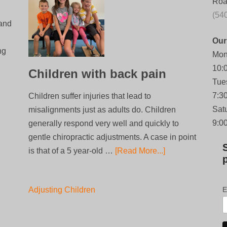
Roa
(54
 and
Our
ng
Mon
10:
Children with back pain
Tue
7:3
Children suffer injuries that lead to
Sat
misalignments just as adults do. Children
9:0
generally respond very well and quickly to
gentle chiropractic adjustments. A case in point
is that of a 5 year-old …
[Read More...]
Adjusting Children
E