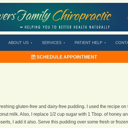
ABOUT US
SERVICES
PATIENT HELP
CONT
SCHEDULE APPOINTMENT
freshing gluten-free and dairy-free pudding. I used the recipe on
conut milk. Also, I replace 1/2 cup sugar with 1 Tbsp. of honey an
erts, I add it also. Serve this pudding over some fresh or frozen