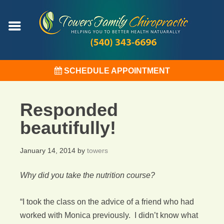
SCHEDULE APPOINTMENT
Responded
beautifully!
January 14, 2014
by
towers
Why did you take the nutrition course?
“I took the class on the advice of a friend who had
worked with Monica previously. I didn’t know what