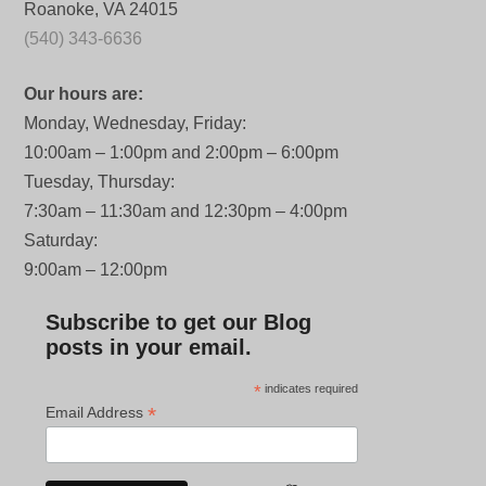
Roanoke, VA 24015
(540) 343-6636
Our hours are:
Monday, Wednesday, Friday:
10:00am – 1:00pm and 2:00pm – 6:00pm
Tuesday, Thursday:
7:30am – 11:30am and 12:30pm – 4:00pm
Saturday:
9:00am – 12:00pm
Subscribe to get our Blog
posts in your email.
*
indicates required
*
Email Address