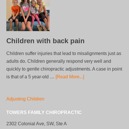
Children with back pain
Children suffer injuries that lead to misalignments just as
adults do. Children generally respond very well and
quickly to gentle chiropractic adjustments. A case in point
is that of a 5 year-old …
[Read More...]
Adjusting Children
TOWERS FAMILY CHIROPRACTIC
2302 Colonial Ave, SW, Ste A