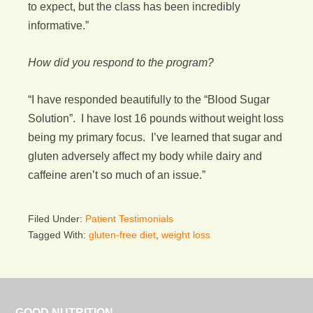
to expect, but the class has been incredibly
informative.”
How did you respond to the program?
“I have responded beautifully to the “Blood Sugar
Solution”. I have lost 16 pounds without weight loss
being my primary focus. I’ve learned that sugar and
gluten adversely affect my body while dairy and
caffeine aren’t so much of an issue.”
Filed Under:
Patient Testimonials
Tagged With:
gluten-free diet
,
weight loss
GOOD NUTRITION