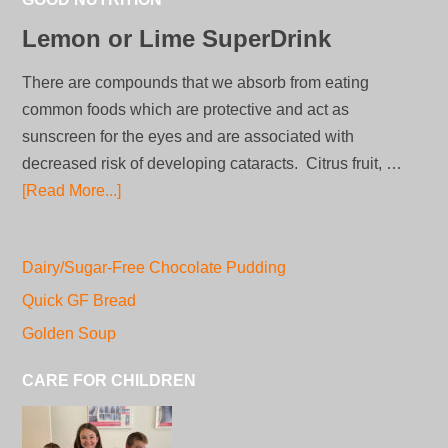
Lemon or Lime SuperDrink
There are compounds that we absorb from eating
common foods which are protective and act as
sunscreen for the eyes and are associated with
decreased risk of developing cataracts. Citrus fruit, …
[Read More...]
Dairy/Sugar-Free Chocolate Pudding
Quick GF Bread
Golden Soup
CARE FOR CHILDREN