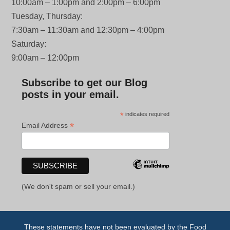
10:00am – 1:00pm and 2:00pm – 6:00pm
Tuesday, Thursday:
7:30am – 11:30am and 12:30pm – 4:00pm
Saturday:
9:00am – 12:00pm
Subscribe to get our Blog
posts in your email.
*
indicates required
*
Email Address
(We don't spam or sell your email.)
These statements have not been evaluated by the Food