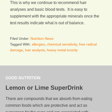
This is why we continue to recommend hair
analyses and basic blood tests. It is easy to
supplement with the appropriate minerals once the
test results indicate what is out of balance.
Filed Under:
Nutrition News
Tagged With:
allergies
,
chemical sensitivity
,
free radical
damage
,
hair analysis
,
heavy metal toxicity
GOOD NUTRITION
Lemon or Lime SuperDrink
There are compounds that we absorb from eating
common foods which are protective and act as