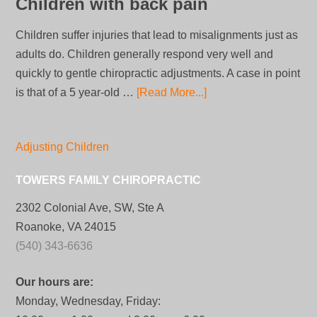
Children with back pain
Children suffer injuries that lead to misalignments just as
adults do. Children generally respond very well and
quickly to gentle chiropractic adjustments. A case in point
is that of a 5 year-old …
[Read More...]
Adjusting Children
TOWERS FAMILY CHIROPRACTIC
2302 Colonial Ave, SW, Ste A
Roanoke, VA 24015
(540) 343-6636
Our hours are:
Monday, Wednesday, Friday: