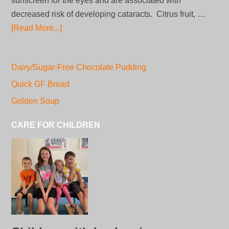
sunscreen for the eyes and are associated with
decreased risk of developing cataracts. Citrus fruit, …
[Read More...]
Dairy/Sugar-Free Chocolate Pudding
Quick GF Bread
Golden Soup
CARE FOR CHILDREN