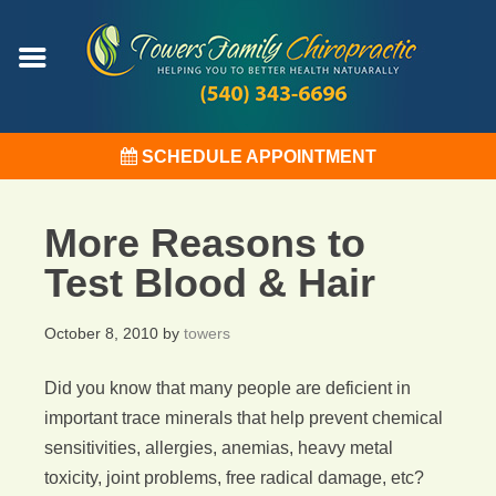
SCHEDULE APPOINTMENT
More Reasons to
Test Blood & Hair
October 8, 2010
by
towers
Did you know that many people are deficient in
important trace minerals that help prevent chemical
sensitivities, allergies, anemias, heavy metal
toxicity, joint problems, free radical damage, etc?