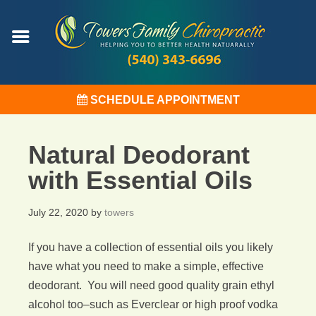
SCHEDULE APPOINTMENT
Natural Deodorant
with Essential Oils
July 22, 2020
by
towers
If you have a collection of essential oils you likely
have what you need to make a simple, effective
deodorant. You will need good quality grain ethyl
alcohol too–such as Everclear or high proof vodka