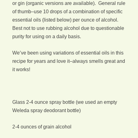
or gin (organic versions are available). General rule
of thumb–use 10 drops of a combination of specific
essential oils (listed below) per ounce of alcohol.
Best not to use rubbing alcohol due to questionable
purity for using on a daily basis.
We’ve been using variations of essential oils in this
recipe for years and love it–always smells great and
it works!
Glass 2-4 ounce spray bottle (we used an empty
Weleda spray deodorant bottle)
2-4 ounces of grain alcohol