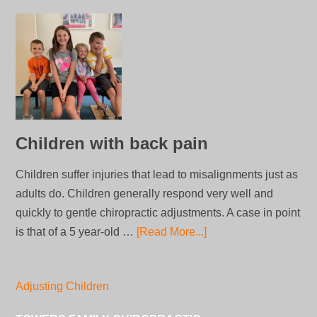
Children with back pain
Children suffer injuries that lead to misalignments just as
adults do. Children generally respond very well and
quickly to gentle chiropractic adjustments. A case in point
is that of a 5 year-old …
[Read More...]
Adjusting Children