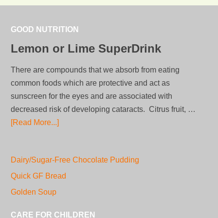
GOOD NUTRITION
Lemon or Lime SuperDrink
There are compounds that we absorb from eating
common foods which are protective and act as
sunscreen for the eyes and are associated with
decreased risk of developing cataracts. Citrus fruit, …
[Read More...]
Dairy/Sugar-Free Chocolate Pudding
Quick GF Bread
Golden Soup
CARE FOR CHILDREN