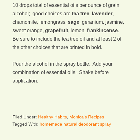
10 drops total of essential oils per ounce of grain
alcohol; good choices are
tea tree
,
lavender
,
chamomile, lemongrass,
sage
, geranium, jasmine,
sweet orange,
grapefruit
, lemon,
frankincense
.
Be sure to include the tea tree oil and at least 2 of
the other choices that are printed in bold.
Pour the alcohol in the spray bottle. Add your
combination of essential oils. Shake before
application.
Filed Under:
Healthy Habits
,
Monica's Recipes
Tagged With:
homemade natural deodorant spray