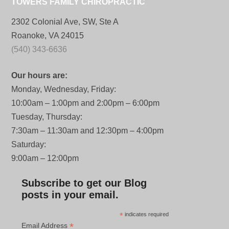
TOWERS FAMILY CHIROPRACTIC
2302 Colonial Ave, SW, Ste A
Roanoke, VA 24015
(540) 343-6636
Our hours are:
Monday, Wednesday, Friday:
10:00am – 1:00pm and 2:00pm – 6:00pm
Tuesday, Thursday:
7:30am – 11:30am and 12:30pm – 4:00pm
Saturday:
9:00am – 12:00pm
Subscribe to get our Blog
posts in your email.
*
indicates required
*
Email Address