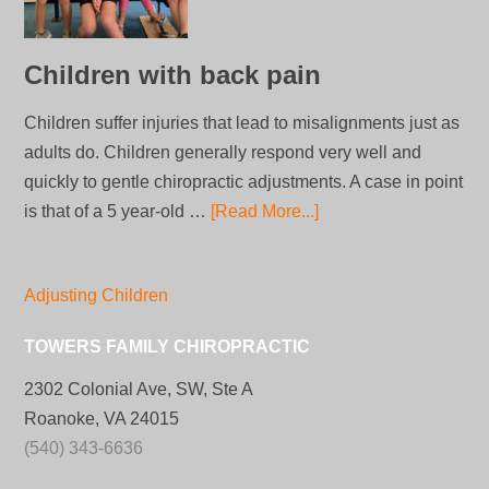
Children with back pain
Children suffer injuries that lead to misalignments just as
adults do. Children generally respond very well and
quickly to gentle chiropractic adjustments. A case in point
is that of a 5 year-old …
[Read More...]
Adjusting Children
TOWERS FAMILY CHIROPRACTIC
2302 Colonial Ave, SW, Ste A
Roanoke, VA 24015
(540) 343-6636