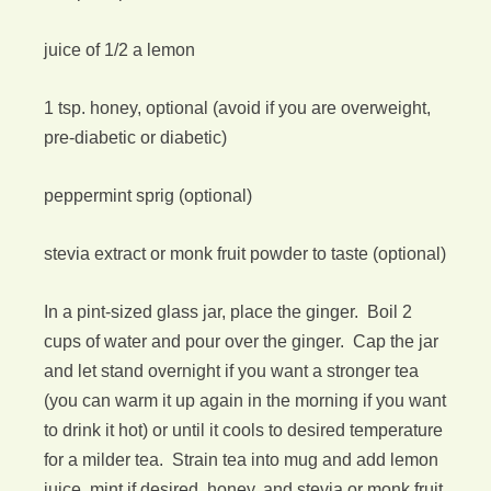
juice of 1/2 a lemon
1 tsp. honey, optional (avoid if you are overweight,
pre-diabetic or diabetic)
peppermint sprig (optional)
stevia extract or monk fruit powder to taste (optional)
In a pint-sized glass jar, place the ginger. Boil 2
cups of water and pour over the ginger. Cap the jar
and let stand overnight if you want a stronger tea
(you can warm it up again in the morning if you want
to drink it hot) or until it cools to desired temperature
for a milder tea. Strain tea into mug and add lemon
juice, mint if desired, honey, and stevia or monk fruit