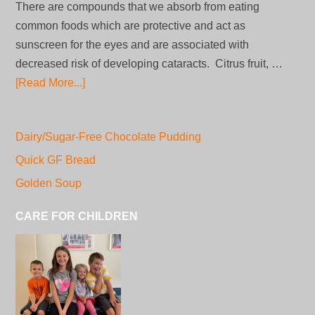
There are compounds that we absorb from eating
common foods which are protective and act as
sunscreen for the eyes and are associated with
decreased risk of developing cataracts. Citrus fruit, …
[Read More...]
Dairy/Sugar-Free Chocolate Pudding
Quick GF Bread
Golden Soup
CARE FOR CHILDREN