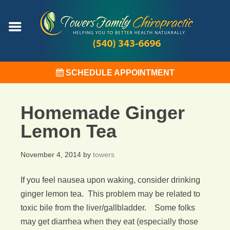
SCHEDULE APPOINTMENT
Homemade Ginger
Lemon Tea
November 4, 2014
by
towers
If you feel nausea upon waking, consider drinking
ginger lemon tea. This problem may be related to
toxic bile from the liver/gallbladder. Some folks
may get diarrhea when they eat (especially those