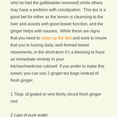
who’ve had the gallbladder removed) while others
may have a problem with constipation. This tea is a
good bet for either as the lemon is cleansing to the
liver and assists with good bowel function, and the
ginger helps with nausea. While these are signs
that you need to
clean up the diet
and work to insure
that you’re having daily, well-formed bowel
movements, in the short-term it’s a blessing to have
an immediate remedy in your
kitchen/medicine cabinet! If you prefer to make this
easier, you can use 2 ginger tea bags instead of
fresh ginger.
1 Tbsp. of grated or very thinly sliced fresh ginger
root
2 cups of pure water