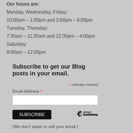
Our hours are:
Monday, Wednesday, Friday:
10:00am – 1:00pm and 2:00pm – 6:00pm
Tuesday, Thursday:
7:30am – 11:30am and 12:30pm – 4:00pm
Saturday:
9:00am – 12:00pm
Subscribe to get our Blog
posts in your email.
*
indicates required
*
Email Address
(We don't spam or sell your email.)