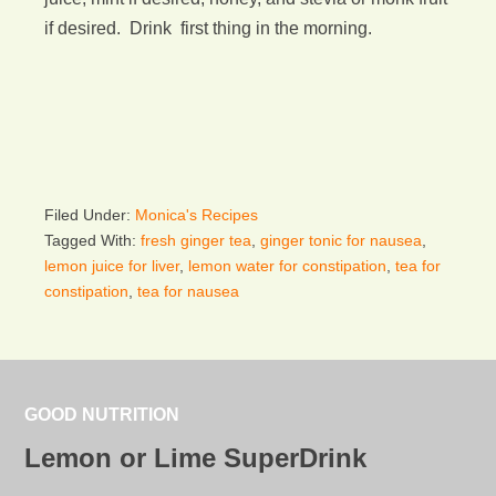
if desired. Drink first thing in the morning.
Filed Under:
Monica's Recipes
Tagged With:
fresh ginger tea
,
ginger tonic for nausea
,
lemon juice for liver
,
lemon water for constipation
,
tea for
constipation
,
tea for nausea
GOOD NUTRITION
Lemon or Lime SuperDrink