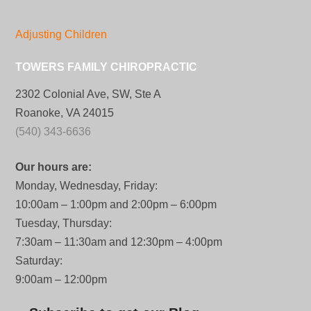
Adjusting Children
TOWERS FAMILY CHIROPRACTIC
2302 Colonial Ave, SW, Ste A
Roanoke, VA 24015
(540) 343-6636
Our hours are:
Monday, Wednesday, Friday:
10:00am – 1:00pm and 2:00pm – 6:00pm
Tuesday, Thursday:
7:30am – 11:30am and 12:30pm – 4:00pm
Saturday:
9:00am – 12:00pm