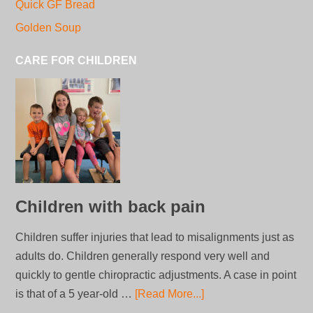
Quick GF Bread
Golden Soup
CARE FOR CHILDREN
Children with back pain
Children suffer injuries that lead to misalignments just as
adults do. Children generally respond very well and
quickly to gentle chiropractic adjustments. A case in point
is that of a 5 year-old …
[Read More...]