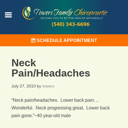
SCHEDULE APPOINTMENT
Neck
Pain/Headaches
July 27, 2010
by
towers
“Neck pain/headaches. Lower back pain. ..
Wonderful. Neck progressing great. Lower back
pain gone.”~40 year-old male