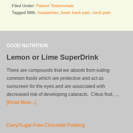
Filed Under:
Patient Testimonials
Tagged With:
headaches
,
lower back pain
,
neck pain
GOOD NUTRITION
Lemon or Lime SuperDrink
There are compounds that we absorb from eating
common foods which are protective and act as
sunscreen for the eyes and are associated with
decreased risk of developing cataracts. Citrus fruit, …
[Read More...]
Dairy/Sugar-Free Chocolate Pudding