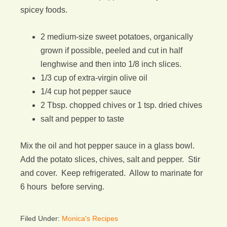
spicey foods.
2 medium-size sweet potatoes, organically
grown if possible, peeled and cut in half
lenghwise and then into 1/8 inch slices.
1/3 cup of extra-virgin olive oil
1/4 cup hot pepper sauce
2 Tbsp. chopped chives or 1 tsp. dried chives
salt and pepper to taste
Mix the oil and hot pepper sauce in a glass bowl.
Add the potato slices, chives, salt and pepper. Stir
and cover. Keep refrigerated. Allow to marinate for
6 hours before serving.
Filed Under:
Monica's Recipes