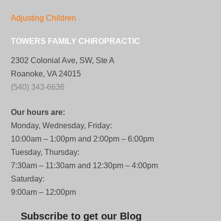
Adjusting Children
TOWERS FAMILY CHIROPRACTIC
2302 Colonial Ave, SW, Ste A
Roanoke, VA 24015
(540) 343-6636
Our hours are:
Monday, Wednesday, Friday:
10:00am – 1:00pm and 2:00pm – 6:00pm
Tuesday, Thursday:
7:30am – 11:30am and 12:30pm – 4:00pm
Saturday:
9:00am – 12:00pm
Subscribe to get our Blog