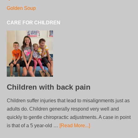
Golden Soup
CARE FOR CHILDREN
Children with back pain
Children suffer injuries that lead to misalignments just as
adults do. Children generally respond very well and
quickly to gentle chiropractic adjustments. A case in point
is that of a 5 year-old …
[Read More...]