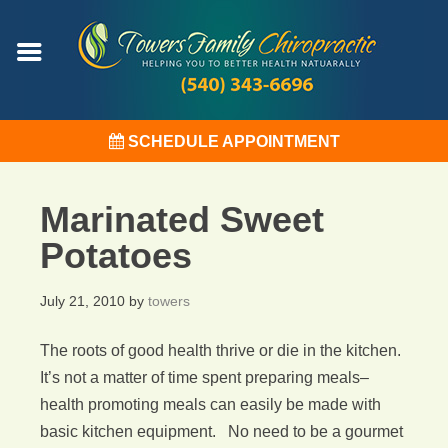
SCHEDULE APPOINTMENT
Marinated Sweet
Potatoes
July 21, 2010
by
towers
The roots of good health thrive or die in the kitchen.
It’s not a matter of time spent preparing meals–
health promoting meals can easily be made with
basic kitchen equipment. No need to be a gourmet