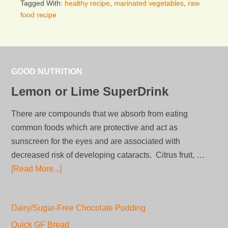
Tagged With:
healthy recipe
,
marinated vegetables
,
raw
food recipe
GOOD NUTRITION
Lemon or Lime SuperDrink
There are compounds that we absorb from eating
common foods which are protective and act as
sunscreen for the eyes and are associated with
decreased risk of developing cataracts. Citrus fruit, …
[Read More...]
Dairy/Sugar-Free Chocolate Pudding
Quick GF Bread