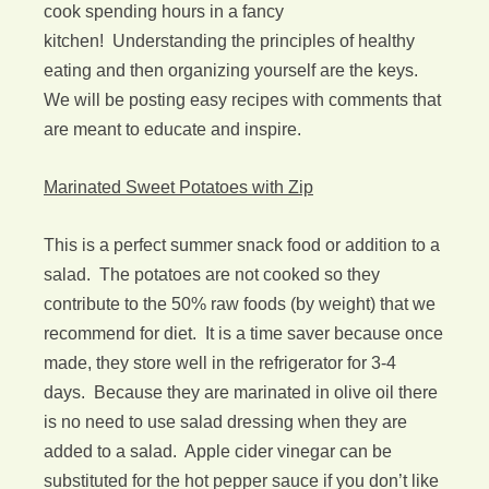
cook spending hours in a fancy
kitchen! Understanding the principles of healthy
eating and then organizing yourself are the keys.
We will be posting easy recipes with comments that
are meant to educate and inspire.
Marinated Sweet Potatoes with Zip
This is a perfect summer snack food or addition to a
salad. The potatoes are not cooked so they
contribute to the 50% raw foods (by weight) that we
recommend for diet. It is a time saver because once
made, they store well in the refrigerator for 3-4
days. Because they are marinated in olive oil there
is no need to use salad dressing when they are
added to a salad. Apple cider vinegar can be
substituted for the hot pepper sauce if you don’t like