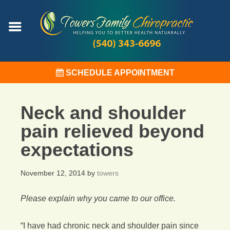
SCHEDULE APPOINTMENT
Neck and shoulder
pain relieved beyond
expectations
November 12, 2014
by
towers
Please explain why you came to our office.
“I have had chronic neck and shoulder pain since