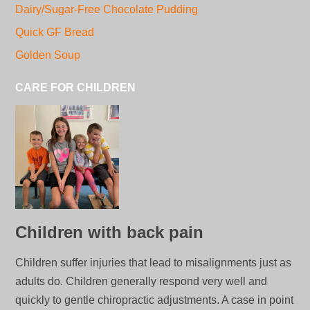
Dairy/Sugar-Free Chocolate Pudding
Quick GF Bread
Golden Soup
CARE FOR CHILDREN
Children with back pain
Children suffer injuries that lead to misalignments just as
adults do. Children generally respond very well and
quickly to gentle chiropractic adjustments. A case in point