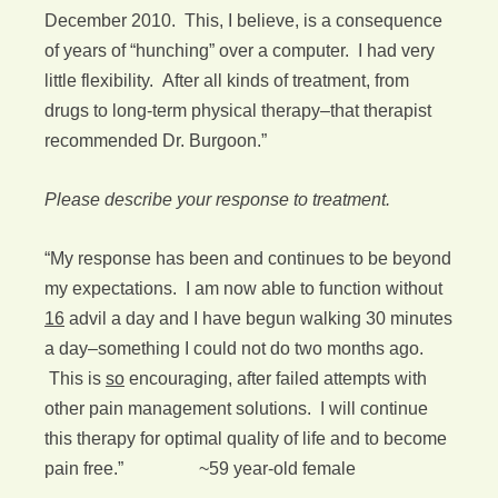
December 2010. This, I believe, is a consequence
of years of “hunching” over a computer. I had very
little flexibility. After all kinds of treatment, from
drugs to long-term physical therapy–that therapist
recommended Dr. Burgoon.”
Please describe your response to treatment.
“My response has been and continues to be beyond
my expectations. I am now able to function without
16
advil a day and I have begun walking 30 minutes
a day–something I could not do two months ago.
This is
so
encouraging, after failed attempts with
other pain management solutions. I will continue
this therapy for optimal quality of life and to become
pain free.” ~59 year-old female