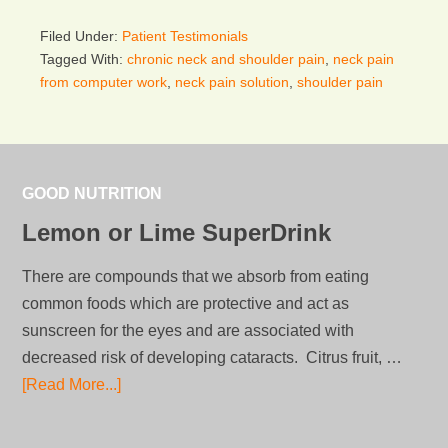
Filed Under:
Patient Testimonials
Tagged With:
chronic neck and shoulder pain
,
neck pain
from computer work
,
neck pain solution
,
shoulder pain
GOOD NUTRITION
Lemon or Lime SuperDrink
There are compounds that we absorb from eating
common foods which are protective and act as
sunscreen for the eyes and are associated with
decreased risk of developing cataracts. Citrus fruit, …
[Read More...]