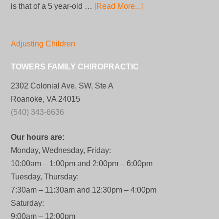
is that of a 5 year-old …
[Read More...]
Adjusting Children
TOWERS FAMILY CHIROPRACTIC
2302 Colonial Ave, SW, Ste A
Roanoke, VA 24015
(540) 343-6636
Our hours are:
Monday, Wednesday, Friday:
10:00am – 1:00pm and 2:00pm – 6:00pm
Tuesday, Thursday:
7:30am – 11:30am and 12:30pm – 4:00pm
Saturday:
9:00am – 12:00pm