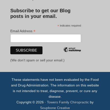
Subscribe to get our Blog
posts in your email.
*
indicates required
*
Email Address
(We don't spam or sell your email.)
These statements have not been evaluated by the Food
and Drug Administration. The information on this website
is not intended to treat, diagnose, prevent, or cure any
disease.
Copyright © 2026 ·
Towers Family Chiropractic
by
Soupbone Creative