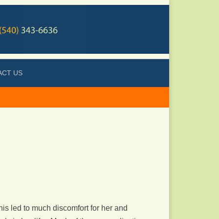
ACT US
is led to much discomfort for her and