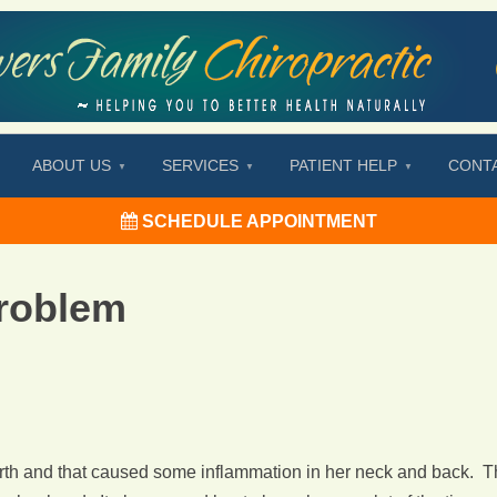
ABOUT US
SERVICES
PATIENT HELP
CONT
SCHEDULE APPOINTMENT
roblem
irth and that caused some inflammation in her neck and back. Th