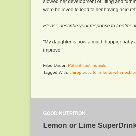
slowed her development of lifting and turnin
were believed to lead to her having acid refl
Please describe your response to treatment
“My daughter is now a much happier baby a
improve.”
Filed Under:
Patient Testimonials
Tagged With:
chiropractic for infants with neck 
GOOD NUTRITION
Lemon or Lime SuperDrin