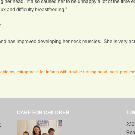
g her head. It also caused her to be unhappy a lot of the time ea
ux and difficulty breastfeeding.”
.
nd has improved developing her neck muscles. She is very activ
problems
,
chiropractic for infants with trouble turning head
,
neck problems
CARE FOR CHILDREN
TO
k
230
Roa