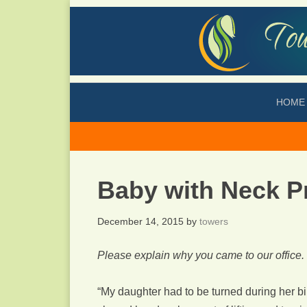
HOME
Baby with Neck P
December 14, 2015
by
towers
Please explain why you came to our office.
“My daughter had to be turned during her b