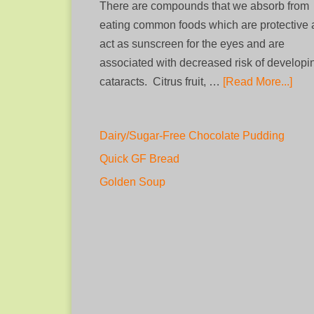
There are compounds that we absorb from
eating common foods which are protective
act as sunscreen for the eyes and are
associated with decreased risk of developi
cataracts. Citrus fruit, …
[Read More...]
Dairy/Sugar-Free Chocolate Pudding
Quick GF Bread
Golden Soup