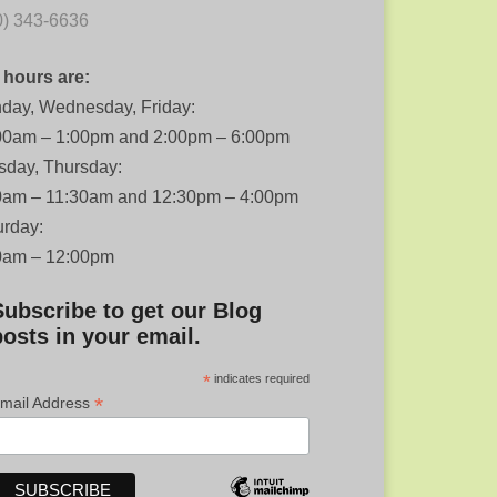
0) 343-6636
 hours are:
day, Wednesday, Friday:
00am – 1:00pm and 2:00pm – 6:00pm
sday, Thursday:
0am – 11:30am and 12:30pm – 4:00pm
urday:
0am – 12:00pm
Subscribe to get our Blog
posts in your email.
*
indicates required
*
mail Address