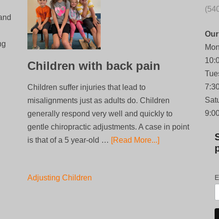
(54
 and
Our
ng
Mon
10:
Children with back pain
Tue
7:3
Children suffer injuries that lead to
Sat
misalignments just as adults do. Children
9:0
generally respond very well and quickly to
gentle chiropractic adjustments. A case in point
is that of a 5 year-old …
[Read More...]
Adjusting Children
E