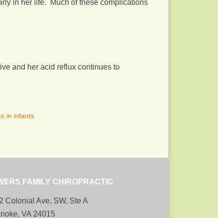
rly in her life. Much of these complications
e and her acid reflux continues to
 in infants
WERS FAMILY CHIROPRACTIC
2 Colonial Ave, SW, Ste A
noke, VA 24015