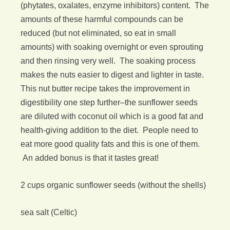
(phytates, oxalates, enzyme inhibitors) content. The
amounts of these harmful compounds can be
reduced (but not eliminated, so eat in small
amounts) with soaking overnight or even sprouting
and then rinsing very well. The soaking process
makes the nuts easier to digest and lighter in taste.
This nut butter recipe takes the improvement in
digestibility one step further–the sunflower seeds
are diluted with coconut oil which is a good fat and
health-giving addition to the diet. People need to
eat more good quality fats and this is one of them.
An added bonus is that it tastes great!
2 cups organic sunflower seeds (without the shells)
sea salt (Celtic)