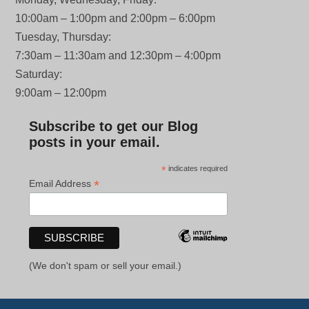
10:00am – 1:00pm and 2:00pm – 6:00pm
Tuesday, Thursday:
7:30am – 11:30am and 12:30pm – 4:00pm
Saturday:
9:00am – 12:00pm
Subscribe to get our Blog
posts in your email.
*
indicates required
*
Email Address
(We don't spam or sell your email.)