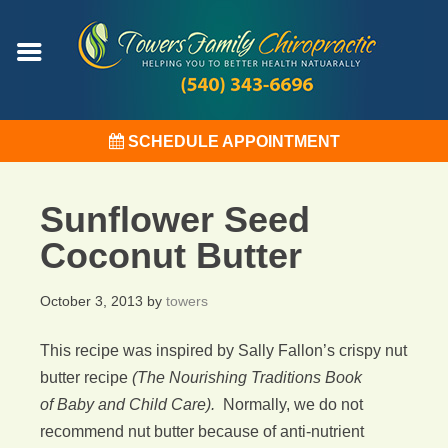
SCHEDULE APPOINTMENT
Sunflower Seed
Coconut Butter
October 3, 2013
by
towers
This recipe was inspired by Sally Fallon’s crispy nut
butter recipe
(The Nourishing Traditions Book
of Baby and Child Care).
Normally, we do not
recommend nut butter because of anti-nutrient