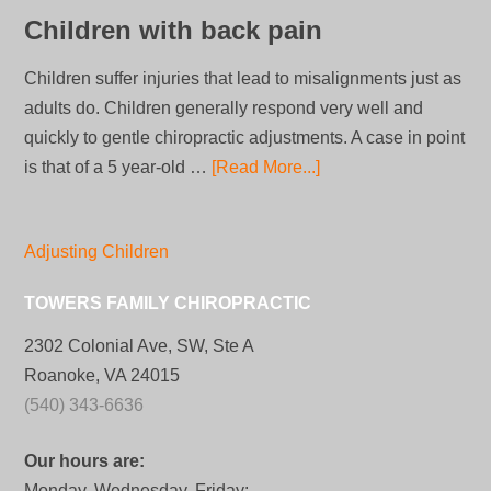
Children with back pain
Children suffer injuries that lead to misalignments just as
adults do. Children generally respond very well and
quickly to gentle chiropractic adjustments. A case in point
is that of a 5 year-old …
[Read More...]
Adjusting Children
TOWERS FAMILY CHIROPRACTIC
2302 Colonial Ave, SW, Ste A
Roanoke, VA 24015
(540) 343-6636
Our hours are:
Monday, Wednesday, Friday: