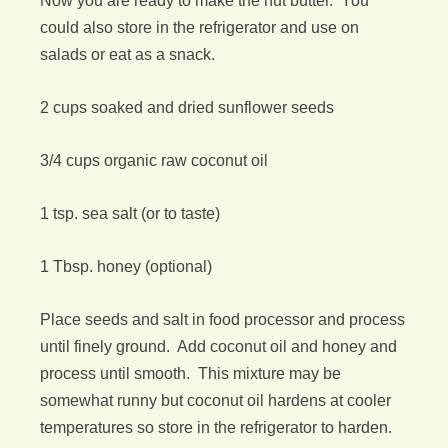
Now you are ready to make the nut butter. You
could also store in the refrigerator and use on
salads or eat as a snack.
2 cups soaked and dried sunflower seeds
3/4 cups organic raw coconut oil
1 tsp. sea salt (or to taste)
1 Tbsp. honey (optional)
Place seeds and salt in food processor and process
until finely ground. Add coconut oil and honey and
process until smooth. This mixture may be
somewhat runny but coconut oil hardens at cooler
temperatures so store in the refrigerator to harden.