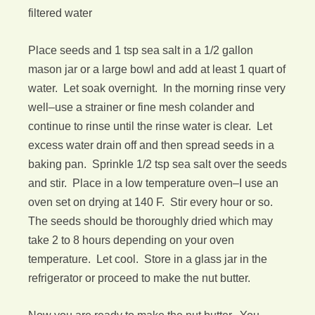
filtered water
Place seeds and 1 tsp sea salt in a 1/2 gallon
mason jar or a large bowl and add at least 1 quart of
water. Let soak overnight. In the morning rinse very
well–use a strainer or fine mesh colander and
continue to rinse until the rinse water is clear. Let
excess water drain off and then spread seeds in a
baking pan. Sprinkle 1/2 tsp sea salt over the seeds
and stir. Place in a low temperature oven–I use an
oven set on drying at 140 F. Stir every hour or so.
The seeds should be thoroughly dried which may
take 2 to 8 hours depending on your oven
temperature. Let cool. Store in a glass jar in the
refrigerator or proceed to make the nut butter.