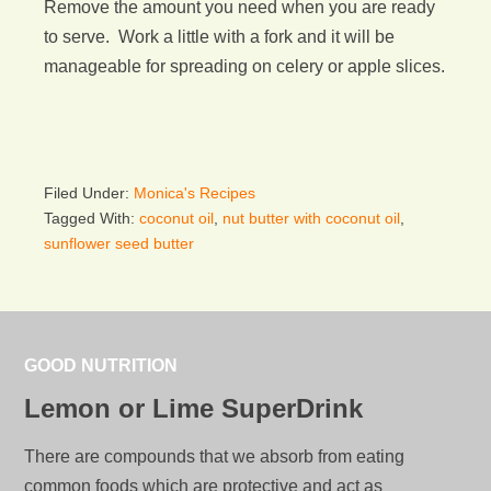
Remove the amount you need when you are ready
to serve. Work a little with a fork and it will be
manageable for spreading on celery or apple slices.
Filed Under:
Monica's Recipes
Tagged With:
coconut oil
,
nut butter with coconut oil
,
sunflower seed butter
GOOD NUTRITION
Lemon or Lime SuperDrink
There are compounds that we absorb from eating
common foods which are protective and act as