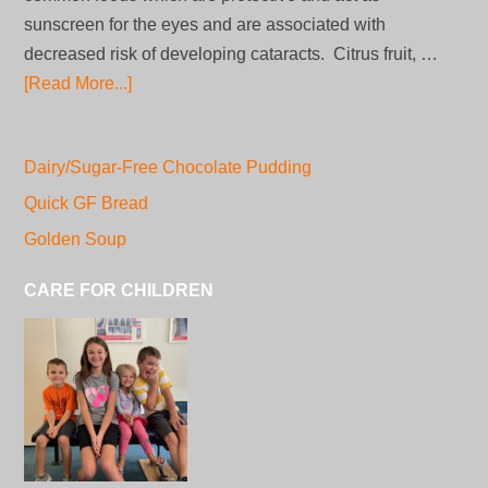
sunscreen for the eyes and are associated with
decreased risk of developing cataracts. Citrus fruit, …
[Read More...]
Dairy/Sugar-Free Chocolate Pudding
Quick GF Bread
Golden Soup
CARE FOR CHILDREN