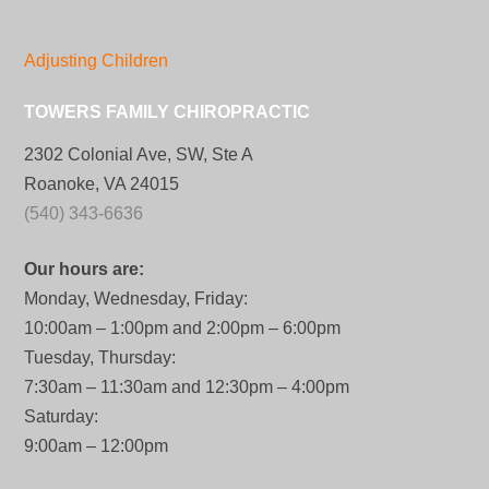
Adjusting Children
TOWERS FAMILY CHIROPRACTIC
2302 Colonial Ave, SW, Ste A
Roanoke, VA 24015
(540) 343-6636
Our hours are:
Monday, Wednesday, Friday:
10:00am – 1:00pm and 2:00pm – 6:00pm
Tuesday, Thursday:
7:30am – 11:30am and 12:30pm – 4:00pm
Saturday:
9:00am – 12:00pm