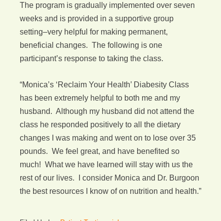
The program is gradually implemented over seven
weeks and is provided in a supportive group
setting–very helpful for making permanent,
beneficial changes. The following is one
participant’s response to taking the class.
“Monica’s ‘Reclaim Your Health’ Diabesity Class
has been extremely helpful to both me and my
husband. Although my husband did not attend the
class he responded positively to all the dietary
changes I was making and went on to lose over 35
pounds. We feel great, and have benefited so
much! What we have learned will stay with us the
rest of our lives. I consider Monica and Dr. Burgoon
the best resources I know of on nutrition and health.”