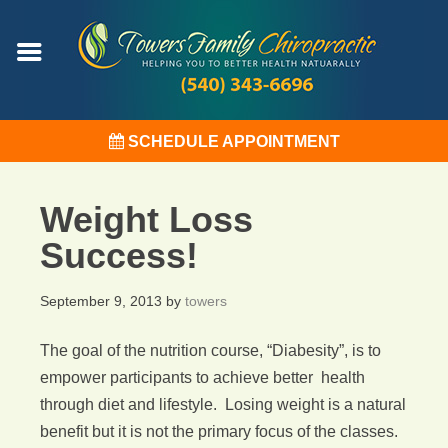
SCHEDULE APPOINTMENT
Weight Loss
Success!
September 9, 2013
by
towers
The goal of the nutrition course, “Diabesity”, is to
empower participants to achieve better health
through diet and lifestyle. Losing weight is a natural
benefit but it is not the primary focus of the classes.