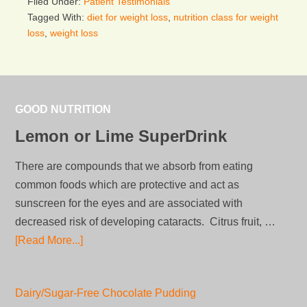
Filed Under:
Patient Testimonials
Tagged With:
diet for weight loss
,
nutrition class for weight
loss
,
weight loss
GOOD NUTRITION
Lemon or Lime SuperDrink
There are compounds that we absorb from eating
common foods which are protective and act as
sunscreen for the eyes and are associated with
decreased risk of developing cataracts. Citrus fruit, …
[Read More...]
Dairy/Sugar-Free Chocolate Pudding