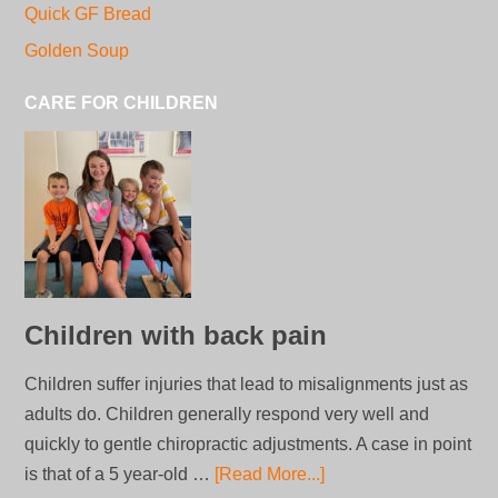
Quick GF Bread
Golden Soup
CARE FOR CHILDREN
Children with back pain
Children suffer injuries that lead to misalignments just as
adults do. Children generally respond very well and
quickly to gentle chiropractic adjustments. A case in point
is that of a 5 year-old …
[Read More...]