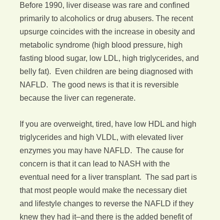
Before 1990, liver disease was rare and confined
primarily to alcoholics or drug abusers. The recent
upsurge coincides with the increase in obesity and
metabolic syndrome (high blood pressure, high
fasting blood sugar, low LDL, high triglycerides, and
belly fat). Even children are being diagnosed with
NAFLD. The good news is that it is reversible
because the liver can regenerate.
If you are overweight, tired, have low HDL and high
triglycerides and high VLDL, with elevated liver
enzymes you may have NAFLD. The cause for
concern is that it can lead to NASH with the
eventual need for a liver transplant. The sad part is
that most people would make the necessary diet
and lifestyle changes to reverse the NAFLD if they
knew they had it–and there is the added benefit of