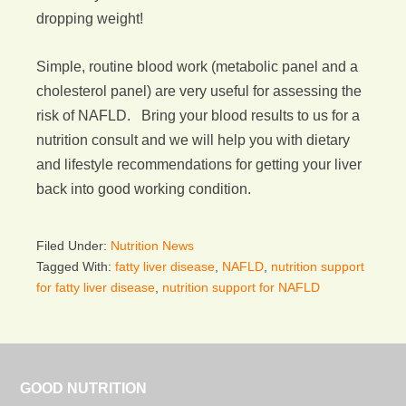
dropping weight!
Simple, routine blood work (metabolic panel and a
cholesterol panel) are very useful for assessing the
risk of NAFLD. Bring your blood results to us for a
nutrition consult and we will help you with dietary
and lifestyle recommendations for getting your liver
back into good working condition.
Filed Under:
Nutrition News
Tagged With:
fatty liver disease
,
NAFLD
,
nutrition support
for fatty liver disease
,
nutrition support for NAFLD
GOOD NUTRITION