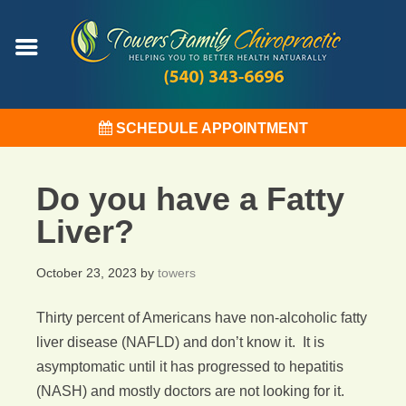
SCHEDULE APPOINTMENT
Do you have a Fatty
Liver?
October 23, 2023
by
towers
Thirty percent of Americans have non-alcoholic fatty
liver disease (NAFLD) and don’t know it. It is
asymptomatic until it has progressed to hepatitis
(NASH) and mostly doctors are not looking for it.