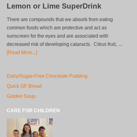
Lemon or Lime SuperDrink
There are compounds that we absorb from eating
common foods which are protective and act as
sunscreen for the eyes and are associated with
decreased risk of developing cataracts. Citrus fruit, …
[Read More...]
Dairy/Sugar-Free Chocolate Pudding
Quick GF Bread
Golden Soup
CARE FOR CHILDREN