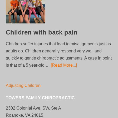
Children with back pain
Children suffer injuries that lead to misalignments just as
adults do. Children generally respond very well and
quickly to gentle chiropractic adjustments. A case in point
is that of a 5 year-old …
[Read More...]
Adjusting Children
TOWERS FAMILY CHIROPRACTIC
2302 Colonial Ave, SW, Ste A
Roanoke, VA 24015