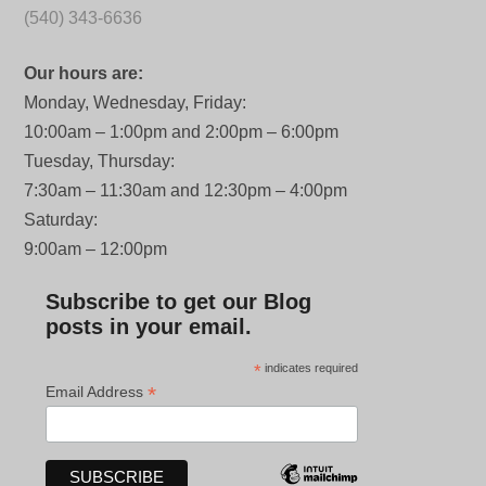
(540) 343-6636
Our hours are:
Monday, Wednesday, Friday:
10:00am – 1:00pm and 2:00pm – 6:00pm
Tuesday, Thursday:
7:30am – 11:30am and 12:30pm – 4:00pm
Saturday:
9:00am – 12:00pm
Subscribe to get our Blog
posts in your email.
*
indicates required
*
Email Address