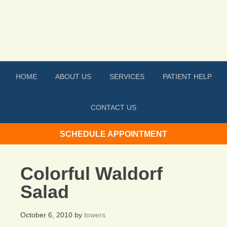
HOME
ABOUT US
SERVICES
PATIENT HELP
CONTACT US
SCHEDULE APPOINTMENT
Colorful Waldorf
Salad
October 6, 2010
by
towers