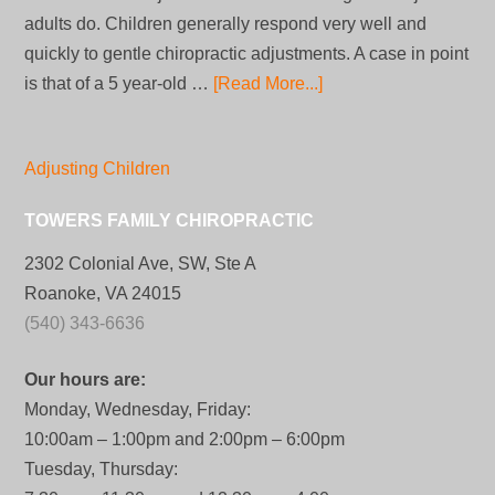
adults do. Children generally respond very well and
quickly to gentle chiropractic adjustments. A case in point
is that of a 5 year-old …
[Read More...]
Adjusting Children
TOWERS FAMILY CHIROPRACTIC
2302 Colonial Ave, SW, Ste A
Roanoke, VA 24015
(540) 343-6636
Our hours are:
Monday, Wednesday, Friday:
10:00am – 1:00pm and 2:00pm – 6:00pm
Tuesday, Thursday: