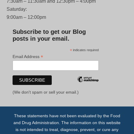
7:30am – 11:30am and 12:30pm – 4:00pm
Saturday:
9:00am – 12:00pm
Subscribe to get our Blog
posts in your email.
*
indicates required
*
Email Address
(We don't spam or sell your email.)
These statements have not been evaluated by the Food
and Drug Administration. The information on this website
is not intended to treat, diagnose, prevent, or cure any