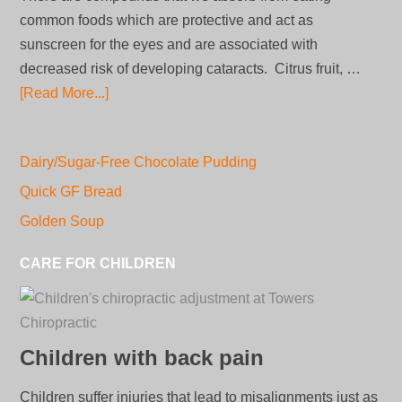
common foods which are protective and act as
sunscreen for the eyes and are associated with
decreased risk of developing cataracts. Citrus fruit, …
[Read More...]
Dairy/Sugar-Free Chocolate Pudding
Quick GF Bread
Golden Soup
CARE FOR CHILDREN
Children with back pain
Children suffer injuries that lead to misalignments just as