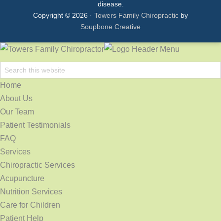
disease.
Copyright © 2026 ·
Towers Family Chiropractic
by
Soupbone Creative
Home
About Us
Our Team
Patient Testimonials
FAQ
Services
Chiropractic Services
Acupuncture
Nutrition Services
Care for Children
Patient Help