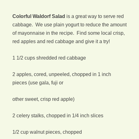
Colorful Waldorf Salad
is a great way to serve red
cabbage. We use plain yogurt to reduce the amount
of mayonnaise in the recipe. Find some local crisp,
red apples and red cabbage and give it a try!
1 1/2 cups shredded red cabbage
2 apples, cored, unpeeled, chopped in 1 inch
pieces (use gala, fuji or
other sweet, crisp red apple)
2 celery stalks, chopped in 1/4 inch slices
1/2 cup walnut pieces, chopped