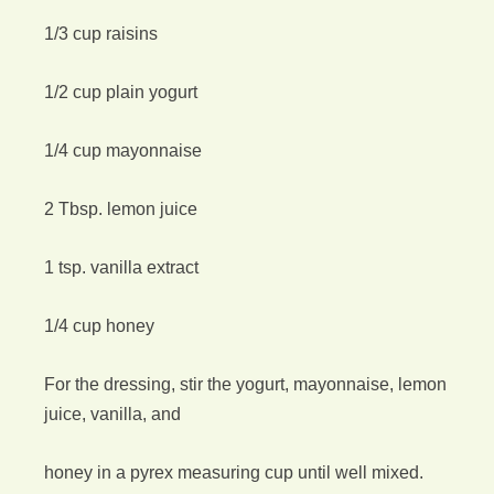
1/3 cup raisins
1/2 cup plain yogurt
1/4 cup mayonnaise
2 Tbsp. lemon juice
1 tsp. vanilla extract
1/4 cup honey
For the dressing, stir the yogurt, mayonnaise, lemon
juice, vanilla, and
honey in a pyrex measuring cup until well mixed.