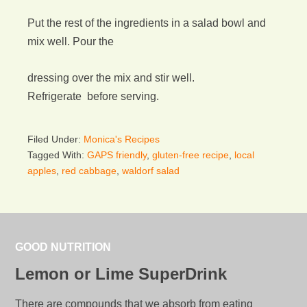
Put the rest of the ingredients in a salad bowl and
mix well. Pour the
dressing over the mix and stir well.
Refrigerate before serving.
Filed Under:
Monica's Recipes
Tagged With:
GAPS friendly
,
gluten-free recipe
,
local
apples
,
red cabbage
,
waldorf salad
GOOD NUTRITION
Lemon or Lime SuperDrink
There are compounds that we absorb from eating