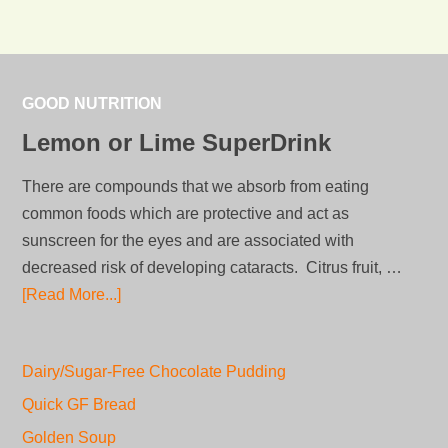
GOOD NUTRITION
Lemon or Lime SuperDrink
There are compounds that we absorb from eating
common foods which are protective and act as
sunscreen for the eyes and are associated with
decreased risk of developing cataracts. Citrus fruit, …
[Read More...]
Dairy/Sugar-Free Chocolate Pudding
Quick GF Bread
Golden Soup