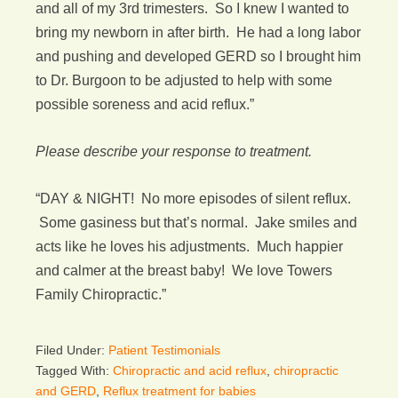
and all of my 3rd trimesters. So I knew I wanted to
bring my newborn in after birth. He had a long labor
and pushing and developed GERD so I brought him
to Dr. Burgoon to be adjusted to help with some
possible soreness and acid reflux.”
Please describe your response to treatment.
“DAY & NIGHT! No more episodes of silent reflux.
Some gasiness but that’s normal. Jake smiles and
acts like he loves his adjustments. Much happier
and calmer at the breast baby! We love Towers
Family Chiropractic.”
Filed Under:
Patient Testimonials
Tagged With:
Chiropractic and acid reflux
,
chiropractic
and GERD
,
Reflux treatment for babies