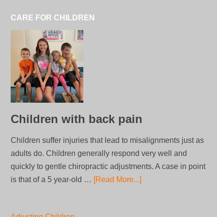
CARE FOR CHILDREN
Children with back pain
Children suffer injuries that lead to misalignments just as
adults do. Children generally respond very well and
quickly to gentle chiropractic adjustments. A case in point
is that of a 5 year-old …
[Read More...]
Adjusting Children