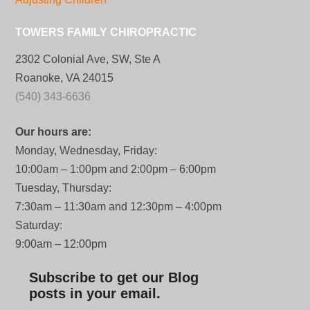
TOWERS FAMILY CHIROPRACTIC
2302 Colonial Ave, SW, Ste A
Roanoke, VA 24015
(540) 343-6636
Our hours are:
Monday, Wednesday, Friday:
10:00am – 1:00pm and 2:00pm – 6:00pm
Tuesday, Thursday:
7:30am – 11:30am and 12:30pm – 4:00pm
Saturday:
9:00am – 12:00pm
Subscribe to get our Blog
posts in your email.