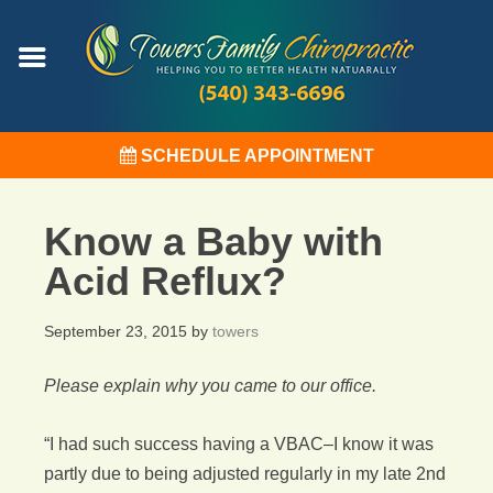
SCHEDULE APPOINTMENT
Know a Baby with
Acid Reflux?
September 23, 2015
by
towers
Please explain why you came to our office.
“I had such success having a VBAC–I know it was
partly due to being adjusted regularly in my late 2nd