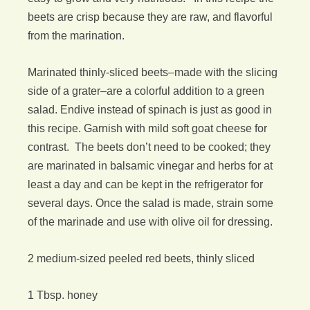
beets are crisp because they are raw, and flavorful
from the marination.
Marinated thinly-sliced beets–made with the slicing
side of a grater–are a colorful addition to a green
salad. Endive instead of spinach is just as good in
this recipe. Garnish with mild soft goat cheese for
contrast. The beets don’t need to be cooked; they
are marinated in balsamic vinegar and herbs for at
least a day and can be kept in the refrigerator for
several days. Once the salad is made, strain some
of the marinade and use with olive oil for dressing.
2 medium-sized peeled red beets, thinly sliced
1 Tbsp. honey