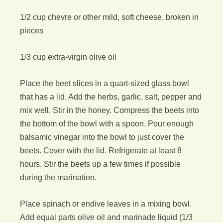
1/2 cup chevre or other mild, soft cheese, broken in
pieces
1/3 cup extra-virgin olive oil
Place the beet slices in a quart-sized glass bowl
that has a lid. Add the herbs, garlic, salt, pepper and
mix well. Stir in the honey. Compress the beets into
the bottom of the bowl with a spoon. Pour enough
balsamic vinegar into the bowl to just cover the
beets. Cover with the lid. Refrigerate at least 8
hours. Stir the beets up a few times if possible
during the marination.
Place spinach or endive leaves in a mixing bowl.
Add equal parts olive oil and marinade liquid (1/3