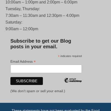
10:00am – 1:00pm and 2:00pm – 6:00pm
Tuesday, Thursday:
7:30am – 11:30am and 12:30pm – 4:00pm
Saturday:
9:00am – 12:00pm
Subscribe to get our Blog
posts in your email.
*
indicates required
*
Email Address
(We don't spam or sell your email.)
These statements have not been evaluated by the Food