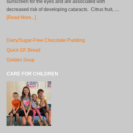
sunscreen for the eyes and are associated with
decreased risk of developing cataracts. Citrus fruit, …
[Read More...]
Dairy/Sugar-Free Chocolate Pudding
Quick GF Bread
Golden Soup
CARE FOR CHILDREN