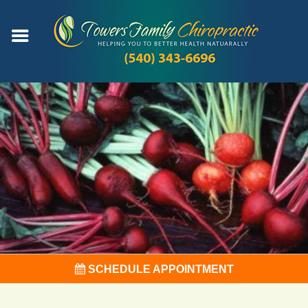
SCHEDULE APPOINTMENT