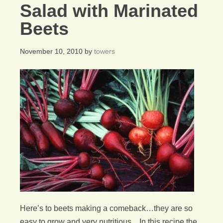
Salad with Marinated
Beets
November 10, 2010
by
towers
Here’s to beets making a comeback…they are so
easy to grow and very nutritious. In this recipe the