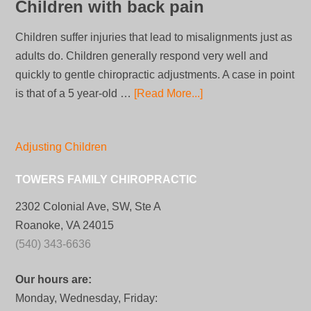
Children with back pain
Children suffer injuries that lead to misalignments just as
adults do. Children generally respond very well and
quickly to gentle chiropractic adjustments. A case in point
is that of a 5 year-old …
[Read More...]
Adjusting Children
TOWERS FAMILY CHIROPRACTIC
2302 Colonial Ave, SW, Ste A
Roanoke, VA 24015
(540) 343-6636
Our hours are:
Monday, Wednesday, Friday: