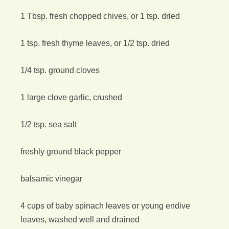
1 Tbsp. fresh chopped chives, or 1 tsp. dried
1 tsp. fresh thyme leaves, or 1/2 tsp. dried
1/4 tsp. ground cloves
1 large clove garlic, crushed
1/2 tsp. sea salt
freshly ground black pepper
balsamic vinegar
4 cups of baby spinach leaves or young endive
leaves, washed well and drained