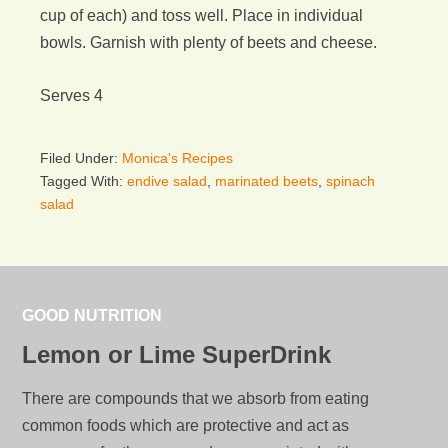
cup of each) and toss well. Place in individual
bowls. Garnish with plenty of beets and cheese.
Serves 4
Filed Under:
Monica's Recipes
Tagged With:
endive salad
,
marinated beets
,
spinach
salad
GOOD NUTRITION
Lemon or Lime SuperDrink
There are compounds that we absorb from eating
common foods which are protective and act as