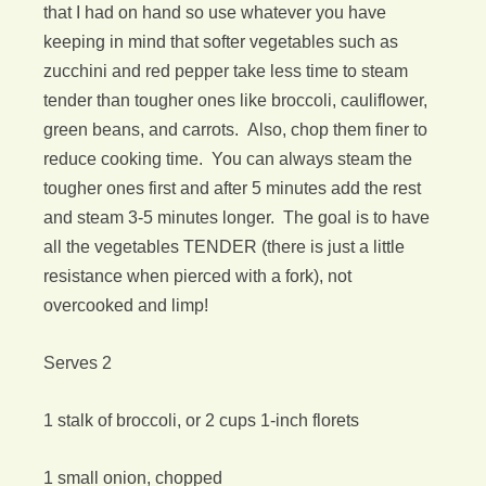
that I had on hand so use whatever you have
keeping in mind that softer vegetables such as
zucchini and red pepper take less time to steam
tender than tougher ones like broccoli, cauliflower,
green beans, and carrots. Also, chop them finer to
reduce cooking time. You can always steam the
tougher ones first and after 5 minutes add the rest
and steam 3-5 minutes longer. The goal is to have
all the vegetables TENDER (there is just a little
resistance when pierced with a fork), not
overcooked and limp!
Serves 2
1 stalk of broccoli, or 2 cups 1-inch florets
1 small onion, chopped