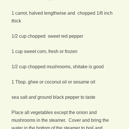
1 carrot, halved lengthwise and chopped 1/8 inch
thick
1/2 cup chopped sweet red pepper
1 cup sweet corn, fresh or frozen
1/2 cup chopped mushrooms, shitake is good
1 Tbsp. ghee or coconut oil or sesame oil
sea salt and ground black pepper to taste
Place all vegetables except the onion and
mushrooms in the steamer. Cover and bring the
water in the bottom of the steamer to boil and