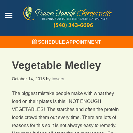
SCHEDULE APPOINTMENT
Vegetable Medley
October 14, 2015
by
towers
The biggest mistake people make with what they
load on their plates is this: NOT ENOUGH
VEGETABLES! The starches and often the protein
foods crowd them out every time. There are lots of
reasons for this so it is not always easy to remedy.