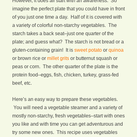
However, it does all start with an awareness. So
imagine the perfect plate that you could have in front
of you just one time a day. Half of it is covered with
a variety of colorful non-starchy vegetables. The
starch takes a back seat–just one quarter of the
plate; and guess what? The starch is not bread or a
gluten-containing grain! It is
sweet potato
or
quinoa
or brown rice or
millet grits
or butternut squash or
peas or corn. The other quarter of the plate is the
protein food–eggs, fish, chicken, turkey, grass-fed
beef, etc.
Here’s an easy way to prepare these vegetables.
You will need a vegetable steamer and a variety of
mostly non-starchy, fresh vegetables–start with ones
you like and with time you can get adventurous and
try some new ones. This recipe uses vegetables