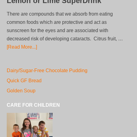
Lemon or Lime SuperDrink
There are compounds that we absorb from eating
common foods which are protective and act as
sunscreen for the eyes and are associated with
decreased risk of developing cataracts. Citrus fruit, …
[Read More...]
Dairy/Sugar-Free Chocolate Pudding
Quick GF Bread
Golden Soup
CARE FOR CHILDREN