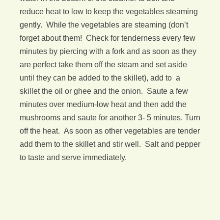
reduce heat to low to keep the vegetables steaming
gently. While the vegetables are steaming (don’t
forget about them! Check for tenderness every few
minutes by piercing with a fork and as soon as they
are perfect take them off the steam and set aside
until they can be added to the skillet), add to a
skillet the oil or ghee and the onion. Saute a few
minutes over medium-low heat and then add the
mushrooms and saute for another 3- 5 minutes. Turn
off the heat. As soon as other vegetables are tender
add them to the skillet and stir well. Salt and pepper
to taste and serve immediately.