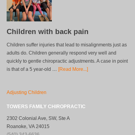
Children with back pain
Children suffer injuries that lead to misalignments just as
adults do. Children generally respond very well and
quickly to gentle chiropractic adjustments. A case in point
is that of a 5 year-old …
[Read More...]
Adjusting Children
TOWERS FAMILY CHIROPRACTIC
2302 Colonial Ave, SW, Ste A
Roanoke, VA 24015
(540) 343-6636