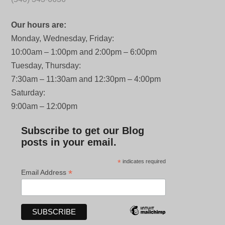
Our hours are:
Monday, Wednesday, Friday:
10:00am – 1:00pm and 2:00pm – 6:00pm
Tuesday, Thursday:
7:30am – 11:30am and 12:30pm – 4:00pm
Saturday:
9:00am – 12:00pm
Subscribe to get our Blog
posts in your email.
*
indicates required
*
Email Address