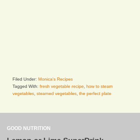
Filed Under:
Monica's Recipes
Tagged With:
fresh vegetable recipe
,
how to steam
vegetables
,
steamed vegetables
,
the perfect plate
GOOD NUTRITION