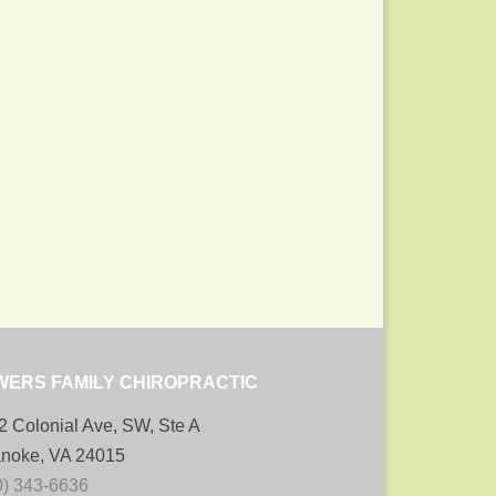
WERS FAMILY CHIROPRACTIC
2 Colonial Ave, SW, Ste A
noke, VA 24015
0) 343-6636