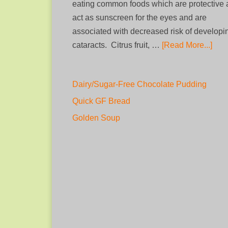
eating common foods which are protective
act as sunscreen for the eyes and are
associated with decreased risk of developi
cataracts. Citrus fruit, …
[Read More...]
Dairy/Sugar-Free Chocolate Pudding
Quick GF Bread
Golden Soup