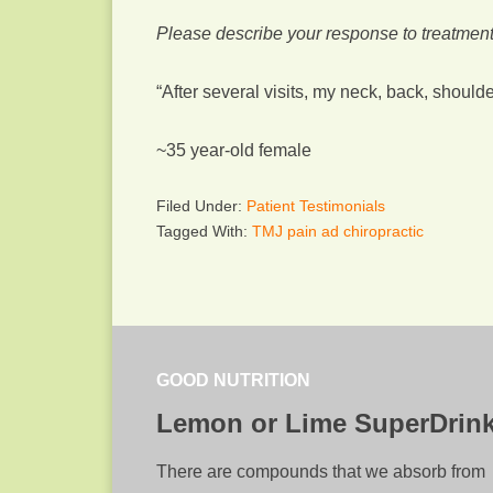
Please describe your response to treatment
“After several visits, my neck, back, shou
~35 year-old female
Filed Under:
Patient Testimonials
Tagged With:
TMJ pain ad chiropractic
GOOD NUTRITION
Lemon or Lime SuperDrin
There are compounds that we absorb from