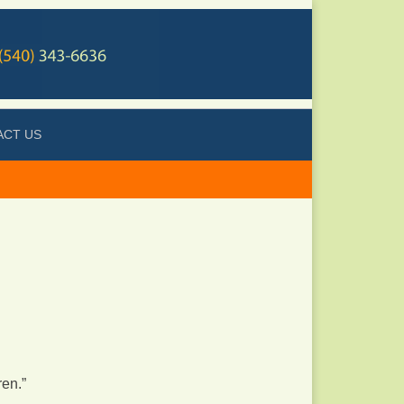
ACT US
ren.”