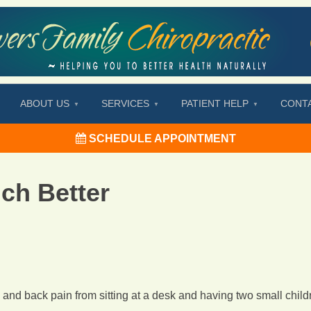
ABOUT US
SERVICES
PATIENT HELP
CONT
SCHEDULE APPOINTMENT
ch Better
k and back pain from sitting at a desk and having two small child