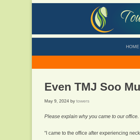
HOME
Even TMJ Soo Mu
May 9, 2024
by
towers
Please explain why you came to our office.
“I came to the office after experiencing nec