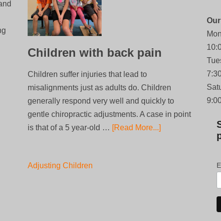
 and
Our
ng
Mon
10:
Children with back pain
Tue
7:3
Children suffer injuries that lead to
Sat
misalignments just as adults do. Children
9:0
generally respond very well and quickly to
gentle chiropractic adjustments. A case in point
is that of a 5 year-old …
[Read More...]
Adjusting Children
E