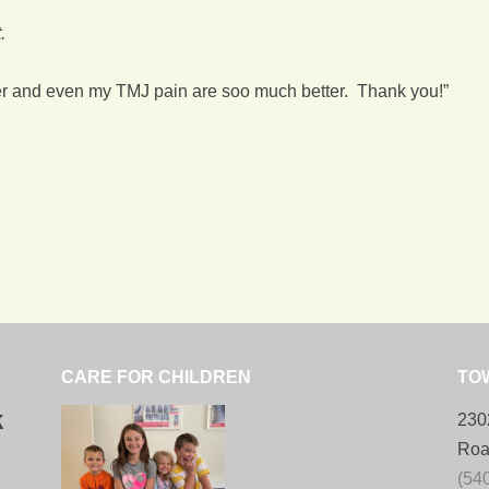
.
lder and even my TMJ pain are soo much better. Thank you!”
CARE FOR CHILDREN
TO
k
230
Roa
(54