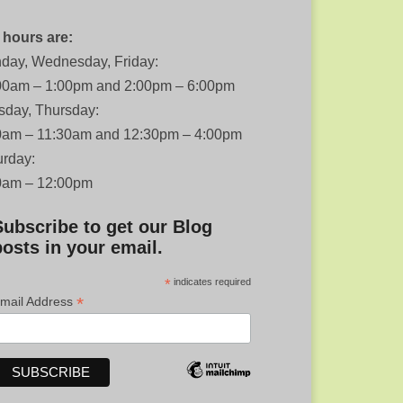
 hours are:
day, Wednesday, Friday:
00am – 1:00pm and 2:00pm – 6:00pm
sday, Thursday:
0am – 11:30am and 12:30pm – 4:00pm
urday:
0am – 12:00pm
Subscribe to get our Blog
posts in your email.
*
indicates required
*
mail Address