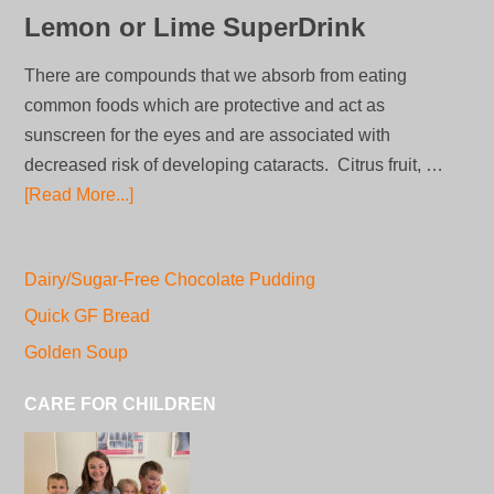
Lemon or Lime SuperDrink
There are compounds that we absorb from eating
common foods which are protective and act as
sunscreen for the eyes and are associated with
decreased risk of developing cataracts. Citrus fruit, …
[Read More...]
Dairy/Sugar-Free Chocolate Pudding
Quick GF Bread
Golden Soup
CARE FOR CHILDREN