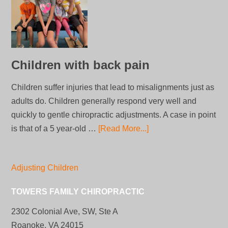
Children with back pain
Children suffer injuries that lead to misalignments just as
adults do. Children generally respond very well and
quickly to gentle chiropractic adjustments. A case in point
is that of a 5 year-old …
[Read More...]
Adjusting Children
TOWERS FAMILY CHIROPRACTIC
2302 Colonial Ave, SW, Ste A
Roanoke, VA 24015