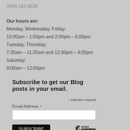
(540) 343-6636
Our hours are:
Monday, Wednesday, Friday:
10:00am – 1:00pm and 2:00pm – 6:00pm
Tuesday, Thursday:
7:30am – 11:30am and 12:30pm – 4:00pm
Saturday:
9:00am – 12:00pm
Subscribe to get our Blog
posts in your email.
*
indicates required
*
Email Address