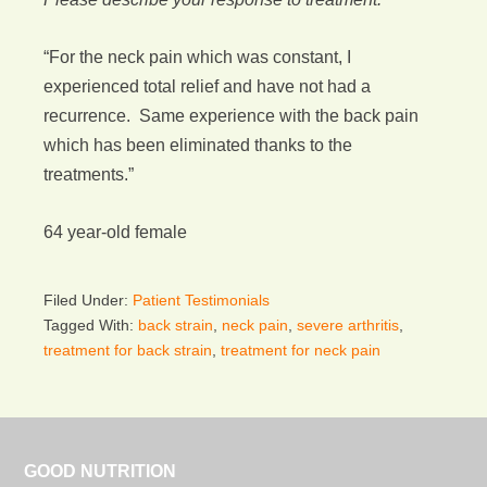
“For the neck pain which was constant, I
experienced total relief and have not had a
recurrence. Same experience with the back pain
which has been eliminated thanks to the
treatments.”
64 year-old female
Filed Under:
Patient Testimonials
Tagged With:
back strain
,
neck pain
,
severe arthritis
,
treatment for back strain
,
treatment for neck pain
GOOD NUTRITION