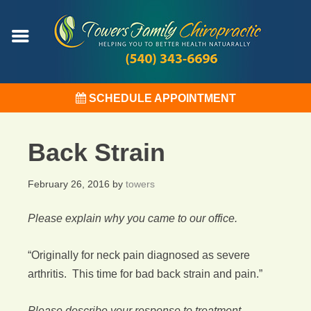
SCHEDULE APPOINTMENT
Back Strain
February 26, 2016
by
towers
Please explain why you came to our office.
“Originally for neck pain diagnosed as severe
arthritis. This time for bad back strain and pain.”
Please describe your response to treatment.